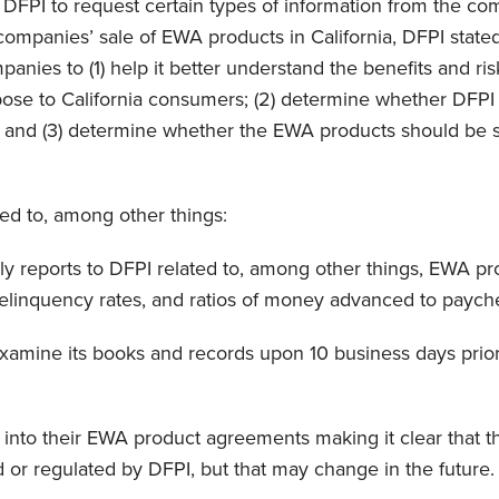
w DFPI to request certain types of information from the co
mpanies’ sale of EWA products in California, DFPI stated i
panies to (1) help it better understand the benefits and ri
se to California consumers; (2) determine whether DFPI 
 and (3) determine whether the EWA products should be s
d to, among other things:
ly reports to DFPI related to, among other things, EWA p
delinquency rates, and ratios of money advanced to paych
xamine its books and records upon 10 business days prior 
 into their EWA product agreements making it clear that 
d or regulated by DFPI, but that may change in the future.