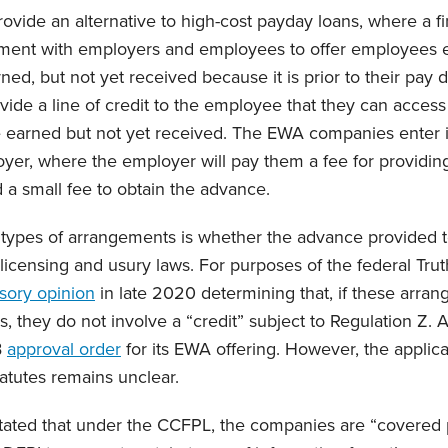
ovide an alternative to high-cost payday loans, where a 
ement with employers and employees to offer employees e
ed, but not yet received because it is prior to their pay
ide a line of credit to the employee that they can access 
 earned but not yet received. The EWA companies enter 
oyer, where the employer will pay them a fee for providing 
a small fee to obtain the advance.
 types of arrangements is whether the advance provided 
 licensing and usury laws. For purposes of the federal Trut
sory opinion
in late 2020 determining that, if these arra
cs, they do not involve a “credit” subject to Regulation Z.
B
approval order
for its EWA offering. However, the applica
tatutes remains unclear.
tated that under the CCFPL, the companies are “covered 