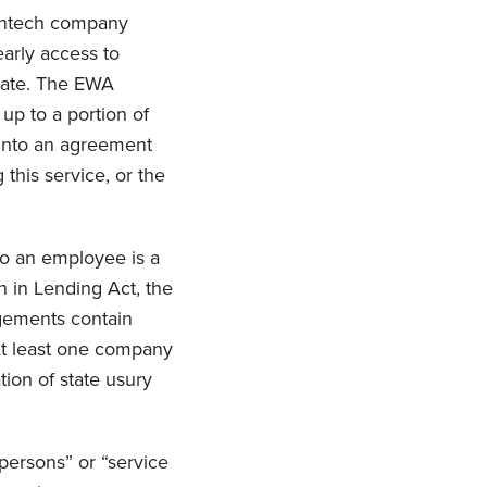
fintech company
arly access to
 date. The EWA
up to a portion of
into an agreement
this service, or the
to an employee is a
h in Lending Act, the
ngements contain
 At least one company
tion of state usury
persons” or “service