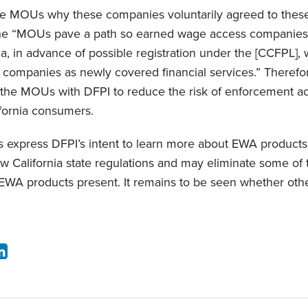
 the MOUs why these companies voluntarily agreed to thes
the “MOUs pave a path so earned wage access companies
ia, in advance of possible registration under the [CCFPL], 
 companies as newly covered financial services.” Theref
the MOUs with DFPI to reduce the risk of enforcement act
ifornia consumers.
s express DFPI’s intent to learn more about EWA products
ew California state regulations and may eliminate some of 
 EWA products present. It remains to be seen whether other