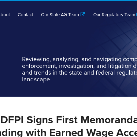
bout
Contact
Our State AG Team
Our Regulatory Team
Reviewing, analyzing, and navigating comp
enforcement, investigation, and litigation
and trends in the state and federal regulat
landscape
a DFPI Signs First Memoranda
ding with Earned Wage Acc