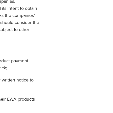
mpanies.
ts intent to obtain
sks the companies’
should consider the
ubject to other
roduct payment
eck;
written notice to
their EWA products