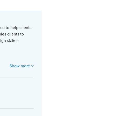
ce to help clients
les clients to
high stakes
Show more