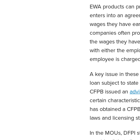
EWA products can pr
enters into an agre
wages they have earn
companies often prov
the wages they have
with either the empl
employee is charged 
A key issue in these
loan subject to state
CFPB issued an
advi
certain characteristi
has obtained a CFP
laws and licensing s
In the MOUs, DFPI s