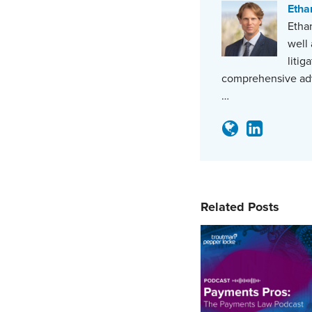
Etha
Ethan
well 
litig
comprehensive adv
…
Related Posts