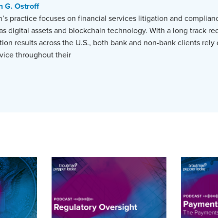
n G. Ostroff
’s practice focuses on financial services litigation and complian
as digital assets and blockchain technology. With a long track re
ation results across the U.S., both bank and non-bank clients rely
ice throughout their