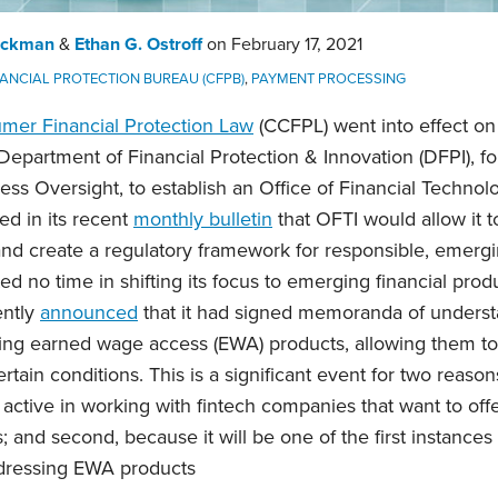
Eckman
&
Ethan G. Ostroff
on
February 17, 2021
ANCIAL PROTECTION BUREAU (CFPB)
,
PAYMENT PROCESSING
umer Financial Protection Law
(CCFPL) went into effect on
epartment of Financial Protection & Innovation (DFPI), fo
ss Oversight, to establish an Office of Financial Technol
ed in its recent
monthly bulletin
that OFTI would allow it t
nd create a regulatory framework for responsible, emergin
d no time in shifting its focus to emerging financial produ
ently
announced
that it had signed memoranda of unders
ring earned wage access (EWA) products, allowing them to
rtain conditions. This is a significant event for two reasons
 active in working with fintech companies that want to off
 and second, because it will be one of the first instances o
ddressing EWA products