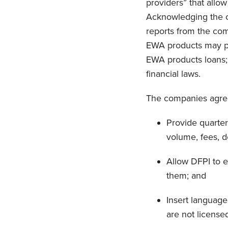
providers” that allo
Acknowledging the co
reports from the com
EWA products may po
EWA products loans;
financial laws.
The companies agree
Provide quarter
volume, fees, 
Allow DFPI to e
them; and
Insert language
are not license