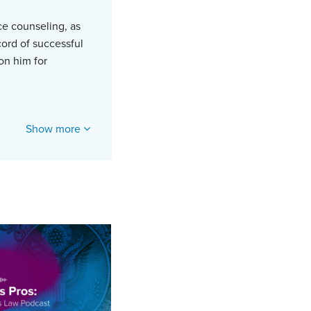
ce counseling, as
cord of successful
 on him for
Show more