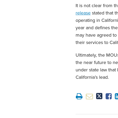
It is not clear from
release
stated that 
operating in Californ
year and defines the
may have agreed to 
their services to Cal
Ultimately, the MOU
the near future to n
under state law that
California’s lead.