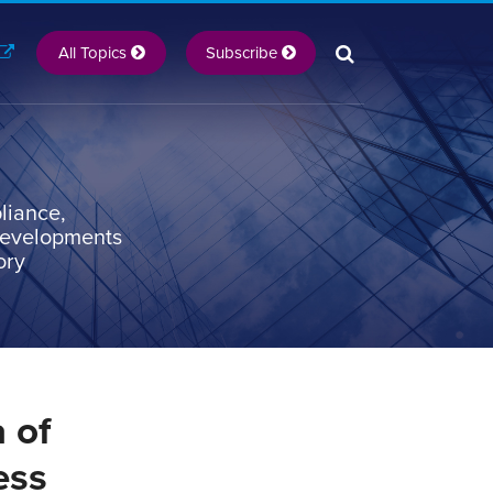
All Topics
Subscribe
liance,
 developments
ory
 of
ess