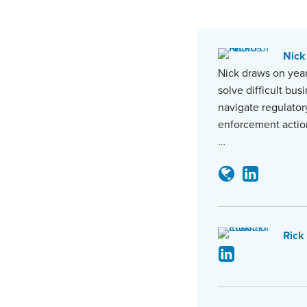
Nick
Nick draws on year
solve difficult bus
navigate regulator
enforcement actio
…
Rick