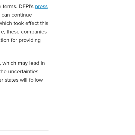
e terms. DFPI’s
press
 can continue
which took effect this
ore, these companies
ion for providing
, which may lead in
the uncertainties
 states will follow