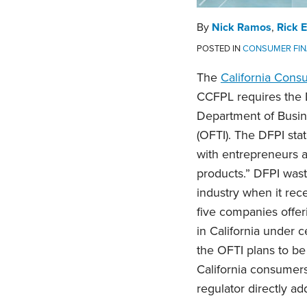
By
Nick Ramos
,
Rick 
POSTED IN
CONSUMER FIN
The
California Cons
CCFPL requires the D
Department of Busine
(OFTI). The DFPI stat
with entrepreneurs a
products.” DFPI waste
industry when it rec
five companies offe
in California under ce
the OFTI plans to be
California consumers;
regulator directly a