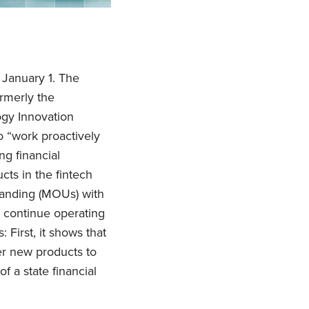
 January 1. The
rmerly the
ogy Innovation
o “work proactively
g financial
cts in the fintech
tanding (MOUs) with
 continue operating
: First, it shows that
er new products to
f a state financial