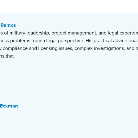
 Ramos
s of military leadership, project management, and legal experien
iness problems from a legal perspective. His practical advice enab
y compliance and licensing issues, complex investigations, and 
ns that
 Eckman