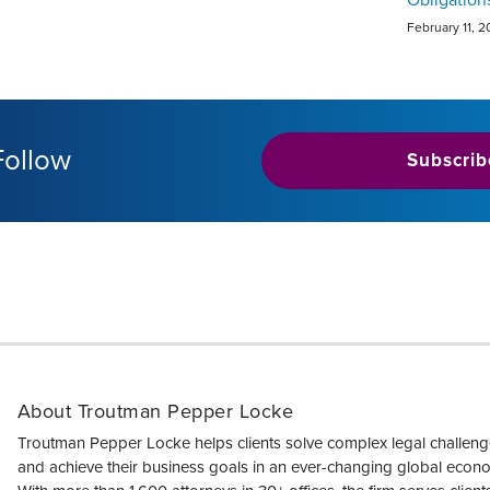
February 11, 
Follow
Subscrib
About Troutman Pepper Locke
Troutman Pepper Locke helps clients solve complex legal challen
and achieve their business goals in an ever-changing global econ