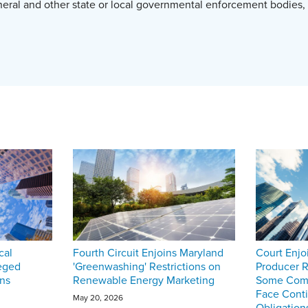
neral and other state or local governmental enforcement bodies,
cal
Fourth Circuit Enjoins Maryland
Court Enjo
eged
'Greenwashing' Restrictions on
Producer R
ons
Renewable Energy Marketing
Some Comp
Face Cont
May 20, 2026
Obligation