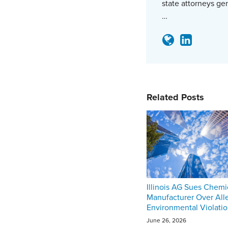
state attorneys ge
…
Related Posts
Illinois AG Sues Chemi
Manufacturer Over All
Environmental Violati
June 26, 2026