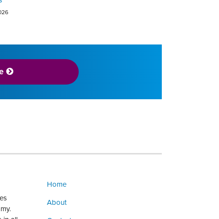
2026
e
Home
ges
About
omy.