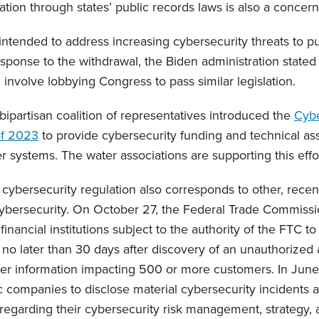
tion through states’ public records laws is also a concern
ntended to address increasing cybersecurity threats to pub
esponse to the withdrawal, the Biden administration stated 
l involve lobbying Congress to pass similar legislation.
 bipartisan coalition of representatives introduced the
Cybe
of 2023
to provide cybersecurity funding and technical ass
 systems. The water associations are supporting this effor
 cybersecurity regulation also corresponds to other, rece
cybersecurity. On October 27, the Federal Trade Commiss
financial institutions subject to the authority of the FTC t
 no later than 30 days after discovery of an unauthorized a
r information impacting 500 or more customers. In June
c companies to disclose material cybersecurity incidents a
 regarding their cybersecurity risk management, strategy