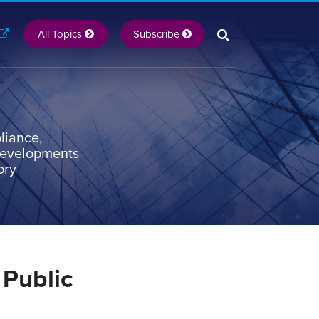
All Topics
Subscribe
liance,
 developments
ory
 Public