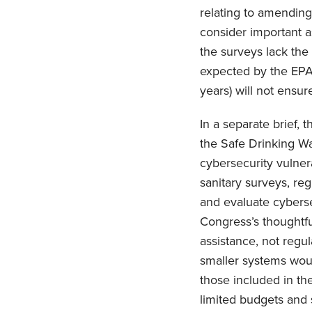
relating to amending 
consider important a
the surveys lack the
expected by the EPA,
years) will not ensu
In a separate brief,
the Safe Drinking Wa
cybersecurity vulner
sanitary surveys, reg
and evaluate cyberse
Congress’s thoughtfu
assistance, not regu
smaller systems woul
those included in th
limited budgets and 