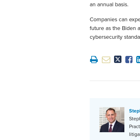
an annual basis.
Companies can expect
future as the Biden 
cybersecurity standa
Step
Steph
Prac
litig