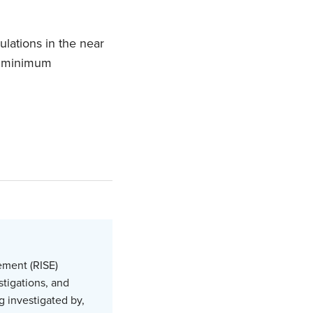
ulations in the near
pt minimum
ement (RISE)
stigations, and
g investigated by,