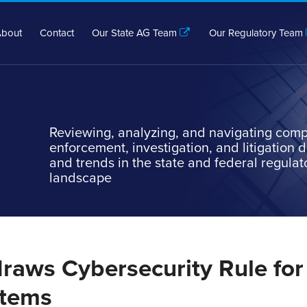
bout
Contact
Our State AG Team
Our Regulatory Team
Reviewing, analyzing, and navigating comp
enforcement, investigation, and litigation
and trends in the state and federal regulat
landscape
raws Cybersecurity Rule for
stems