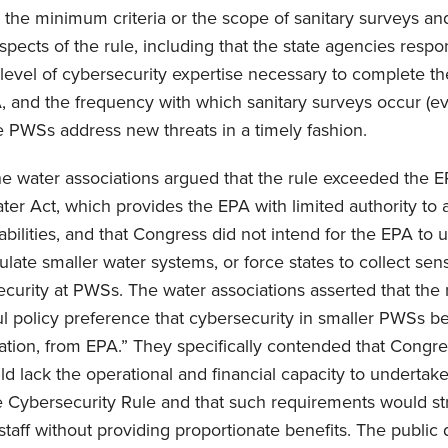
the minimum criteria or the scope of sanitary surveys and (
spects of the rule, including that the state agencies respo
 level of cybersecurity expertise necessary to complete th
 and the frequency with which sanitary surveys occur (eve
re PWSs address new threats in a timely fashion.
 the water associations argued that the rule exceeded the E
ter Act, which provides the EPA with limited authority to
abilities, and that Congress did not intend for the EPA to 
ulate smaller water systems, or force states to collect sen
curity at PWSs. The water associations asserted that the
l policy preference that cybersecurity in smaller PWSs b
lation, from EPA.” They specifically contended that Cong
d lack the operational and financial capacity to undertak
e Cybersecurity Rule and that such requirements would st
staff without providing proportionate benefits. The public