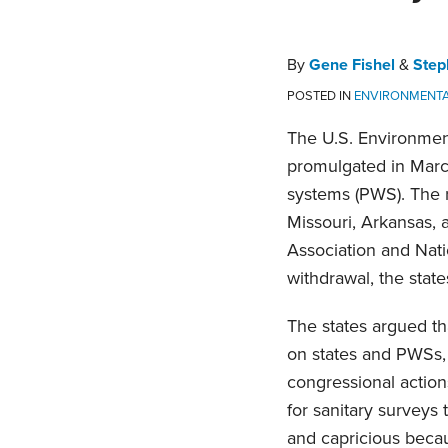
Stephen
Profile
on
C.
LinkedIn
Piepgrass
By
Gene Fishel
&
Step
POSTED IN
ENVIRONMENT
The U.S. Environment
promulgated in March 
systems (PWS). The re
Missouri, Arkansas, 
Association and Natio
withdrawal, the state
The states argued th
on states and PWSs, 
congressional action
for sanitary surveys
and capricious becau