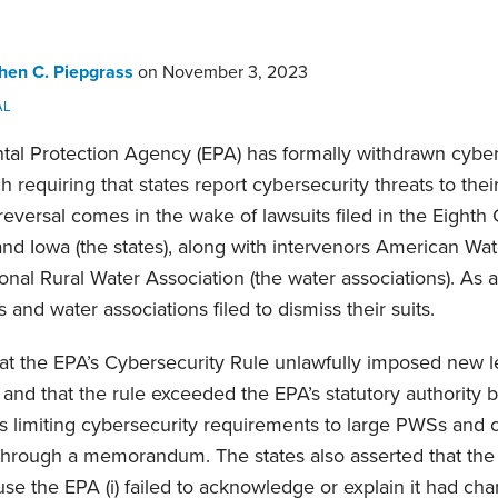
hen C. Piepgrass
on
November 3, 2023
AL
al Protection Agency (EPA) has formally withdrawn cybers
requiring that states report cybersecurity threats to thei
versal comes in the wake of lawsuits filed in the Eighth C
and Iowa (the states), along with intervenors American Wa
nal Rural Water Association (the water associations). As a 
s and water associations filed to dismiss their suits.
at the EPA’s Cybersecurity Rule unlawfully imposed new 
and that the rule exceeded the EPA’s statutory authority b
s limiting cybersecurity requirements to large PWSs and c
 through a memorandum. The states also asserted that the 
se the EPA (i) failed to acknowledge or explain it had cha