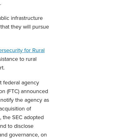
.
lic infrastructure
that they will pursue
rsecurity for Rural
istance to rural
t.
nt federal agency
ion (FTC) announced
o notify the agency as
cquisition of
, the SEC adopted
nd to disclose
, and governance, on