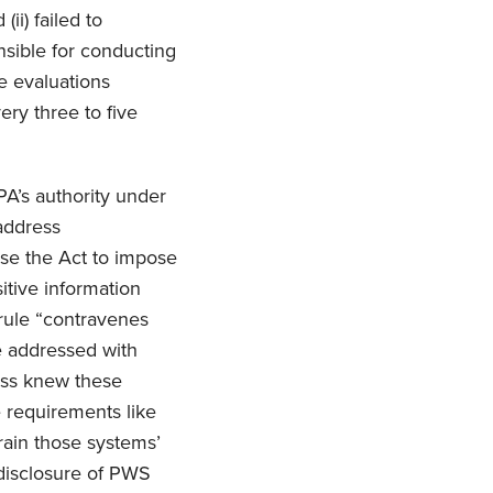
ii) failed to
nsible for conducting
e evaluations
ry three to five
PA’s authority under
 address
use the Act to impose
sitive information
 rule “contravenes
e addressed with
ress knew these
e requirements like
rain those systems’
 disclosure of PWS