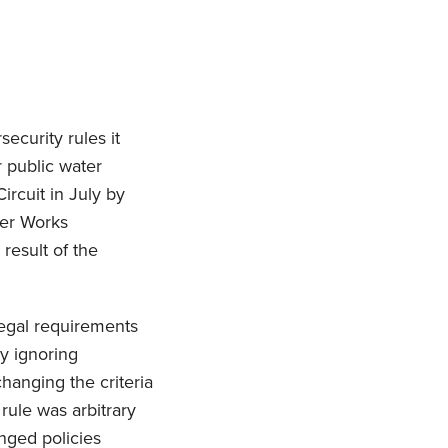
ecurity rules it
r public water
ircuit in July by
ter Works
result of the
legal requirements
y ignoring
hanging the criteria
rule was arbitrary
nged policies