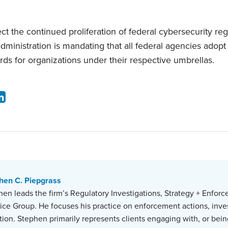
 the continued proliferation of federal cybersecurity reg
administration is mandating that all federal agencies ado
rds for organizations under their respective umbrellas.
hen C. Piepgrass
en leads the firm’s Regulatory Investigations, Strategy + Enforc
tice Group. He focuses his practice on enforcement actions, inve
ation. Stephen primarily represents clients engaging with, or bein