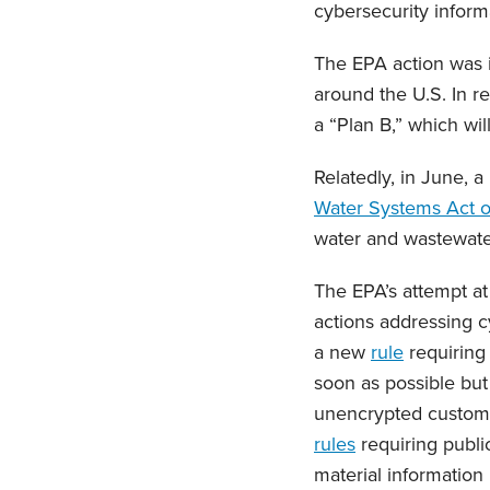
cybersecurity informa
The EPA action was i
around the U.S. In r
a “Plan B,” which wil
Relatedly, in June, a
Water Systems Act 
water and wastewater
The EPA’s attempt at
actions addressing 
a new
rule
requiring 
soon as possible but
unencrypted custome
rules
requiring publi
material information