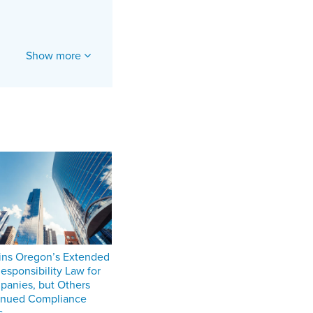
Show more
ins Oregon’s Extended
esponsibility Law for
anies, but Others
inued Compliance
s