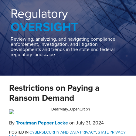
Home
About
Regulatory
Contact
OVERSIGHT
Our
State
AG
Reviewing, analyzing, and navigating compliance,
enforcement, investigation, and litigation
Team
developments and trends in the state and federal
regulatory landscape
Our
Regulatory
Team
Print:
Email
Tweet
Like
Share
Restrictions on Paying a
this
this
this
this
post
post
post
post
Ransom Demand
on
LinkedIn
By
Troutman Pepper Locke
on
July 31, 2024
POSTED IN
CYBERSECURITY AND DATA PRIVACY
,
STATE PRIVACY