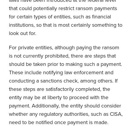
that could potentially restrict ransom payments
for certain types of entities, such as financial
institutions, so that is most certainly something to
look out for.
For private entities, although paying the ransom
is not currently prohibited, there are steps that
should be taken prior to making such a payment.
These include notifying law enforcement and
conducting a sanctions check, among others. If
these steps are satisfactorily completed, the
entity may be at liberty to proceed with the
payment. Additionally, the entity should consider
whether any regulatory authorities, such as CISA,
need to be notified once payment is made.