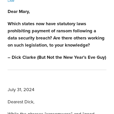
LAW
Dear Mary,
Which states now have statutory laws
prohibiting payment of ransom following a
data security breach? Are there others working
on such legislation, to your knowledge?
– Dick Clarke (But Not the New Year’s Eve Guy)
July 31, 2024
Dearest Dick,
While the phrases “ransomware” and “good