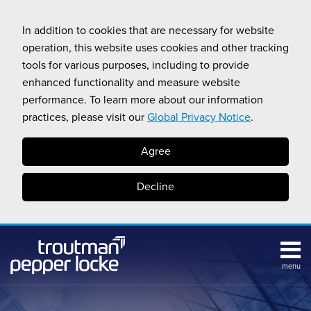
Skip
to
In addition to cookies that are necessary for website
content
operation, this website uses cookies and other tracking
tools for various purposes, including to provide
enhanced functionality and measure website
performance. To learn more about our information
practices, please visit our
Global Privacy Notice
.
Agree
Decline
menu
Subscribe
Search
Topics