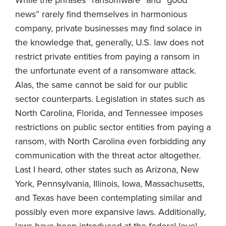
news” rarely find themselves in harmonious
company, private businesses may find solace in
the knowledge that, generally, U.S. law does not
restrict private entities from paying a ransom in
the unfortunate event of a ransomware attack.
Alas, the same cannot be said for our public
sector counterparts. Legislation in states such as
North Carolina, Florida, and Tennessee imposes
restrictions on public sector entities from paying a
ransom, with North Carolina even forbidding any
communication with the threat actor altogether.
Last I heard, other states such as Arizona, New
York, Pennsylvania, Illinois, Iowa, Massachusetts,
and Texas have been contemplating similar and
possibly even more expansive laws. Additionally,
laws have been introduced at the federal level