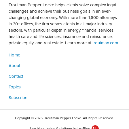
Troutman Pepper Locke helps clients solve complex legal
challenges and achieve their business goals in an ever-
changing global economy. With more than 1,600 attorneys
in 30+ offices, the firm serves clients in all major industry
sectors, with particular depth in energy, financial services,
health care and life sciences, insurance and reinsurance,
private equity, and real estate. Learn more at
troutman.com
.
Home
About
Contact
Topics
Subscribe
Copyright © 2026, Troutman Pepper Locke. All Rights Reserved.
Law blog design & platform by LexBlog