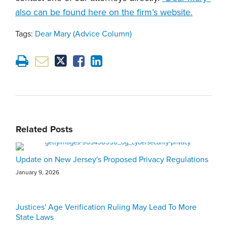
also can be found here on the firm’s website.
Tags:
Dear Mary (Advice Column)
Related Posts
Update on New Jersey's Proposed Privacy Regulations
January 9, 2026
Justices' Age Verification Ruling May Lead To More
State Laws