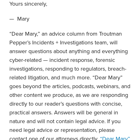
Yours sincerely,
— Mary
“Dear Mary,” an advice column from Troutman
Pepper’s Incidents + Investigations team, will
answer questions about anything and everything
cyber-related — incident response, forensic
investigations, responding to regulators, breach-
related litigation, and much more. “Dear Mary”
goes beyond the articles, podcasts, webinars, and
other content we produce, as we are responding
directly to our reader’s questions with concise,
practical answers. Answers will be general in
nature and will not contain legal advice. If you
need legal advice or representation, please
contact one of our attorneys directly.
“Dear Mary”