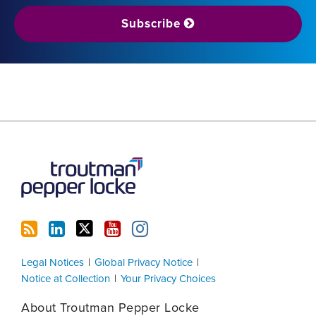
Subscribe
RSS
LinkedIn
Twitter
YouTube
Instagram
Legal Notices
Global Privacy Notice
Notice at Collection
Your Privacy Choices
About Troutman Pepper Locke