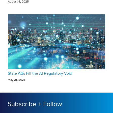
August 4, 2025
State AGs Fill the AI Regulatory Void
May 21, 2025
Subscribe + Follow