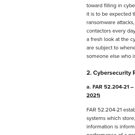
toward filling in cy
it is to be expected
ransomware attacks, 
contactors every day
a fresh look at the 
are subject to whene
someone else who is
2.
Cybersecurity 
a.
FAR 52.204-21 –
2021)
FAR 52.204-21 establi
systems which store, 
information is infor