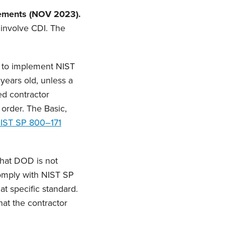
ements (NOV 2023).
l involve CDI. The
d to implement NIST
years old, unless a
ed contractor
y order. The Basic,
IST SP 800–171
that DOD is not
comply with NIST SP
t specific standard.
that the contractor