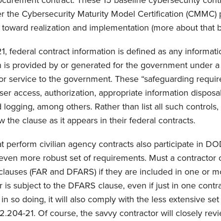
curement contract. These 15 baseline cybersecurity cont
er the Cybersecurity Maturity Model Certification (CMMC) 
 toward realization and implementation (more about that b
 federal contract information is defined as any informati
h is provided by or generated for the government under a
 or service to the government. These “safeguarding requi
user access, authorization, appropriate information disposa
ogging, among others. Rather than list all such controls, 
the clause as it appears in their federal contracts.
t perform civilian agency contracts also participate in DO
even more robust set of requirements. Must a contractor 
clauses (FAR and DFARS) if they are included in one or m
 is subject to the DFARS clause, even if just in one contr
 in so doing, it will also comply with the less extensive set
2.204-21. Of course, the savvy contractor will closely rev