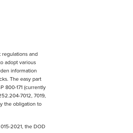
 regulations and
to adopt various
arden information
cks. The easy part
SP 800-171 (currently
 252.204-7012, 7019,
ly the obligation to
 2015-2021, the DOD