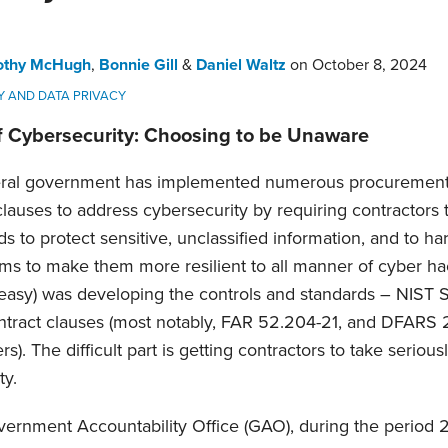
othy McHugh
,
Bonnie Gill
&
Daniel Waltz
on
October 8, 2024
Y AND DATA PRIVACY
f Cybersecurity: Choosing to be Unaware
eral government has implemented numerous procurement
clauses to address cybersecurity by requiring contractors 
s to protect sensitive, unclassified information, and to h
ems to make them more resilient to all manner of cyber ha
ll easy) was developing the controls and standards – NIST 
ontract clauses (most notably, FAR 52.204-21, and DFARS
s). The difficult part is getting contractors to take serious
ty.
vernment Accountability Office (GAO), during the period