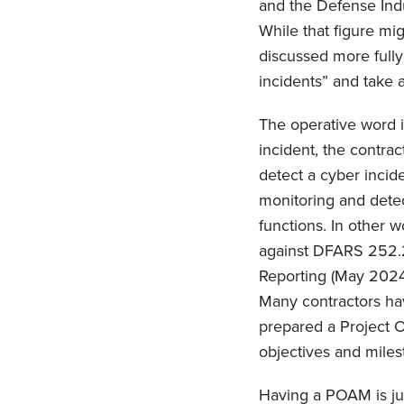
and the Defense Indu
While that figure migh
discussed more fully
incidents” and take a
The operative word is
incident, the contract
detect a cyber incid
monitoring and dete
functions. In other 
against DFARS 252.
Reporting (May 2024)
Many contractors hav
prepared a Project O
objectives and milest
Having a POAM is ju