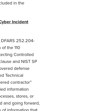
cluded in the
Cyber Incident
gh DFARS 252.204-
 of the 110
tecting Controlled
 clause and NIST SP
 covered defense
led Technical
vered contractor”
ied information
cesses, stores, or
rd and going forward,
s of information that