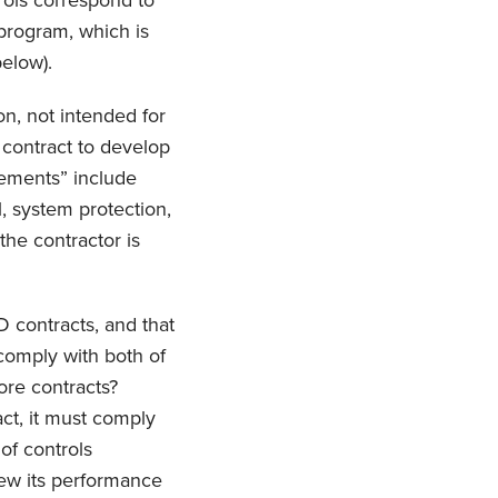
rols correspond to
program, which is
elow).
on, not intended for
 contract to develop
rements” include
l, system protection,
the contractor is
D contracts, and that
comply with both of
ore contracts?
act, it must comply
 of controls
iew its performance