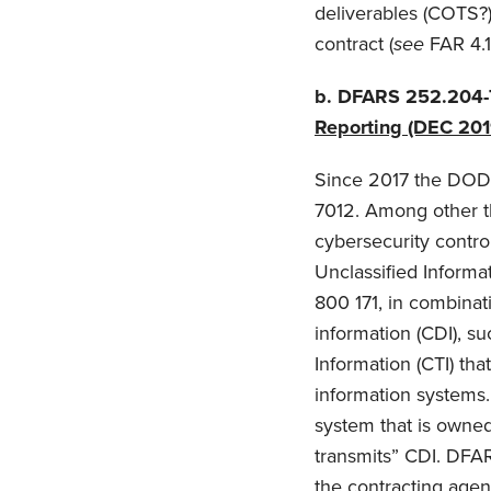
deliverables (COTS?)
contract (
see
FAR 4.
b.
DFARS 252.204-
Reporting (DEC 201
Since 2017 the DOD
7012. Among other th
cybersecurity control
Unclassified Inform
800 171, in combinat
information (CDI), su
Information (CTI) th
information systems.
system that is owned,
transmits” CDI. DFAR
the contracting agenc