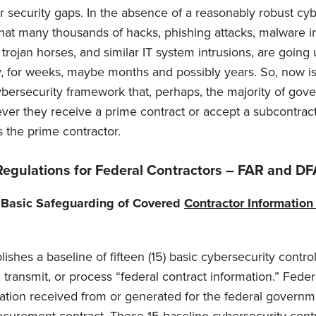
ber security gaps. In the absence of a reasonably robust cy
 that many thousands of hacks, phishing attacks, malware in
trojan horses, and similar IT system intrusions, are going
, for weeks, maybe months and possibly years. So, now is
cybersecurity framework that, perhaps, the majority of gov
ver they receive a prime contract or accept a subcontract
 the prime contractor.
Regulations for Federal Contractors – FAR and D
 Basic Safeguarding of Covered
Contractor Informatio
shes a baseline of fifteen (15) basic cybersecurity control
transmit, or process “federal contract information.” Feder
mation received from or generated for the federal governm