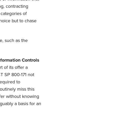
ng, contracting
 categories of
choice but to chase
e, such as the
formation Controls
 of its offer a
IST SP 800-171 not
equired to
outinely miss this
offer without knowing
guably a basis for an