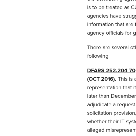
is to be treated as C
agencies have strugg
information that are
agency officials for 
There are several ot
following:
DFARS 252.204-70
(OCT 2016).
This is 
representation that 
later than December 
adjudicate a request 
solicitation provisio
whether their IT sys
alleged misrepresent