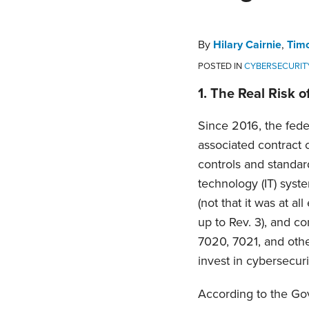
Hilary
Timothy
Bonnie
Daniel
on
Cairnie
McHugh
Gill
Waltz
LinkedIn
By
Hilary Cairnie
,
Tim
POSTED IN
CYBERSECURIT
1.
The Real Risk o
Since 2016, the fed
associated contract 
controls and standard
technology (IT) syst
(not that it was at a
up to Rev. 3), and c
7020, 7021, and other
invest in cybersecuri
According to the Go