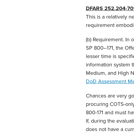
DFARS 252.204-70
This is a relatively 
requirement embodied
(b) Requirement. In 
SP 800–171, the Offe
lesser time is speci
information system th
Medium, and High N
DoD Assessment Me
Chances are very goo
procuring COTS-only 
800-171 and must hav
If, during the evalua
does not have a curr