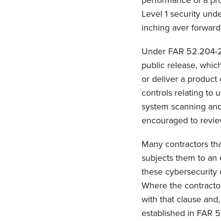
performance of a pro
Level 1 security und
inching aver forward
Under FAR 52.204-21,
public release, whic
or deliver a product
controls relating to 
system scanning and l
encouraged to review 
Many contractors tha
subjects them to an 
these cybersecurity 
Where the contractor
with that clause and,
established in FAR 5