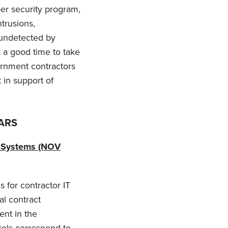
ber security program,
trusions,
 undetected by
 a good time to take
ernment contractors
 in support of
FARS
n Systems (NOV
s for contractor IT
al contract
ent in the