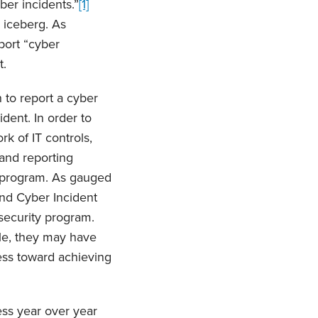
ber incidents.”
[1]
e iceberg. As
port “cyber
t.
n to report a cyber
ident. In order to
k of IT controls,
and reporting
y program. As gauged
nd Cyber Incident
security program.
le, they may have
ess toward achieving
ss year over year