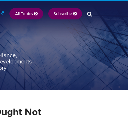
All Topics
Subscribe
liance,
 developments
ory
Ought Not