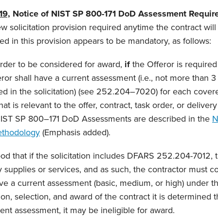
19,
Notice of NIST SP 800-171 DoD Assessment Requir
new solicitation provision required anytime the contract wil
 in this provision appears to be mandatory, as follows:
order to be considered for award,
if
the Offeror is require
ror shall have a current assessment (i.e., not more than 3 
fied in the solicitation) (see 252.204–7020) for each cover
at is relevant to the offer, contract, task order, or deliver
IST SP 800–171 DoD Assessments are described in the
N
thodology
(Emphasis added).
d that if the solicitation includes DFARS 252.204-7012, 
supplies or services, and as such, the contractor must 
e a current assessment (basic, medium, or high) under tha
tion, selection, and award of the contract it is determined 
ent assessment, it may be ineligible for award.