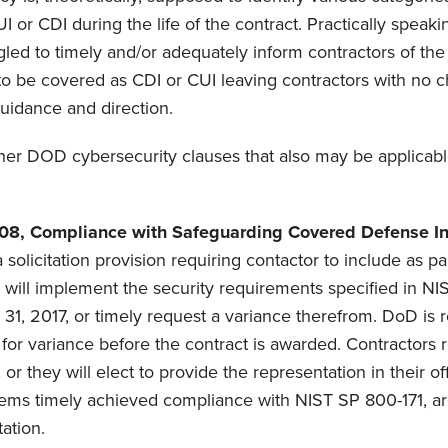
UI or CDI during the life of the contract. Practically speaki
led to timely and/or adequately inform contractors of the
 to be covered as CDI or CUI leaving contractors with no 
guidance and direction.
her DOD cybersecurity clauses that also may be applicabl
08, Compliance with Safeguarding Covered Defense In
a solicitation provision requiring contactor to include as part
it will implement the security requirements specified in N
31, 2017, or timely request a variance therefrom. DoD is r
for variance before the contract is awarded. Contractors r
n, or they will elect to provide the representation in their 
tems timely achieved compliance with NIST SP 800-171, ar
ation.