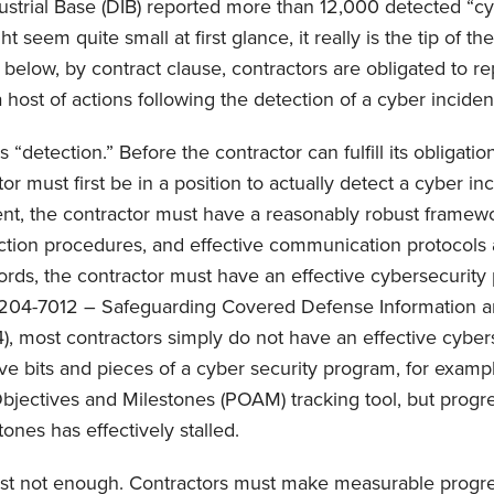
strial Base (DIB) reported more than 12,000 detected “cy
t seem quite small at first glance, it really is the tip of th
 below, by contract clause, contractors are obligated to re
 host of actions following the detection of a cyber inciden
 “detection.” Before the contractor can fulfill its obligatio
or must first be in a position to actually detect a cyber inc
ent, the contractor must have a reasonably robust framewor
ction procedures, and effective communication protocols 
words, the contractor must have an effective cybersecurit
204-7012 – Safeguarding Covered Defense Information a
, most contractors simply do not have an effective cyber
e bits and pieces of a cyber security program, for examp
bjectives and Milestones (POAM) tracking tool, but progr
ones has effectively stalled.
st not enough. Contractors must make measurable progre