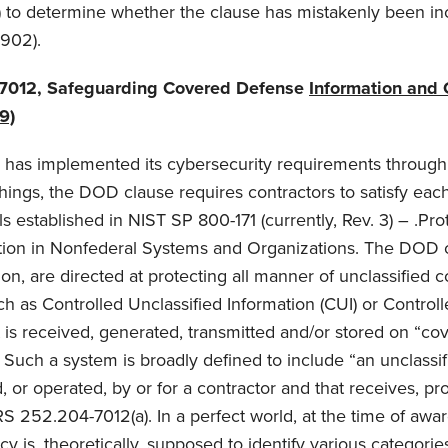
 to determine whether the clause has mistakenly been in
1902).
7012, Safeguarding Covered Defense
Information and 
9)
 has implemented its cybersecurity requirements throu
ings, the DOD clause requires contractors to satisfy each
s established in NIST SP 800-171 (currently, Rev. 3) – .Pro
ation in Nonfederal Systems and Organizations. The DOD
ion, are directed at protecting all manner of unclassified
ch as Controlled Unclassified Information (CUI) or Control
at is received, generated, transmitted and/or stored on “co
 Such a system is broadly defined to include “an unclassif
 or operated, by or for a contractor and that receives, pro
S 252.204-7012(a). In a perfect world, at the time of awa
y is, theoretically, supposed to identify various categorie