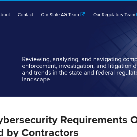
bout
Contact
Our State AG Team
Our Regulatory Team
Reviewing, analyzing, and navigating comp
enforcement, investigation, and litigation
and trends in the state and federal regulat
landscape
ybersecurity Requirements 
d by Contractors