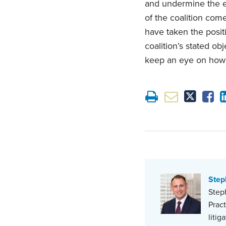
and undermine the e
of the coalition com
have taken the posit
coalition’s stated o
keep an eye on how i
Step
Steph
Prac
litig