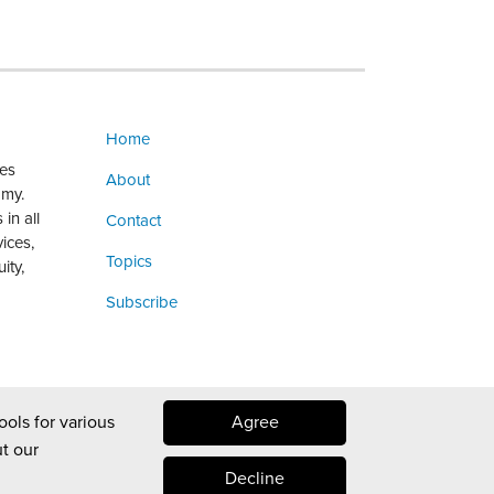
Home
ges
About
omy.
in all
Contact
vices,
Topics
ity,
Subscribe
ools for various
Agree
t our
Decline
Law blog design & platform by LexBlog