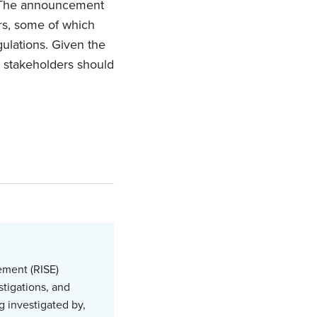
. The announcement
ors, some of which
gulations. Given the
t stakeholders should
.
ement (RISE)
stigations, and
g investigated by,