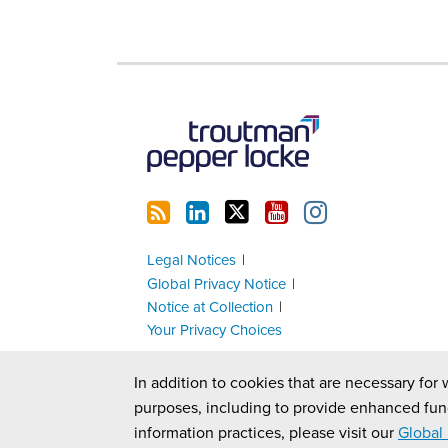
RSS
LinkedIn
Twitter
YouTube
Instagram
Legal Notices
Global Privacy Notice
Notice at Collection
Your Privacy Choices
In addition to cookies that are necessary for 
purposes, including to provide enhanced fun
information practices, please visit our
Global 
Copyright © 2026, Troutman Pepper Locke. All Rights Reserv