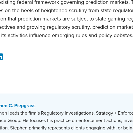
xisting federal framework governing prediction markets
es on the heels of heightened scrutiny from state regulat
ion that prediction markets are subject to state gaming re
bjectives and growing regulatory scrutiny, prediction marke
ts activities influence emerging rules and policy debates
hen C. Piepgrass
en leads the firm’s Regulatory Investigations, Strategy + Enforc
tice Group. He focuses his practice on enforcement actions, inve
ation. Stephen primarily represents clients engaging with, or bein