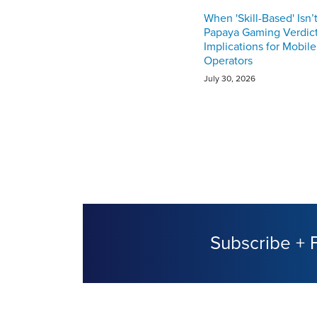
When 'Skill-Based' Isn’
Papaya Gaming Verdict
Implications for Mobil
Operators
July 30, 2026
Subscribe + 