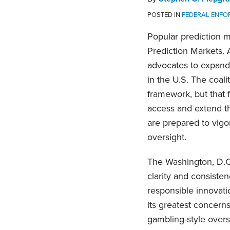
POSTED IN
FEDERAL ENFO
Popular prediction m
Prediction Markets. A
advocates to expand 
in the U.S. The coal
framework, but that 
access and extend th
are prepared to vigor
oversight.
The Washington, D.C.-
clarity and consiste
responsible innovatio
its greatest concern
gambling-style overs