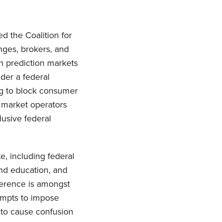
d the Coalition for
anges, brokers, and
n prediction markets
der a federal
ng to block consumer
n market operators
lusive federal
te, including federal
and education, and
rference is amongst
tempts to impose
 to cause confusion