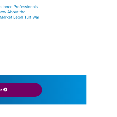
iance Professionals
now About the
 Market Legal Turf War
e