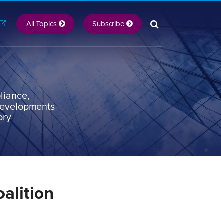
All Topics
Subscribe
liance,
 developments
ory
alition