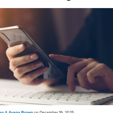
ass
&
Ayana Brown
on
December 19, 2025