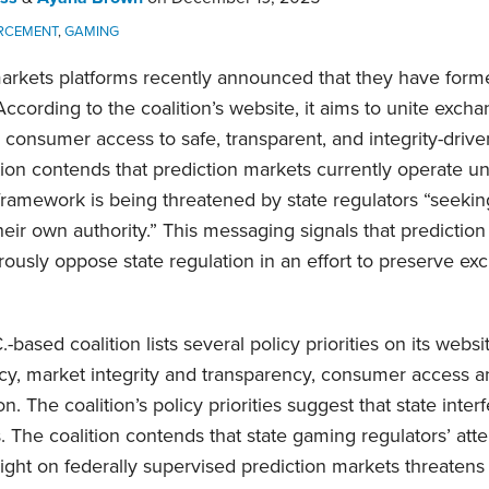
RCEMENT
,
GAMING
arkets platforms recently announced that they have forme
ccording to the coalition’s website, it aims to unite exch
consumer access to safe, transparent, and integrity-drive
ition contends that prediction markets currently operate un
framework is being threatened by state regulators “seeki
eir own authority.” This messaging signals that predictio
ously oppose state regulation in an effort to preserve exc
based coalition lists several policy priorities on its websi
ncy, market integrity and transparency, consumer access 
n. The coalition’s policy priorities suggest that state inte
s. The coalition contends that state gaming regulators’ at
ight on federally supervised prediction markets threatens