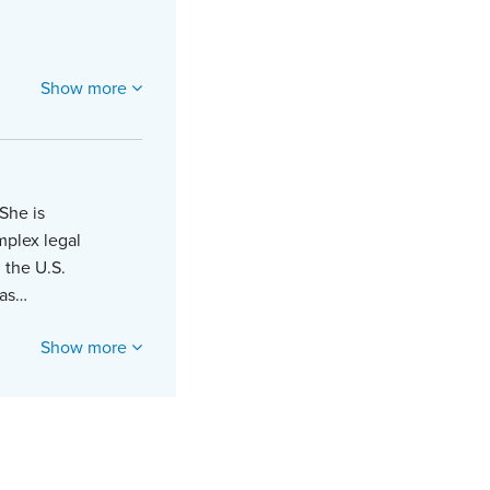
Show more
She is
mplex legal
 the U.S.
 as…
Show more