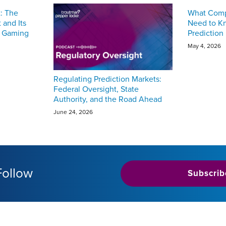
t: The
What Compl
 and Its
Need to K
e Gaming
Prediction
May 4, 2026
Regulating Prediction Markets:
Federal Oversight, State
Authority, and the Road Ahead
June 24, 2026
Follow
Subscrib