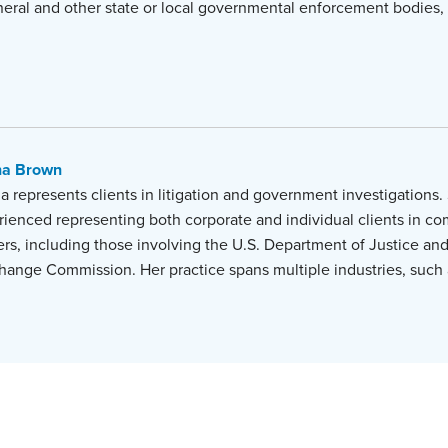
neral and other state or local governmental enforcement bodies,
na Brown
 represents clients in litigation and government investigations. 
rienced representing both corporate and individual clients in co
rs, including those involving the U.S. Department of Justice and
hange Commission. Her practice spans multiple industries, such