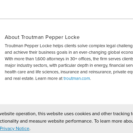
About Troutman Pepper Locke
Troutman Pepper Locke helps clients solve complex legal challen
and achieve their business goals in an ever-changing global econ
With more than 1,600 attorneys in 30+ offices, the firm serves clients 
major industry sectors, with particular depth in energy, financial ser
health care and life sciences, insurance and reinsurance, private equ
and real estate. Learn more at
troutman.com
.
website operation, this website uses cookies and other tracking t
ctionality and measure website performance. To learn more abou
Privacy Notice
.
ed.