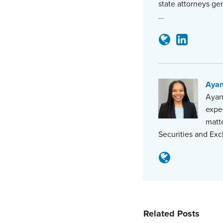
state attorneys ge
…
Aya
Ayana
expe
matte
Securities and Exc
Related Posts