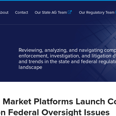
bout
Contact
Our State AG Team
Our Regulatory Team
Reviewing, analyzing, and navigating comp
enforcement, investigation, and litigation
and trends in the state and federal regulat
landscape
n Market Platforms Launch Co
n Federal Oversight Issues