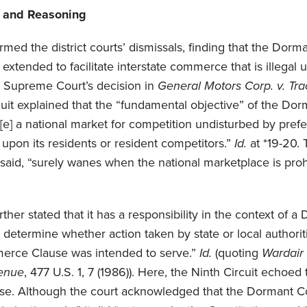
g and Reasoning
firmed the district courts’ dismissals, finding that the D
xtended to facilitate interstate commerce that is illegal 
S. Supreme Court’s decision in
General Motors Corp. v. Tra
rcuit explained that the “fundamental objective” of the 
v[e] a national market for competition undisturbed by pref
 upon its residents or resident competitors.”
Id.
at *19-20. 
t said, “surely wanes when the national marketplace is pro
rther stated that it has a responsibility in the context o
 determine whether action taken by state or local authorit
erce Clause was intended to serve.”
Id.
(quoting
Wardair 
venue
, 477 U.S. 1, 7 (1986)). Here, the Ninth Circuit echoed 
case. Although the court acknowledged that the Dormant