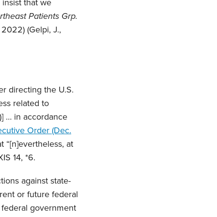
 insist that we
rtheast Patients Grp.
 2022) (Gelpi, J.,
 directing the U.S.
ss related to
)] … in accordance
ecutive Order (Dec.
 “[n]evertheless, at
IS 14, *6.
ions against state-
ent or future federal
he federal government