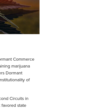
e Dormant Commerce
aining marijuana
ders Dormant
titutionality of
cond Circuits in
 favored state