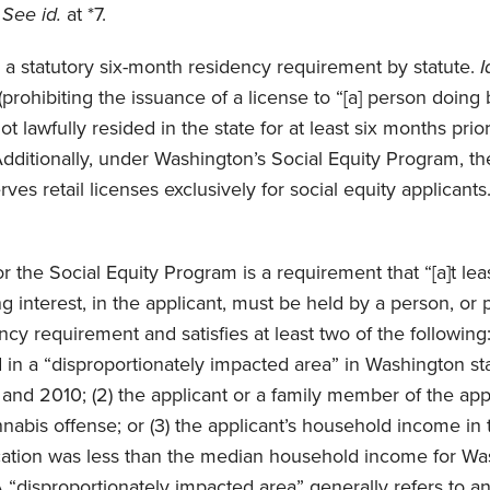
.
See id.
at *7.
a statutory six-month residency requirement by statute.
I
prohibiting the issuance of a license to “[a] person doing 
t lawfully resided in the state for at least six months prio
 Additionally, under Washington’s Social Equity Program, th
es retail licenses exclusively for social equity applicants
.
r the Social Equity Program is a requirement that “[a]t lea
ing interest, in the applicant, must be held by a person, o
cy requirement and satisfies at least two of the following: 
 in a “disproportionately impacted area” in Washington stat
nd 2010; (2) the applicant or a family member of the app
nabis offense; or (3) the applicant’s household income in 
ication was less than the median household income for Wa
 “disproportionately impacted area” generally refers to a