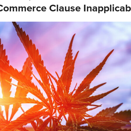
ommerce Clause Inapplicab