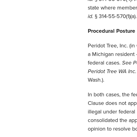
state where members
id.
§ 314-55-570(1)(a).
Procedural Posture
Peridot Tree, Inc. (i
a Michigan resident
federal cases.
See Pe
Peridot Tree WA Inc.
Wash.).
In both cases, the f
Clause does not appl
illegal under federal
consolidated the app
opinion to resolve bo