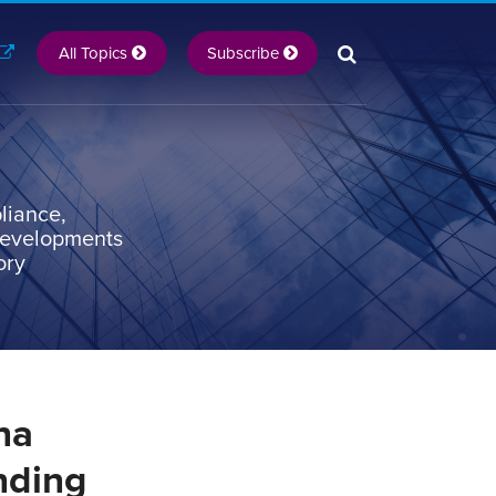
All Topics
Subscribe
liance,
 developments
ory
na
nding