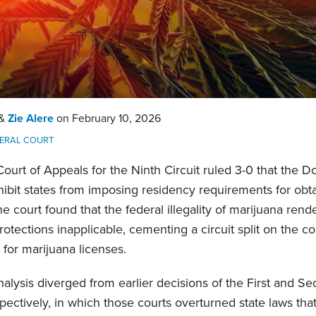
&
Zie Alere
on
February 10, 2026
ERAL COURT
 Court of Appeals for the Ninth Circuit ruled 3-0 that th
ibit states from imposing residency requirements for obt
he court found that the federal illegality of marijuana ren
ections inapplicable, cementing a circuit split on the cons
 for marijuana licenses.
nalysis diverged from earlier decisions of the First and Se
ctively, in which those courts overturned state laws that