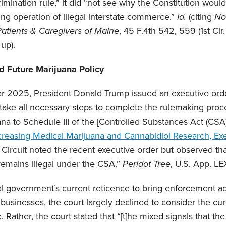
crimination rule,” it did “not see why the Constitution would
ing operation of illegal interstate commerce.”
Id.
(citing
No
Patients & Caregivers of Maine
, 45 F.4th 542, 559 (1st Cir.
 up).
nd Future Marijuana Policy
r 2025, President Donald Trump issued an executive order
“take all necessary steps to complete the rulemaking proce
na to Schedule III of the [Controlled Substances Act (CSA
creasing Medical Marijuana and Cannabidiol Research, Ex
 Circuit noted the recent executive order but observed that
 remains illegal under the CSA.”
Peridot Tree
, U.S. App. LEX
l government’s current reticence to bring enforcement act
businesses, the court largely declined to consider the curr
 Rather, the court stated that “[t]he mixed signals that t