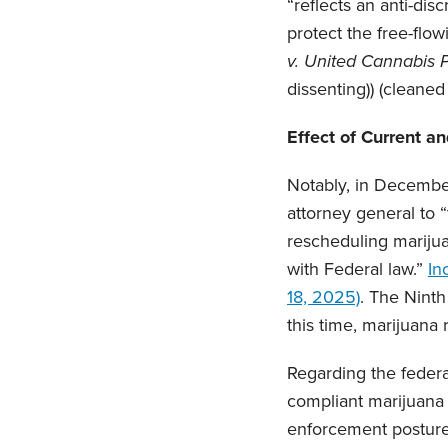
“reflects an anti-dis
protect the free-flow
v. United Cannabis 
dissenting)) (cleaned
Effect of Current a
Notably, in Decembe
attorney general to 
rescheduling marijua
with Federal law.”
In
18, 2025)
. The Ninth
this time, marijuana
Regarding the federa
compliant marijuana 
enforcement posture.