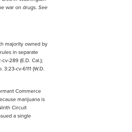
he war on drugs.
See
both majority owned by
ules in separate
-cv-289 (E.D. Cal.);
o. 3:23-cv-6111 (W.D.
he Dormant Commerce
ecause marijuana is
inth Circuit
ssued a single