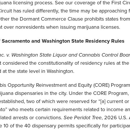
ijuana licensing process. See our coverage of the First Cir
ircuit has ruled differently, the time may be approaching
ether the Dormant Commerce Clause prohibits states from 
nt over nonresidents when issuing marijuana licenses.
f Sacramento and Washington State Residency Rules
nc. v. Washington State Liquor and Cannabis Control Boa
uit considered the constitutionality of residency rules at the
at the state level in Washington.
is Opportunity Reinvestment and Equity (CORE) Program
ijuana dispensaries in the city. Under the CORE Program, 
established, two of which were reserved for “[a] current or
nto” who meets certain requirements related to income an
lated arrests or convictions.
See
Peridot Tree
, 2026 U.S. 
10 of the 40 dispensary permits specifically for participan