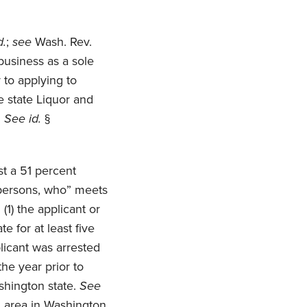
d.
;
see
Wash. Rev.
business as a sole
r to applying to
e state Liquor and
.
See id.
§
st a 51 percent
r persons, who” meets
(1) the applicant or
e for at least five
licant was arrested
the year prior to
shington state.
See
n area in Washington