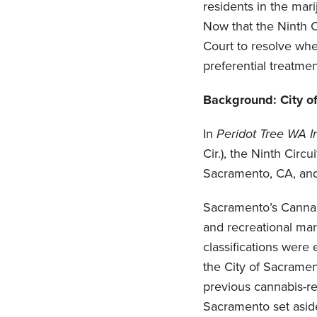
residents in the mar
Now that the Ninth C
Court to resolve wh
preferential treatme
Background: City o
In
Peridot Tree WA I
Cir.), the Ninth Circ
Sacramento, CA, and 
Sacramento’s Cannab
and recreational mar
classifications were 
the City of Sacrame
previous cannabis-re
Sacramento set aside 