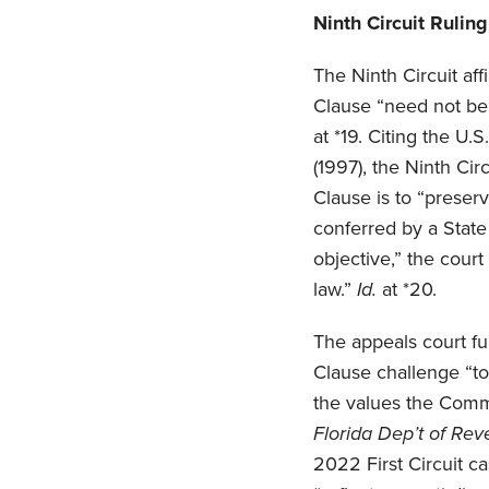
Ninth Circuit Rulin
The Ninth Circuit af
Clause “need not be e
at *19. Citing the U.
(1997), the Ninth Ci
Clause is to “preser
conferred by a State
objective,” the cour
law.”
Id.
at *20.
The appeals court fu
Clause challenge “to
the values the Comm
Florida Dep’t of Re
2022 First Circuit 