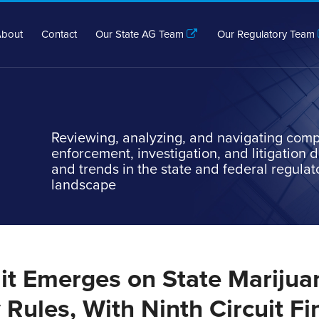
bout
Contact
Our State AG Team
Our Regulatory Team
Reviewing, analyzing, and navigating comp
enforcement, investigation, and litigation
and trends in the state and federal regulat
landscape
lit Emerges on State Marijua
Rules, With Ninth Circuit Fi