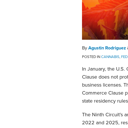
By
Agustin Rodriguez
POSTED IN
CANNABIS
,
FED
In January, the U.S.
Clause does not proh
business licenses. T
Commerce Clause prot
state residency rules
The Ninth Circuit’s a
2022 and 2025, respe