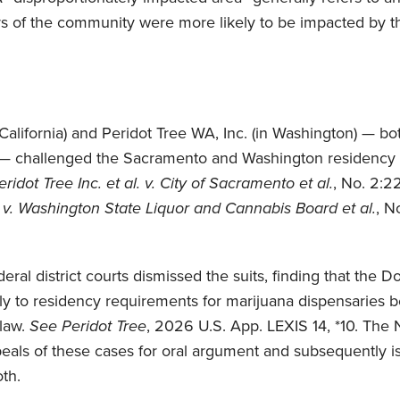
 of the community were more likely to be impacted by t
n California) and Peridot Tree WA, Inc. (in Washington) — 
 — challenged the Sacramento and Washington residency r
ridot Tree Inc. et al. v. City of Sacramento et al.
, No. 2:22
 v. Washington State Liquor and Cannabis Board et al.
, N
ederal district courts dismissed the suits, finding that t
y to residency requirements for marijuana dispensaries b
 law.
See
Peridot Tree
, 2026 U.S. App. LEXIS 14, *10. The N
eals of these cases for oral argument and subsequently i
th.