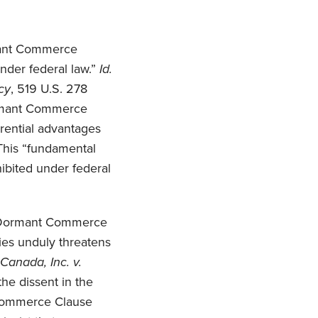
ormant Commerce
under federal law.”
Id.
cy
, 519 U.S. 278
Dormant Commerce
erential advantages
This “fundamental
hibited under federal
f a Dormant Commerce
ies unduly threatens
Canada, Inc. v.
the dissent in the
 Commerce Clause