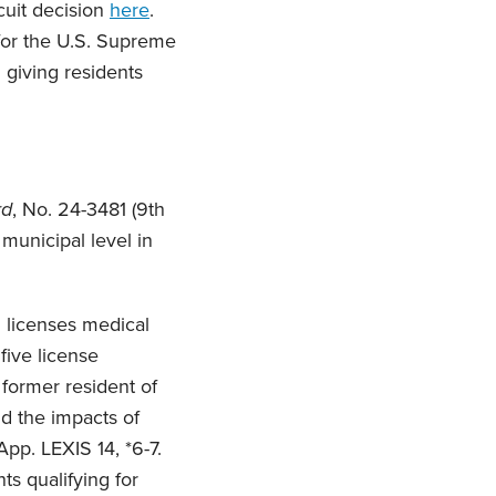
cuit decision
here
.
 for the U.S. Supreme
giving residents
rd
, No. 24-3481 (9th
 municipal level in
 licenses medical
five license
 former resident of
d the impacts of
App. LEXIS 14, *6-7.
ts qualifying for