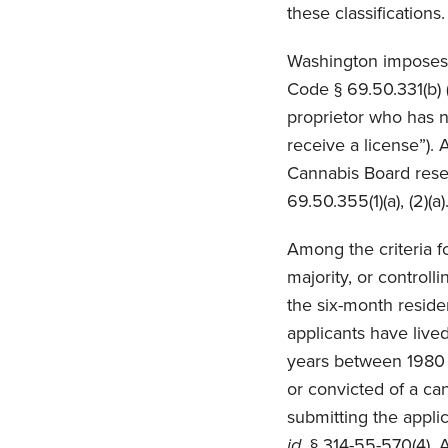
these classifications
Washington imposes 
Code § 69.50.331(b) (
proprietor who has no
receive a license”).
Cannabis Board reserv
69.50.355(1)(a), (2)(a)
Among the criteria fo
majority, or controll
the six-month residen
applicants have lived
years between 1980 a
or convicted of a can
submitting the appl
id.
§ 314-55-570(4). A