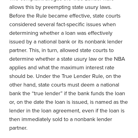
allows this by preempting state usury laws.
Before the Rule became effective, state courts
considered several fact-specific issues when
determining whether a loan was effectively
issued by a national bank or its nonbank lender
partner. This, in turn, allowed state courts to
determine whether a state usury law or the NBA
applies and what the maximum interest rate
should be. Under the True Lender Rule, on the
other hand, state courts must deem a national
bank the “true lender” if the bank funds the loan
or, on the date the loan is issued, is named as the
lender in the loan agreement, even if the loan is
then immediately sold to a nonbank lender
partner.