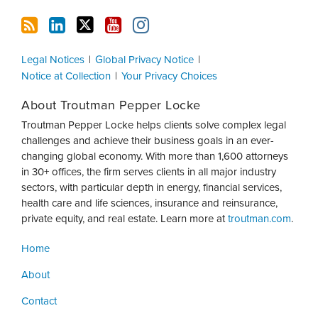
Legal Notices
Global Privacy Notice
Notice at Collection
Your Privacy Choices
About Troutman Pepper Locke
Troutman Pepper Locke helps clients solve complex legal
challenges and achieve their business goals in an ever-
changing global economy. With more than 1,600 attorneys
in 30+ offices, the firm serves clients in all major industry
sectors, with particular depth in energy, financial services,
health care and life sciences, insurance and reinsurance,
private equity, and real estate. Learn more at
troutman.com
.
Home
About
Contact