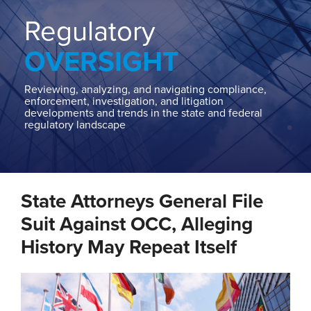
Home
About
Regulatory
Contact
OVERSIGHT
Our
State
AG
Reviewing, analyzing, and navigating compliance,
enforcement, investigation, and litigation
Team
developments and trends in the state and federal
regulatory landscape
Our
Regulatory
Team
Print:
Read
Cindy's
Email
Tweet
Like
Share
more
Linkedin
State Attorneys General File
this
this
this
this
about
Profile
post
post
post
post
Suit Against OCC, Alleging
Cindy
on
History May Repeat Itself
D.
LinkedIn
Hanson