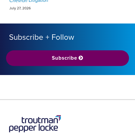
Litigation
Chevron
July 27, 2026
Subscribe + Follow
Subscribe
RSS
LinkedIn
Twitter
YouTube
Instagram