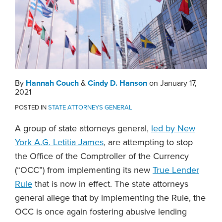
By
Hannah Couch
&
Cindy D. Hanson
on
January 17,
2021
POSTED IN
STATE ATTORNEYS GENERAL
A group of state attorneys general,
led by New
York A.G. Letitia James
, are attempting to stop
the Office of the Comptroller of the Currency
(“OCC”) from implementing its new
True Lender
Rule
that is now in effect. The state attorneys
general allege that by implementing the Rule, the
OCC is once again fostering abusive lending