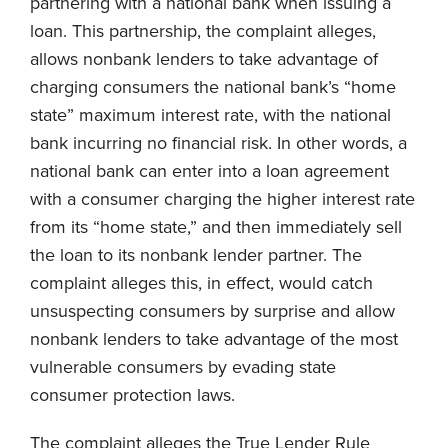
partnering with a national bank when issuing a
loan. This partnership, the complaint alleges,
allows nonbank lenders to take advantage of
charging consumers the national bank’s “home
state” maximum interest rate, with the national
bank incurring no financial risk. In other words, a
national bank can enter into a loan agreement
with a consumer charging the higher interest rate
from its “home state,” and then immediately sell
the loan to its nonbank lender partner. The
complaint alleges this, in effect, would catch
unsuspecting consumers by surprise and allow
nonbank lenders to take advantage of the most
vulnerable consumers by evading state
consumer protection laws.
The complaint alleges the True Lender Rule