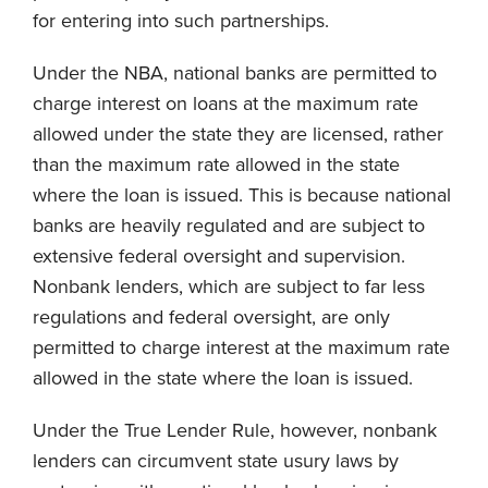
for entering into such partnerships.
Under the NBA, national banks are permitted to
charge interest on loans at the maximum rate
allowed under the state they are licensed, rather
than the maximum rate allowed in the state
where the loan is issued. This is because national
banks are heavily regulated and are subject to
extensive federal oversight and supervision.
Nonbank lenders, which are subject to far less
regulations and federal oversight, are only
permitted to charge interest at the maximum rate
allowed in the state where the loan is issued.
Under the True Lender Rule, however, nonbank
lenders can circumvent state usury laws by