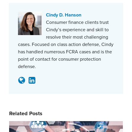
Cindy D. Hanson
Consumer finance clients trust
Cindy’s experience and skill to
resolve their most challenging
cases. Focused on class action defense, Cindy
has handled numerous FCRA cases and is the
point of contact for consumer protection
defense.
Related Posts