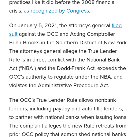
practices like it did before the 2008 financial
crisis,
as recognized by Congress
.
On January 5, 2021, the attorneys general
filed
suit
against the OCC and Acting Comptroller
Brian Brooks in the Southern District of New York.
The attorneys general allege the True Lender
Rule is in direct conflict with the National Bank
Act (“NBA”) and the Dodd-Frank Act, exceeds the
OCC’s authority to regulate under the NBA, and
violates the Administrative Procedure Act.
The OCC’s True Lender Rule allows nonbank
lenders, including payday and auto title lenders,
to partner with national banks when issuing loans.
The complaint alleges the new Rule retreats from
prior OCC policy that admonished national banks