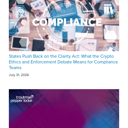
States Push Back on the Clarity Act: What the Crypto
Ethics and Enforcement Debate Means for Compliance
Teams
July 31, 2026