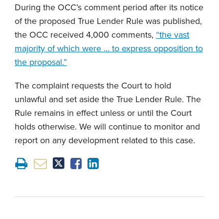
During the OCC’s comment period after its notice
of the proposed True Lender Rule was published,
the OCC received 4,000 comments,
“the vast
majority of which were … to express opposition to
the proposal.”
The complaint requests the Court to hold
unlawful and set aside the True Lender Rule. The
Rule remains in effect unless or until the Court
holds otherwise. We will continue to monitor and
report on any development related to this case.