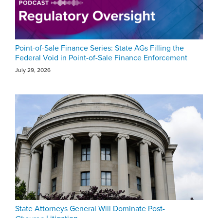
Point-of-Sale Finance Series: State AGs Filling the
Federal Void in Point-of-Sale Finance Enforcement
July 29, 2026
State Attorneys General Will Dominate Post-