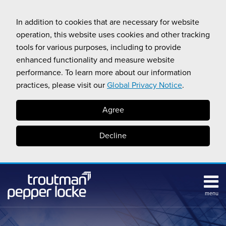
Skip
to
In addition to cookies that are necessary for website
content
operation, this website uses cookies and other tracking
tools for various purposes, including to provide
enhanced functionality and measure website
performance. To learn more about our information
practices, please visit our
Global Privacy Notice
.
Agree
Decline
menu
Subscribe
Search
Topics