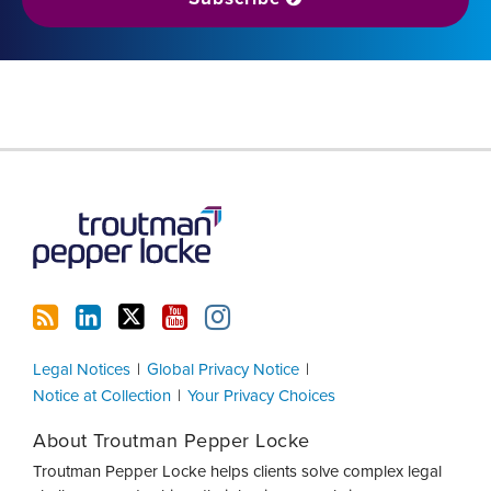
RSS
LinkedIn
Twitter
YouTube
Instagram
Legal Notices
Global Privacy Notice
Notice at Collection
Your Privacy Choices
About Troutman Pepper Locke
Troutman Pepper Locke helps clients solve complex legal