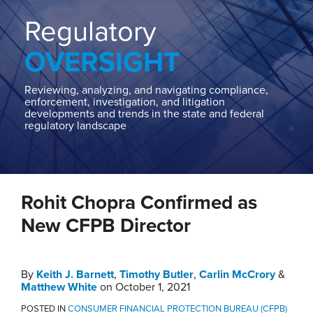
Home
About
Regulatory
Contact
OVERSIGHT
Our
State
AG
Reviewing, analyzing, and navigating compliance,
enforcement, investigation, and litigation
Team
developments and trends in the state and federal
regulatory landscape
Our
Regulatory
Team
Print:
Read
Keith's
Read
Carlin's
Email
Tweet
Like
Share
more
Linkedin
more
Linkedin
Rohit Chopra Confirmed as
this
this
this
this
about
Profile
about
Profile
post
post
post
post
New CFPB Director
Keith
Carlin
on
J.
McCrory
LinkedIn
Barnett
By
Keith J. Barnett
,
Timothy Butler
,
Carlin McCrory
&
Matthew White
on
October 1, 2021
POSTED IN
CONSUMER FINANCIAL PROTECTION BUREAU (CFPB)