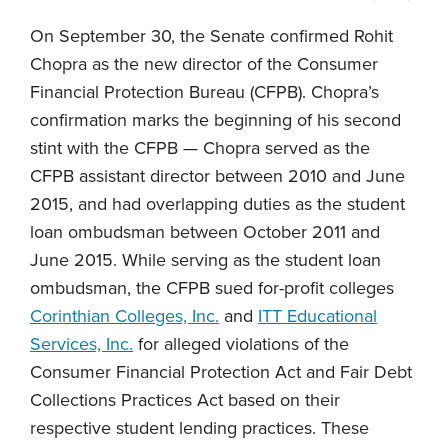
On September 30, the Senate confirmed Rohit
Chopra as the new director of the Consumer
Financial Protection Bureau (CFPB). Chopra’s
confirmation marks the beginning of his second
stint with the CFPB — Chopra served as the
CFPB assistant director between 2010 and June
2015, and had overlapping duties as the student
loan ombudsman between October 2011 and
June 2015. While serving as the student loan
ombudsman, the CFPB sued for-profit colleges
Corinthian Colleges, Inc.
and
ITT Educational
Services, Inc.
for alleged violations of the
Consumer Financial Protection Act and Fair Debt
Collections Practices Act based on their
respective student lending practices. These