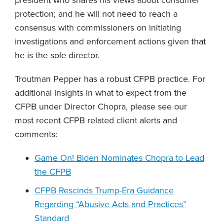
protection; and he will not need to reach a
consensus with commissioners on initiating
investigations and enforcement actions given that
he is the sole director.
Troutman Pepper has a robust CFPB practice. For
additional insights in what to expect from the
CFPB under Director Chopra, please see our
most recent CFPB related client alerts and
comments:
Game On! Biden Nominates Chopra to Lead
the CFPB
CFPB Rescinds Trump-Era Guidance
Regarding “Abusive Acts and Practices”
Standard