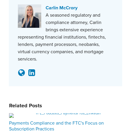
Carlin McCrory
A seasoned regulatory and
compliance attorney, Carlin
brings extensive experience
representing financial institutions, fintechs,
lenders, payment processors, neobanks,
virtual currency companies, and mortgage
servicers.
Related Posts
Payments Compliance and the FTC's Focus on
Subscription Practices