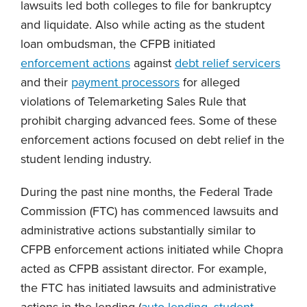
lawsuits led both colleges to file for bankruptcy
and liquidate. Also while acting as the student
loan ombudsman, the CFPB initiated
enforcement actions
against
debt relief servicers
and their
payment processors
for alleged
violations of Telemarketing Sales Rule that
prohibit charging advanced fees. Some of these
enforcement actions focused on debt relief in the
student lending industry.
During the past nine months, the Federal Trade
Commission (FTC) has commenced lawsuits and
administrative actions substantially similar to
CFPB enforcement actions initiated while Chopra
acted as CFPB assistant director. For example,
the FTC has initiated lawsuits and administrative
actions in the lending (
auto lending
,
student