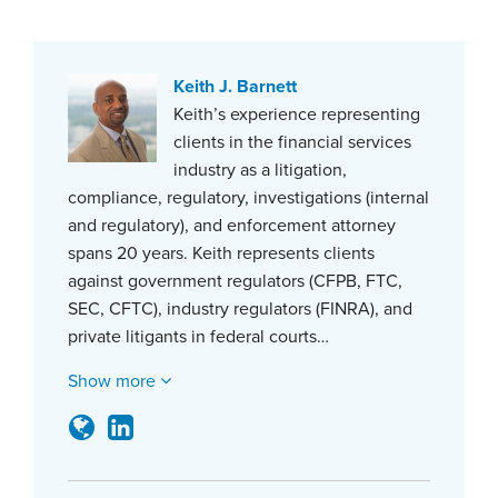
Keith J. Barnett
Keith’s experience representing
clients in the financial services
industry as a litigation,
compliance, regulatory, investigations (internal
and regulatory), and enforcement attorney
spans 20 years. Keith represents clients
against government regulators (CFPB, FTC,
SEC, CFTC), industry regulators (FINRA), and
private litigants in federal courts…
Show more