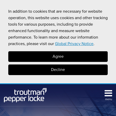
Skip
to
In addition to cookies that are necessary for website
content
operation, this website uses cookies and other tracking
tools for various purposes, including to provide
enhanced functionality and measure website
performance. To learn more about our information
practices, please visit our
Global Privacy Notice
.
Agree
Decline
menu
Subscribe
Search
Topics