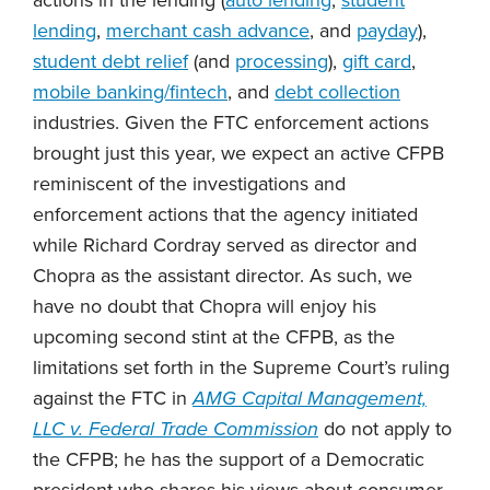
lending
,
merchant cash advance
, and
payday
),
student debt relief
(and
processing
),
gift card
,
mobile banking/fintech
, and
debt collection
industries. Given the FTC enforcement actions
brought just this year, we expect an active CFPB
reminiscent of the investigations and
enforcement actions that the agency initiated
while Richard Cordray served as director and
Chopra as the assistant director. As such, we
have no doubt that Chopra will enjoy his
upcoming second stint at the CFPB, as the
limitations set forth in the Supreme Court’s ruling
against the FTC in
AMG Capital Management,
LLC v. Federal Trade Commission
do not apply to
the CFPB; he has the support of a Democratic
president who shares his views about consumer