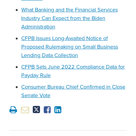
What Banking and the Financial Services
Industry Can Expect from the Biden
Administration
CFPB Issues Long-Awaited Notice of
Proposed Rulemaking on Small Business
Lending Data Collection
CFPB Sets June 2022 Compliance Data for
Payday Rule
Consumer Bureau Chief Confirmed in Close
Senate Vote