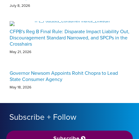
July 8, 2026
CFPB's Reg B Final Rule: Disparate Impact Liability Out,
Discouragement Standard Narrowed, and SPCPs in the
Crosshairs
May 21, 2026
Governor Newsom Appoints Rohit Chopra to Lead
State Consumer Agency
May 18, 2026
Subscribe + Follow
Subscribe