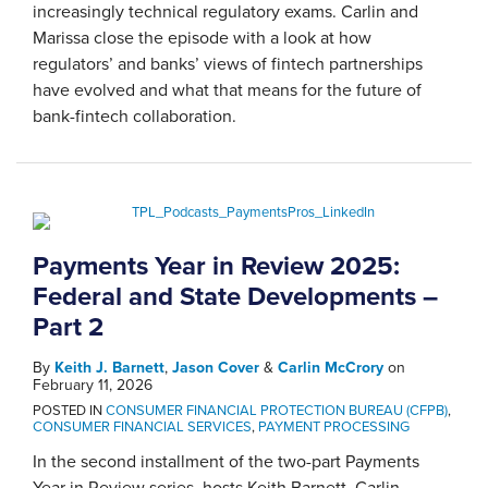
increasingly technical regulatory exams. Carlin and
Marissa close the episode with a look at how
regulators’ and banks’ views of fintech partnerships
have evolved and what that means for the future of
bank-fintech collaboration.
Payments Year in Review 2025:
Federal and State Developments –
Part 2
By
Keith J. Barnett
,
Jason Cover
&
Carlin McCrory
on
February 11, 2026
POSTED IN
CONSUMER FINANCIAL PROTECTION BUREAU (CFPB)
,
CONSUMER FINANCIAL SERVICES
,
PAYMENT PROCESSING
In the second installment of the two-part Payments
Year in Review series, hosts Keith Barnett, Carlin