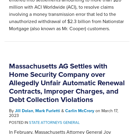
million with ACI Worldwide (ACI), to resolve claims
involving a money transmission error that led to the
unauthorized withdrawal of $2.3 billion from Nationstar
Mortgage (also known as Mr. Cooper) customers.
Massachusetts AG Settles with
Home Security Company over
Allegedly Unfair Automatic Renewal
Contracts, Improper Charges, and
Debt Collection Violations
By
Jill Dolan
,
Mark Furletti
&
Carlin McCrory
on
March 17,
2023
POSTED IN
STATE ATTORNEYS GENERAL
In February, Massachusetts Attorney General Joy