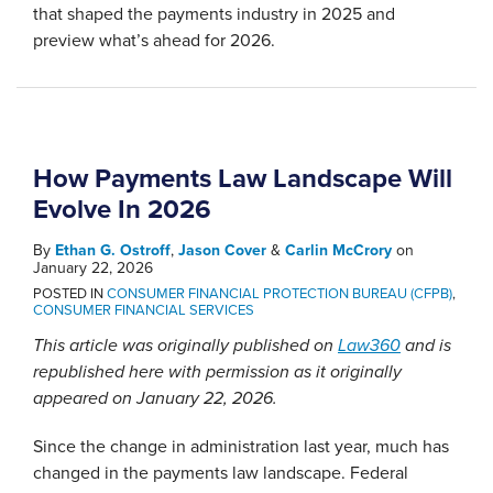
that shaped the payments industry in 2025 and
preview what’s ahead for 2026.
How Payments Law Landscape Will
Evolve In 2026
By
Ethan G. Ostroff
,
Jason Cover
&
Carlin McCrory
on
January 22, 2026
POSTED IN
CONSUMER FINANCIAL PROTECTION BUREAU (CFPB)
,
CONSUMER FINANCIAL SERVICES
This article was originally published on
Law360
and is
republished here with permission as it originally
appeared on January 22, 2026.
Since the change in administration last year, much has
changed in the payments law landscape. Federal