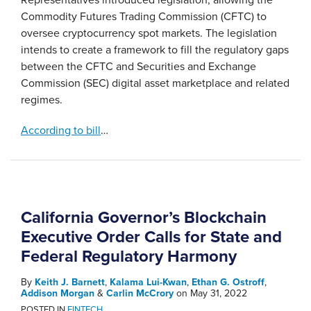
Commodity Futures Trading Commission (CFTC) to
oversee cryptocurrency spot markets. The legislation
intends to create a framework to fill the regulatory gaps
between the CFTC and Securities and Exchange
Commission (SEC) digital asset marketplace and related
regimes.
According to bill
…
California Governor’s Blockchain
Executive Order Calls for State and
Federal Regulatory Harmony
By
Keith J. Barnett
,
Kalama Lui-Kwan
,
Ethan G. Ostroff
,
Addison Morgan
&
Carlin McCrory
on
May 31, 2022
POSTED IN
FINTECH