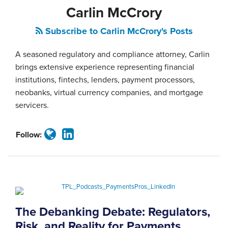
Carlin McCrory
Subscribe to Carlin McCrory's Posts
A seasoned regulatory and compliance attorney, Carlin
brings extensive experience representing financial
institutions, fintechs, lenders, payment processors,
neobanks, virtual currency companies, and mortgage
servicers.
Follow:
The Debanking Debate: Regulators,
Risk, and Reality for Payments