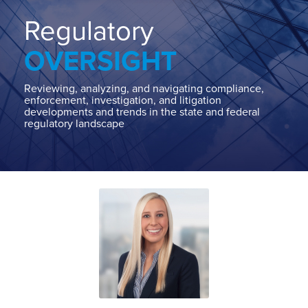
Home
About
Regulatory
Contact
OVERSIGHT
Our
State
AG
Reviewing, analyzing, and navigating compliance,
enforcement, investigation, and litigation
Team
developments and trends in the state and federal
regulatory landscape
Our
Regulatory
Team
Read
Carlin's
POST
more
Linkedin
NAVIGATION
about
Profile
Carlin
McCrory