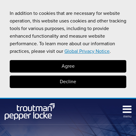
Skip
to
In addition to cookies that are necessary for website
content
operation, this website uses cookies and other tracking
tools for various purposes, including to provide
enhanced functionality and measure website
performance. To learn more about our information
practices, please visit our
Global Privacy Notice
.
Agree
Decline
menu
Subscribe
Search
Topics