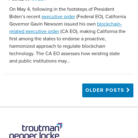
On May 4, following in the footsteps of President
Biden’s recent
executive order
(Federal EO), California
Governor Gavin Newsom issued his own
blockchain-
related executive order
(CA EO), making California the
first among the states to endorse a proactive,
harmonized approach to regulate blockchain
technology. The CA EO assesses how existing state
and public institutions may
…
OLDER POSTS
RSS
LinkedIn
Twitter
YouTube
Instagram