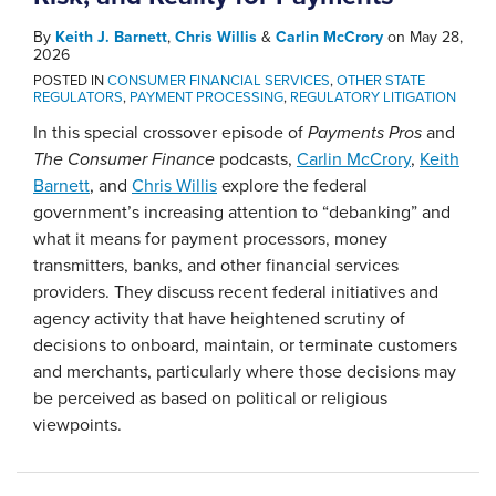
By
Keith J. Barnett
,
Chris Willis
&
Carlin McCrory
on
May 28,
2026
POSTED IN
CONSUMER FINANCIAL SERVICES
,
OTHER STATE
REGULATORS
,
PAYMENT PROCESSING
,
REGULATORY LITIGATION
In this special crossover episode of
Payments Pros
and
The Consumer Finance
podcasts,
Carlin McCrory
,
Keith
Barnett
, and
Chris Willis
explore the federal
government’s increasing attention to “debanking” and
what it means for payment processors, money
transmitters, banks, and other financial services
providers. They discuss recent federal initiatives and
agency activity that have heightened scrutiny of
decisions to onboard, maintain, or terminate customers
and merchants, particularly where those decisions may
be perceived as based on political or religious
viewpoints.