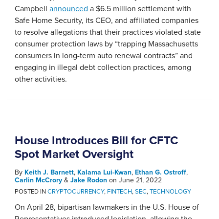
Campbell
announced
a $6.5 million settlement with
Safe Home Security, its CEO, and affiliated companies
to resolve allegations that their practices violated state
consumer protection laws by “trapping Massachusetts
consumers in long-term auto renewal contracts” and
engaging in illegal debt collection practices, among
other activities.
House Introduces Bill for CFTC
Spot Market Oversight
By
Keith J. Barnett
,
Kalama Lui-Kwan
,
Ethan G. Ostroff
,
Carlin McCrory
&
Jake Rodon
on
June 21, 2022
POSTED IN
CRYPTOCURRENCY
,
FINTECH
,
SEC
,
TECHNOLOGY
On April 28, bipartisan lawmakers in the U.S. House of
Representatives introduced legislation, allowing the