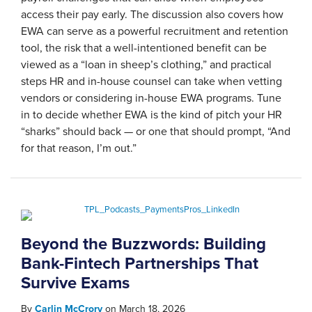
access their pay early. The discussion also covers how
EWA can serve as a powerful recruitment and retention
tool, the risk that a well-intentioned benefit can be
viewed as a “loan in sheep’s clothing,” and practical
steps HR and in-house counsel can take when vetting
vendors or considering in-house EWA programs. Tune
in to decide whether EWA is the kind of pitch your HR
“sharks” should back — or one that should prompt, “And
for that reason, I’m out.”
Beyond the Buzzwords: Building
Bank-Fintech Partnerships That
Survive Exams
By
Carlin McCrory
on
March 18, 2026