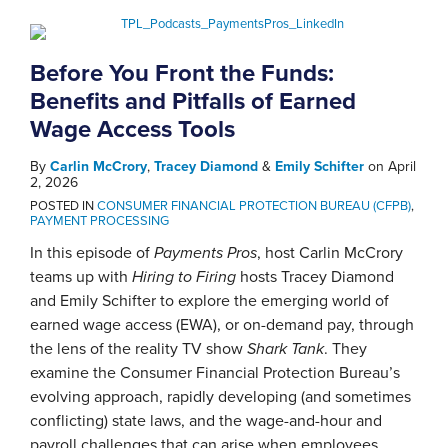
Before You Front the Funds:
Benefits and Pitfalls of Earned
Wage Access Tools
By
Carlin McCrory
,
Tracey Diamond
&
Emily Schifter
on
April
2, 2026
POSTED IN
CONSUMER FINANCIAL PROTECTION BUREAU (CFPB)
,
PAYMENT PROCESSING
In this episode of
Payments Pros
, host Carlin McCrory
teams up with
Hiring to Firing
hosts Tracey Diamond
and Emily Schifter to explore the emerging world of
earned wage access (EWA), or on-demand pay, through
the lens of the reality TV show
Shark Tank
. They
examine the Consumer Financial Protection Bureau’s
evolving approach, rapidly developing (and sometimes
conflicting) state laws, and the wage-and-hour and
payroll challenges that can arise when employees