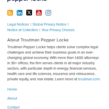
Legal Notices
Global Privacy Notice
Notice at Collection
Your Privacy Choices
About Troutman Pepper Locke
Troutman Pepper Locke helps clients solve complex legal
challenges and achieve their business goals in an ever-
changing global economy. With more than 1,600 attorneys
in 30+ offices, the firm serves clients in all major industry
sectors, with particular depth in energy, financial services,
health care and life sciences, insurance and reinsurance,
private equity, and real estate. Learn more at
troutman.com
.
Home
About
Contact