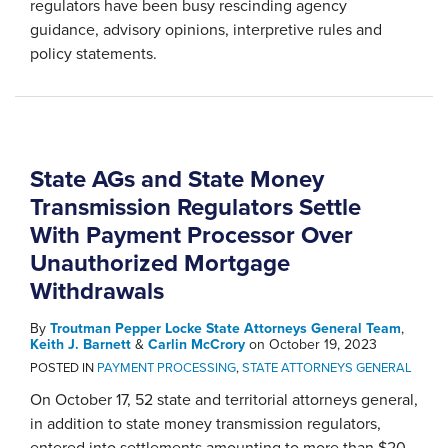
regulators have been busy rescinding agency
guidance, advisory opinions, interpretive rules and
policy statements.
State AGs and State Money
Transmission Regulators Settle
With Payment Processor Over
Unauthorized Mortgage
Withdrawals
By
Troutman Pepper Locke State Attorneys General Team
,
Keith J. Barnett
&
Carlin McCrory
on
October 19, 2023
POSTED IN
PAYMENT PROCESSING
,
STATE ATTORNEYS GENERAL
On October 17, 52 state and territorial attorneys general,
in addition to state money transmission regulators,
entered into settlements amounting to more than $20