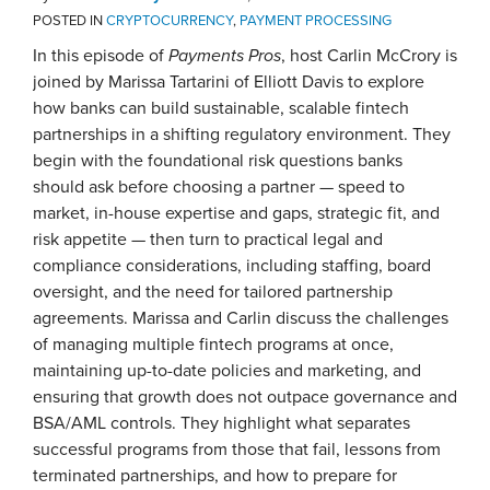
POSTED IN
CRYPTOCURRENCY
,
PAYMENT PROCESSING
In this episode of
Payments Pros
, host Carlin McCrory is
joined by Marissa Tartarini of Elliott Davis to explore
how banks can build sustainable, scalable fintech
partnerships in a shifting regulatory environment. They
begin with the foundational risk questions banks
should ask before choosing a partner — speed to
market, in-house expertise and gaps, strategic fit, and
risk appetite — then turn to practical legal and
compliance considerations, including staffing, board
oversight, and the need for tailored partnership
agreements. Marissa and Carlin discuss the challenges
of managing multiple fintech programs at once,
maintaining up-to-date policies and marketing, and
ensuring that growth does not outpace governance and
BSA/AML controls. They highlight what separates
successful programs from those that fail, lessons from
terminated partnerships, and how to prepare for