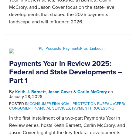
McCrory, and Jason Cover focus on the state-level
developments that shaped the 2025 payments
landscape and will influence 2026.
Payments Year in Review 2025:
Federal and State Developments –
Part 1
By
Keith J. Barnett
,
Jason Cover
&
Carlin McCrory
on
January 28, 2026
POSTED IN
CONSUMER FINANCIAL PROTECTION BUREAU (CFPB)
,
CONSUMER FINANCIAL SERVICES
,
PAYMENT PROCESSING
In the first installment of a two-part Payments Year in
Review series, hosts Keith Barnett, Carlin McCrory, and
Jason Cover highlight the key federal developments