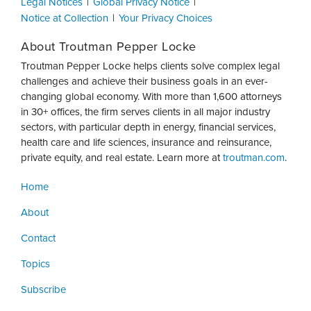
Legal Notices
Global Privacy Notice
Notice at Collection
Your Privacy Choices
About Troutman Pepper Locke
Troutman Pepper Locke helps clients solve complex legal
challenges and achieve their business goals in an ever-
changing global economy. With more than 1,600 attorneys
in 30+ offices, the firm serves clients in all major industry
sectors, with particular depth in energy, financial services,
health care and life sciences, insurance and reinsurance,
private equity, and real estate. Learn more at
troutman.com
.
Home
About
Contact
Topics
Subscribe