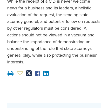
While the receipt of a CID is never welcome
news for a business and its leaders, a holistic
evaluation of the request, the sending state
attorney general, and potential follow-on requests
by other regulators must be considered. All
actions should not be viewed in a vacuum and
balance the importance of demonstrating an
understanding of the role that state attorneys
general play, while also protecting the business’
interests.