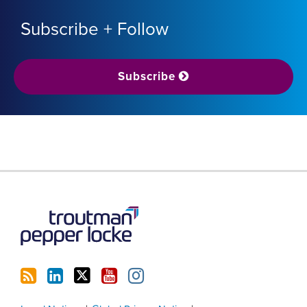
Subscribe + Follow
Subscribe
RSS
LinkedIn
Twitter
YouTube
Instagram