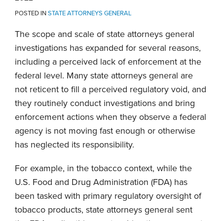
POSTED IN
STATE ATTORNEYS GENERAL
The scope and scale of state attorneys general
investigations has expanded for several reasons,
including a perceived lack of enforcement at the
federal level. Many state attorneys general are
not reticent to fill a perceived regulatory void, and
they routinely conduct investigations and bring
enforcement actions when they observe a federal
agency is not moving fast enough or otherwise
has neglected its responsibility.
For example, in the tobacco context, while the
U.S. Food and Drug Administration (FDA) has
been tasked with primary regulatory oversight of
tobacco products, state attorneys general sent