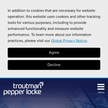
Skip
to
In addition to cookies that are necessary for website
content
operation, this website uses cookies and other tracking
tools for various purposes, including to provide
enhanced functionality and measure website
performance. To learn more about our information
practices, please visit our
Global Privacy Notice
.
Agree
Decline
menu
Subscribe
Search
Topics