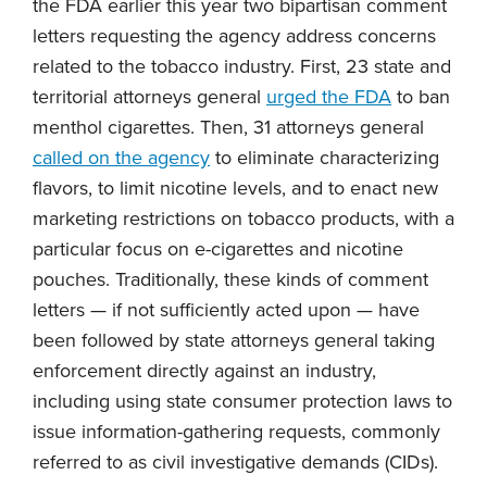
the FDA earlier this year two bipartisan comment
letters requesting the agency address concerns
related to the tobacco industry. First, 23 state and
territorial attorneys general
urged the FDA
to ban
menthol cigarettes. Then, 31 attorneys general
called on the agency
to eliminate characterizing
flavors, to limit nicotine levels, and to enact new
marketing restrictions on tobacco products, with a
particular focus on e-cigarettes and nicotine
pouches. Traditionally, these kinds of comment
letters — if not sufficiently acted upon — have
been followed by state attorneys general taking
enforcement directly against an industry,
including using state consumer protection laws to
issue information-gathering requests, commonly
referred to as civil investigative demands (CIDs).