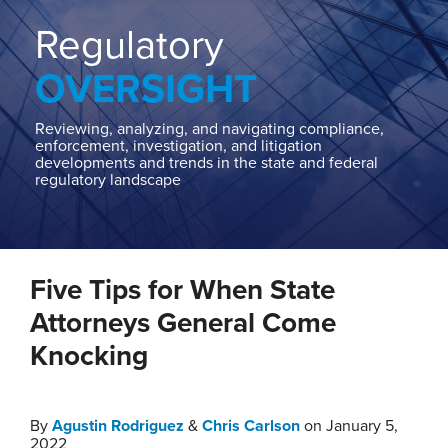
Home
About
Regulatory
Contact
OVERSIGHT
Our
State
AG
Reviewing, analyzing, and navigating compliance,
enforcement, investigation, and litigation
Team
developments and trends in the state and federal
regulatory landscape
Our
Regulatory
Team
Print:
Read
Read
Chris's
Email
Tweet
Like
Share
more
more
Linkedin
Five Tips for When State
this
this
this
this
about
about
Profile
post
post
post
post
Attorneys General Come
Agustin
Chris
on
Knocking
Rodriguez
Carlson
LinkedIn
By
Agustin Rodriguez
&
Chris Carlson
on
January 5,
2022