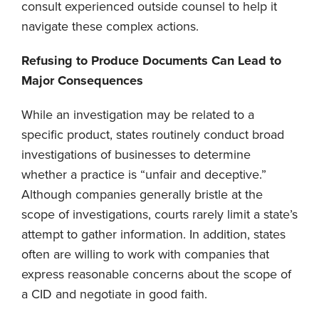
consult experienced outside counsel to help it
navigate these complex actions.
Refusing to Produce Documents Can Lead to
Major Consequences
While an investigation may be related to a
specific product, states routinely conduct broad
investigations of businesses to determine
whether a practice is “unfair and deceptive.”
Although companies generally bristle at the
scope of investigations, courts rarely limit a state’s
attempt to gather information. In addition, states
often are willing to work with companies that
express reasonable concerns about the scope of
a CID and negotiate in good faith.