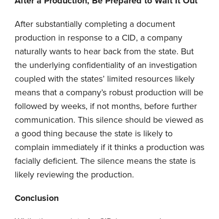
After a Production, Be Prepared to Wait It Out
After substantially completing a document
production in response to a CID, a company
naturally wants to hear back from the state. But
the underlying confidentiality of an investigation
coupled with the states’ limited resources likely
means that a company’s robust production will be
followed by weeks, if not months, before further
communication. This silence should be viewed as
a good thing because the state is likely to
complain immediately if it thinks a production was
facially deficient. The silence means the state is
likely reviewing the production.
Conclusion