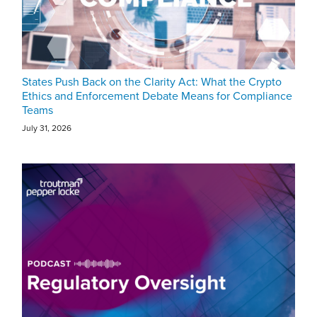
States Push Back on the Clarity Act: What the Crypto
Ethics and Enforcement Debate Means for Compliance
Teams
July 31, 2026