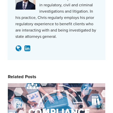
in regulatory, civil and criminal
investigations and litigation. In
his practice, Chris regularly employs his prior
regulatory experience to benefit clients who
are interacting with and being investigated by
state attorneys general.
Related Posts