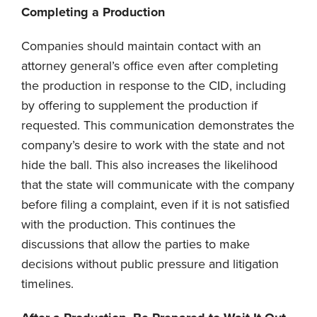
Completing a Production
Companies should maintain contact with an
attorney general’s office even after completing
the production in response to the CID, including
by offering to supplement the production if
requested. This communication demonstrates the
company’s desire to work with the state and not
hide the ball. This also increases the likelihood
that the state will communicate with the company
before filing a complaint, even if it is not satisfied
with the production. This continues the
discussions that allow the parties to make
decisions without public pressure and litigation
timelines.