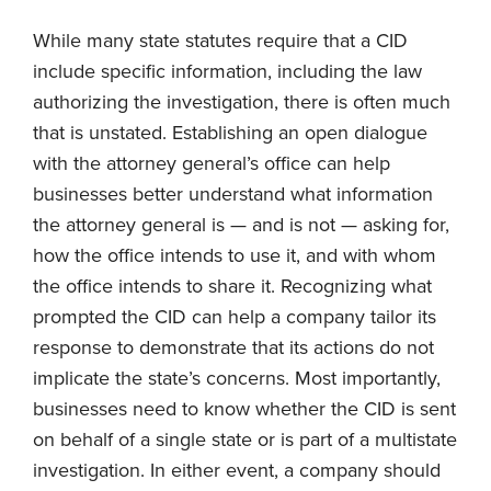
While many state statutes require that a CID
include specific information, including the law
authorizing the investigation, there is often much
that is unstated. Establishing an open dialogue
with the attorney general’s office can help
businesses better understand what information
the attorney general is — and is not — asking for,
how the office intends to use it, and with whom
the office intends to share it. Recognizing what
prompted the CID can help a company tailor its
response to demonstrate that its actions do not
implicate the state’s concerns. Most importantly,
businesses need to know whether the CID is sent
on behalf of a single state or is part of a multistate
investigation. In either event, a company should