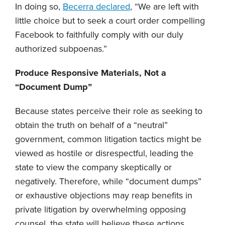
In doing so,
Becerra declared
, “We are left with
little choice but to seek a court order compelling
Facebook to faithfully comply with our duly
authorized subpoenas.”
Produce Responsive Materials, Not a
“Document Dump”
Because states perceive their role as seeking to
obtain the truth on behalf of a “neutral”
government, common litigation tactics might be
viewed as hostile or disrespectful, leading the
state to view the company skeptically or
negatively. Therefore, while “document dumps”
or exhaustive objections may reap benefits in
private litigation by overwhelming opposing
counsel, the state will believe these actions