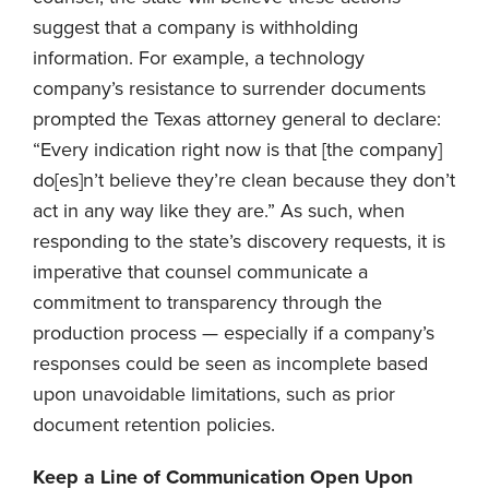
suggest that a company is withholding
information. For example, a technology
company’s resistance to surrender documents
prompted the Texas attorney general to declare:
“Every indication right now is that [the company]
do[es]n’t believe they’re clean because they don’t
act in any way like they are.” As such, when
responding to the state’s discovery requests, it is
imperative that counsel communicate a
commitment to transparency through the
production process — especially if a company’s
responses could be seen as incomplete based
upon unavoidable limitations, such as prior
document retention policies.
Keep a Line of Communication Open Upon