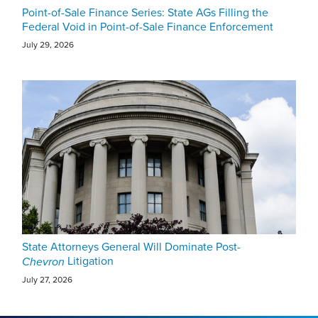
Point-of-Sale Finance Series: State AGs Filling the
Federal Void in Point-of-Sale Finance Enforcement
July 29, 2026
State Attorneys General Will Dominate Post-
Litigation
Chevron
July 27, 2026