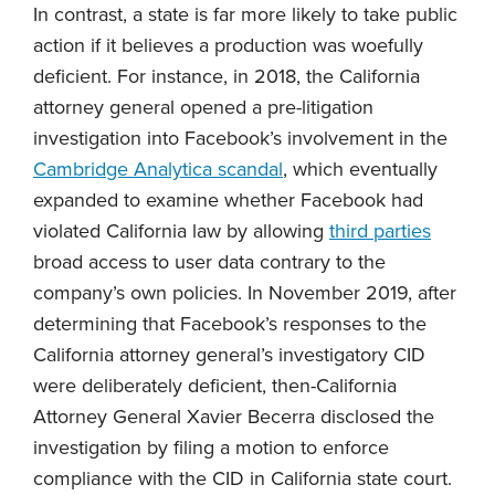
In contrast, a state is far more likely to take public
action if it believes a production was woefully
deficient. For instance, in 2018, the California
attorney general opened a pre-litigation
investigation into Facebook’s involvement in the
Cambridge Analytica scandal
, which eventually
expanded to examine whether Facebook had
violated California law by allowing
third parties
broad access to user data contrary to the
company’s own policies. In November 2019, after
determining that Facebook’s responses to the
California attorney general’s investigatory CID
were deliberately deficient, then-California
Attorney General Xavier Becerra disclosed the
investigation by filing a motion to enforce
compliance with the CID in California state court.