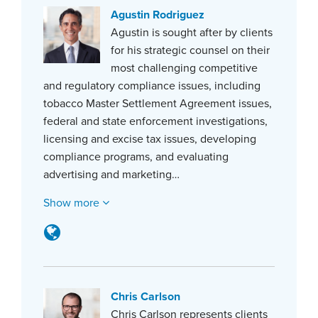
Agustin Rodriguez
Agustin is sought after by clients
for his strategic counsel on their
most challenging competitive
and regulatory compliance issues, including
tobacco Master Settlement Agreement issues,
federal and state enforcement investigations,
licensing and excise tax issues, developing
compliance programs, and evaluating
advertising and marketing…
Show more
Chris Carlson
Chris Carlson represents clients