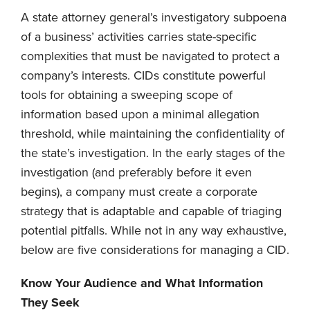
A state attorney general’s investigatory subpoena
of a business’ activities carries state-specific
complexities that must be navigated to protect a
company’s interests. CIDs constitute powerful
tools for obtaining a sweeping scope of
information based upon a minimal allegation
threshold, while maintaining the confidentiality of
the state’s investigation. In the early stages of the
investigation (and preferably before it even
begins), a company must create a corporate
strategy that is adaptable and capable of triaging
potential pitfalls. While not in any way exhaustive,
below are five considerations for managing a CID.
Know Your Audience and What Information
They Seek