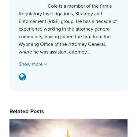
Cole is a member of the firm’s
Regulatory Investigations, Strategy and
Enforcement (RISE) group. He has a decade of
experience working in the attorney general
community, having joined the firm from the
Wyoming Office of the Attorney General,
where he was assistant attorney…
Show more
Related Posts