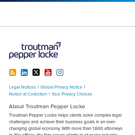
RSS
LinkedIn
Twitter
YouTube
Instagram
Legal Notices
Global Privacy Notice
Notice at Collection
Your Privacy Choices
About Troutman Pepper Locke
Troutman Pepper Locke helps clients solve complex legal
challenges and achieve their business goals in an ever-
changing global economy. With more than 1,600 attorneys
in 30+ offices, the firm serves clients in all major industry