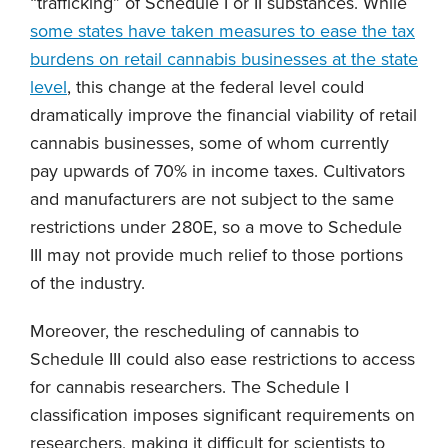
“trafficking” of Schedule I or II substances. While
some states have taken measures to ease the tax
burdens on retail cannabis businesses at the state
level
, this change at the federal level could
dramatically improve the financial viability of retail
cannabis businesses, some of whom currently
pay upwards of 70% in income taxes. Cultivators
and manufacturers are not subject to the same
restrictions under 280E, so a move to Schedule
III may not provide much relief to those portions
of the industry.
Moreover, the rescheduling of cannabis to
Schedule III could also ease restrictions to access
for cannabis researchers. The Schedule I
classification imposes significant requirements on
researchers, making it difficult for scientists to