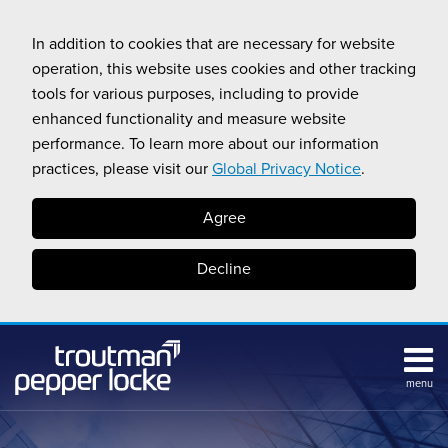
Skip
to
In addition to cookies that are necessary for website
content
operation, this website uses cookies and other tracking
tools for various purposes, including to provide
enhanced functionality and measure website
performance. To learn more about our information
practices, please visit our
Global Privacy Notice
.
Agree
Decline
menu
Subscribe
Search
Topics