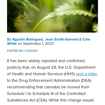
By
Agustin Rodriguez
,
Jean Smith-Gonnell
&
Cole
White
on
September 1, 2023
POSTED IN
CANNABIS
It has been widely reported and confirmed
publicly that, on August 29, the U.S. Department
of Health and Human Services (HHS)
sent a letter
to the Drug Enforcement Administration (DEA)
recommending that cannabis be moved from
Schedule I to Schedule III of the Controlled
Substances Act (CSA). While this change would