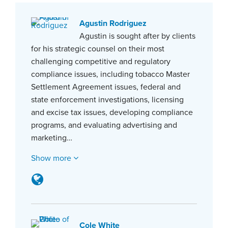
Agustin Rodriguez
Agustin is sought after by clients
for his strategic counsel on their most
challenging competitive and regulatory
compliance issues, including tobacco Master
Settlement Agreement issues, federal and
state enforcement investigations, licensing
and excise tax issues, developing compliance
programs, and evaluating advertising and
marketing…
Show more
Cole White