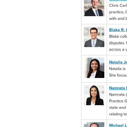
Chris Carl
practice, 
with and b
Blake R. 
Blake coll
disputes. 
across a v
Natalia J
Natalia is
She focus
Namrata 
Namrata (N
Practice G
state and
relating t
Michael L