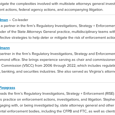
vigate the complexities involved with multistate attorneys general inves
nt actions, federal agency actions, and accompanying litigation.
edman
– Co-leader
 a partner in the firm’s Regulatory Investigations, Strategy + Enforceme
ader of the State Attorneys General practice, multidisciplinary teams w
ffective strategies to help deter or mitigate the risk of enforcement action
dmann
partner in the firm’s Regulatory Investigations, Strategy and Enforcemen
chmond office. She brings experience serving as chair and commissioner 
 Commission (VSCC) from 2006 through 2022, which includes regulating 
 banking, and securities industries. She also served as Virginia’s atto
Piepgrass
ads the firm’s Regulatory Investigations, Strategy + Enforcement (RISE)
s practice on enforcement actions, investigations, and litigation. Steph
gaging with, or being investigated by, state attorneys general and other 
al enforcement bodies, including the CFPB and FTC, as well as clients i