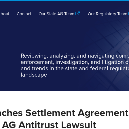
bout
Contact
Our State AG Team
Our Regulatory Team
Reviewing, analyzing, and navigating comp
enforcement, investigation, and litigation
and trends in the state and federal regulat
landscape
ches Settlement Agreement
 AG Antitrust Lawsuit