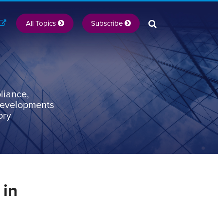
All Topics
Subscribe
liance,
 developments
ory
 in