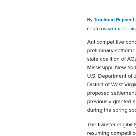
Troutman
on
Pepper
LinkedIn
Locke
By
Troutman Pepper L
State
POSTED IN
ANTITRUST
,
HI
Attorneys
Anticompetitive cond
General
preliminary settleme
Team
state coalition of AGs
Mississippi, New Yor
U.S. Department of 
District of West Virgi
proposed settlement 
previously granted a
during the spring sp
The transfer eligibil
resuming competition