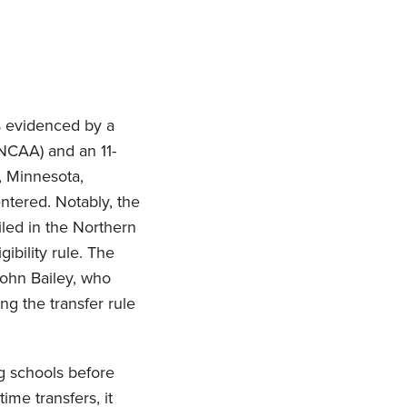
as evidenced by a
(NCAA) and an 11-
s, Minnesota,
ntered. Notably, the
Filed in the Northern
gibility rule. The
John Bailey, who
ng the transfer rule
ing schools before
me transfers, it