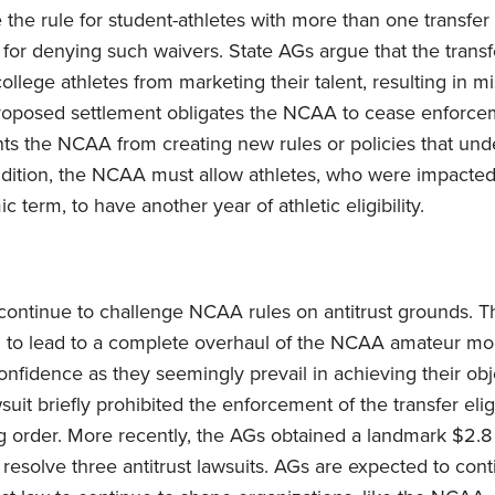
 the rule for student-athletes with more than one transfer
 for denying such waivers. State AGs argue that the transfer
college athletes from marketing their talent, resulting in mi
roposed settlement obligates the NCAA to cease enforcem
vents the NCAA from creating new rules or policies that un
dition, the NCAA must allow athletes, who were impacted
term, to have another year of athletic eligibility.
continue to challenge NCAA rules on antitrust grounds. T
d to lead to a complete overhaul of the NCAA amateur mo
onfidence as they seemingly prevail in achieving their obj
it briefly prohibited the enforcement of the transfer eligi
g order. More recently, the AGs obtained a landmark $2.8 
resolve three antitrust lawsuits. AGs are expected to cont