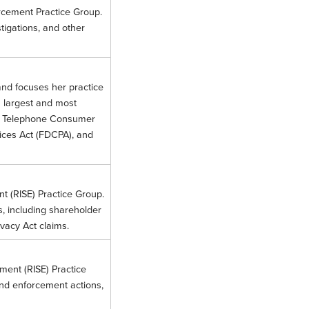
orcement Practice Group.
stigations, and other
and focuses her practice
s largest and most
g the Telephone Consumer
tices Act (FDCPA), and
nt (RISE) Practice Group.
s, including shareholder
ivacy Act claims.
ement (RISE) Practice
and enforcement actions,