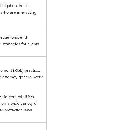
itigation. In his
s who are interacting
stigations, and
strategies for clients
cement (RISE) practice.
e attorney general work.
 Enforcement (RISE)
 on a wide variety of
er protection laws