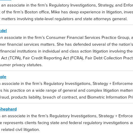
 an associate in the firm’s Regulatory Investigations, Strategy, and Enf
of the firm’s Boston office, Mike has deep experience in litigation, inve
 matters involving state-level regulators and state attorneys general.
kdel
an associate in the firm’s Consumer Financial Services Practice Group, 
er financial services matters. She has defended several of the nation’
l financial institutions in individual and class action litigation involvin
 Act (TCPA), Fair Credit Reporting Act (FCRA), Fair Debt Collection Prac
sumer privacy statutes.
ple
 associate in the firm’s Regulatory Investigations, Strategy + Enforceme
s his practice on a wide range of general and complex litigation matter
fraud, products liability, breach of contract, and Biometric Information Pr
Shephard
 an associate in the firm’s Regulatory Investigations, Strategy + Enforc
 represents clients facing state and federal regulatory investigations 
related civil litigation.