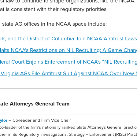
st law to continue to shape organizations, like the NCAA, 
t is consistent with their regulatory priorities.
on state AG offices in the NCAA space include:
ork,
a
nd the District of Columbia Join NCAA Antitrust Laws
Halts NCAA’s Restrictions on NIL Recruiting: A Game Chan
ral Court Enjoins Enforcement of NCAA’s “NIL Recruitin
Virginia AGs File Antitrust Suit Against NCAA Over New N
ate Attorneys General Team
ylor
– Co-leader and Firm Vice Chair
co-leader of the firm’s nationally ranked State Attorneys General practice,
ner in its Regulatory Investigations, Strategy + Enforcement (RISE) Prac