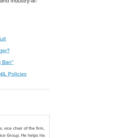
and industry-at-
uit
ger?
g Ban”
IL Policies
 vice chair of the firm,
tice Group. He helps his