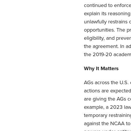
continued to enforce
explain its reasoning
unlawfully restrains 
opportunities. The p
eligibility, and pre
the agreement. In ad
the 2019-20 academic 
Why It Matters
AGs across the U.S. 
actions are expecte
are giving the AGs c
example, a 2023 lawsu
temporary restrainin
against the NCAA to 