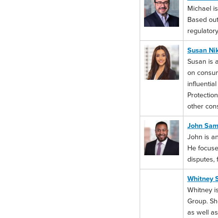
Michael is
Based out 
regulatory
Susan Ni
Susan is 
on consum
influentia
Protection
other con
John Sam
John is an
He focuse
disputes, 
Whitney 
Whitney is
Group. She
as well as 