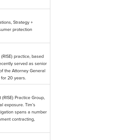
ations, Strategy +
sumer protection
 (RISE) practice, based
ecently served as senior
of the Attorney General
a for 20 years.
t (RISE) Practice Group,
nal exposure. Tim’s
itigation spans a number
rnment contracting,