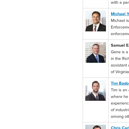
with a par
Michael Y
Michael is
Enforceme
enforceme
Samuel E.
Gene is a
in the Ri
assistant
of Virgini
Tim Bado
Tim is an 
where he r
experienc
of industr
among oth
Chris Car