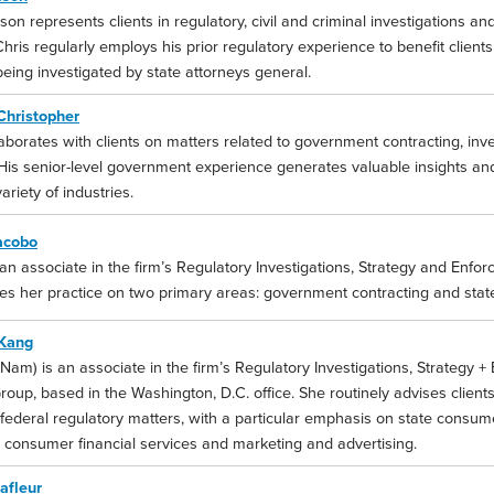
son represents clients in regulatory, civil and criminal investigations and l
Chris regularly employs his prior regulatory experience to benefit client
eing investigated by state attorneys general.
Christopher
aborates with clients on matters related to government contracting, inve
His senior-level government experience generates valuable insights and 
ariety of industries.
acobo
 an associate in the firm’s Regulatory Investigations, Strategy and Enfor
es her practice on two primary areas: government contracting and stat
Kang
am) is an associate in the firm’s Regulatory Investigations, Strategy +
roup, based in the Washington, D.C. office. She routinely advises clients
 federal regulatory matters, with a particular emphasis on state consum
o consumer financial services and marketing and advertising.
afleur