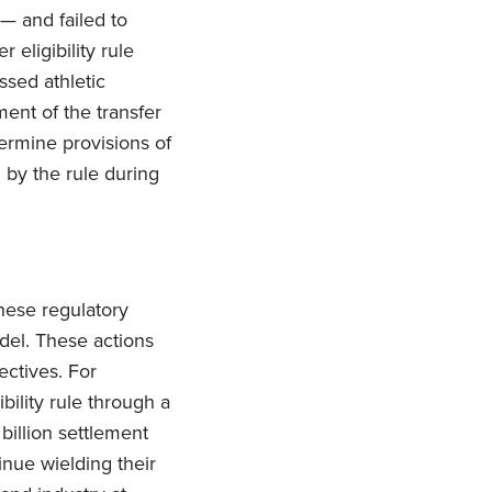
 — and failed to
 eligibility rule
ssed athletic
ent of the transfer
dermine provisions of
 by the rule during
hese regulatory
del. These actions
ectives. For
bility rule through a
billion settlement
inue wielding their