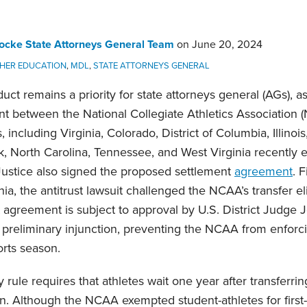
ocke State Attorneys General Team
on
June 20, 2024
GHER EDUCATION
,
MDL
,
STATE ATTORNEYS GENERAL
uct remains a priority for state attorneys general (AGs), 
nt between the National Collegiate Athletics Association 
, including Virginia, Colorado, District of Columbia, Illinoi
k, North Carolina, Tennessee, and West Virginia recently e
Justice also signed the proposed settlement
agreement
. 
nia, the antitrust lawsuit challenged the NCAA’s transfer eli
agreement is subject to approval by U.S. District Judge 
 preliminary injunction, preventing the NCAA from enforci
orts season.
ity rule requires that athletes wait one year after transferr
. Although the NCAA exempted student-athletes for first-ti