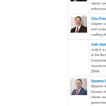
clients na
enforceme
Clay Fri
Clayton is
and co-le
crafting e
Judy Jag
Judy is a 
in the Ri
Corporate
insurance,
2006.
Stephen 
Stephen le
focuses hi
clients en
government