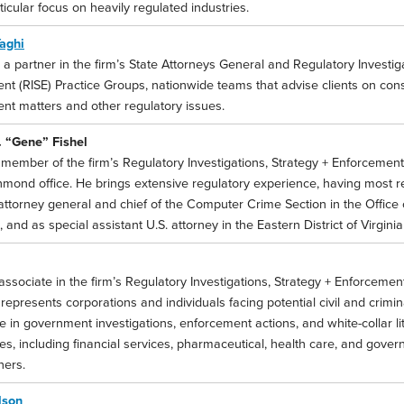
ticular focus on heavily regulated industries.
aghi
 a partner in the firm’s State Attorneys General and Regulatory Investig
nt (RISE) Practice Groups, nationwide teams that advise clients on con
nt matters and other regulatory issues.
 “Gene” Fishel
 member of the firm’s Regulatory Investigations, Strategy + Enforcement
chmond office. He brings extensive regulatory experience, having most r
 attorney general and chief of the Computer Crime Section in the Office 
a, and as special assistant U.S. attorney in the Eastern District of Virgini
associate in the firm’s Regulatory Investigations, Strategy + Enforcemen
epresents corporations and individuals facing potential civil and crimi
e in government investigations, enforcement actions, and white-collar l
ies, including financial services, pharmaceutical, health care, and gove
ers.
lson