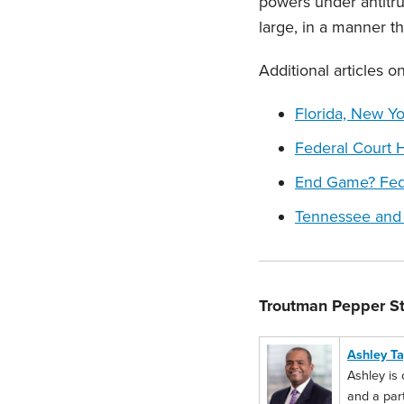
powers under antitru
large, in a manner tha
Additional articles 
Florida, New Y
Federal Court 
End Game? Fede
Tennessee and 
Troutman Pepper St
Ashley Ta
Ashley is 
and a part