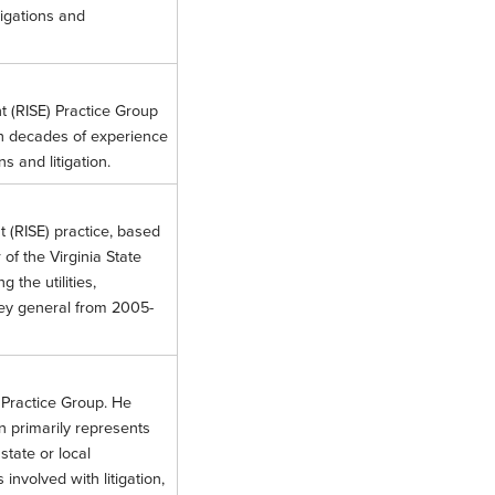
tigations and
nt (RISE) Practice Group
ith decades of experience
s and litigation.
t (RISE) practice, based
of the Virginia State
the utilities,
rney general from 2005-
 Practice Group. He
en primarily represents
state or local
nvolved with litigation,