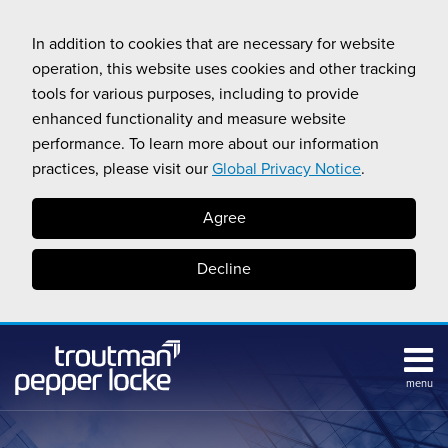
Skip
to
In addition to cookies that are necessary for website
content
operation, this website uses cookies and other tracking
tools for various purposes, including to provide
enhanced functionality and measure website
performance. To learn more about our information
practices, please visit our
Global Privacy Notice
.
Agree
Decline
menu
Subscribe
Search
Topics