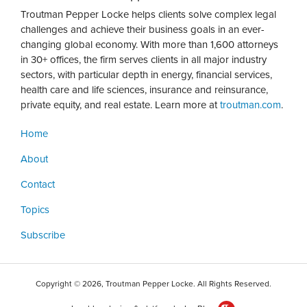
Troutman Pepper Locke helps clients solve complex legal
challenges and achieve their business goals in an ever-
changing global economy. With more than 1,600 attorneys
in 30+ offices, the firm serves clients in all major industry
sectors, with particular depth in energy, financial services,
health care and life sciences, insurance and reinsurance,
private equity, and real estate. Learn more at
troutman.com
.
Home
About
Contact
Topics
Subscribe
Copyright © 2026, Troutman Pepper Locke. All Rights Reserved.