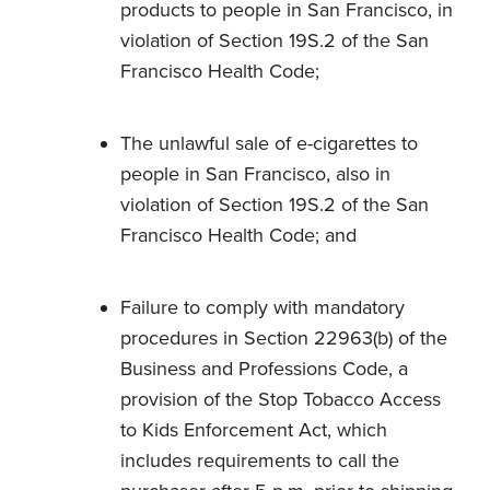
products to people in San Francisco, in
violation of Section 19S.2 of the San
Francisco Health Code;
The unlawful sale of e-cigarettes to
people in San Francisco, also in
violation of Section 19S.2 of the San
Francisco Health Code; and
Failure to comply with mandatory
procedures in Section 22963(b) of the
Business and Professions Code, a
provision of the Stop Tobacco Access
to Kids Enforcement Act, which
includes requirements to call the