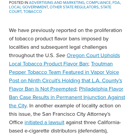
POSTED IN
ADVERTISING AND MARKETING
,
COMPLIANCE
,
FDA
,
LOCAL GOVERNMENT
,
OTHER STATE REGULATORS
,
STATE
COURT
,
TOBACCO
We have previously reported on the proliferation
of tobacco product flavor bans imposed by
localities and subsequent legal challenges
throughout the U.S.
See
Oregon Court Upholds
Local Tobacco Product Flavor Ban
;
Troutman
Pepper Tobacco Team Featured in Vapor Voice
Post on Ninth Circuit’s Holding that L.A. County’s
Flavor Ban Is Not Preempted
;
Philadelphia Flavor
Ban Case Results in Permanent Injunction Against
the City
. In another example of locality action on
this issue, the San Francisco City Attorney’s
Office
initiated a lawsuit
against three California-
based e-cigarette distributors (defendants),