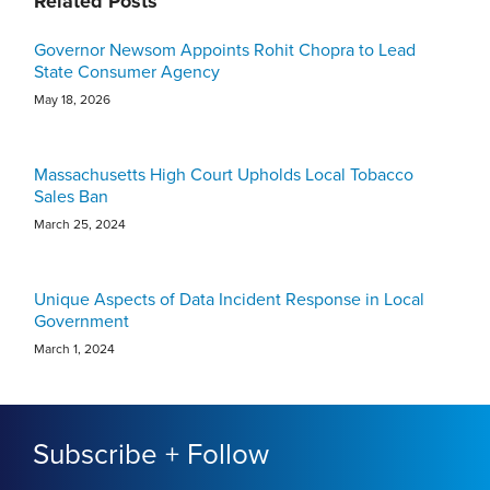
Related Posts
Governor Newsom Appoints Rohit Chopra to Lead
State Consumer Agency
May 18, 2026
Massachusetts High Court Upholds Local Tobacco
Sales Ban
March 25, 2024
Unique Aspects of Data Incident Response in Local
Government
March 1, 2024
Subscribe + Follow