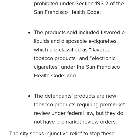
prohibited under Section 19S.2 of the
San Francisco Health Code;
The products sold included flavored e-
liquids and disposable e-cigarettes,
which are classified as “flavored
tobacco products” and “electronic
cigarettes” under the San Francisco
Health Code; and
The defendants’ products are new
tobacco products requiring premarket
review under federal law, but they do
not have premarket review orders.
The city seeks injunctive relief to stop these