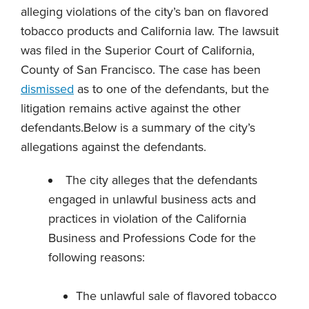
alleging violations of the city’s ban on flavored
tobacco products and California law. The lawsuit
was filed in the Superior Court of California,
County of San Francisco. The case has been
dismissed
as to one of the defendants, but the
litigation remains active against the other
defendants.Below is a summary of the city’s
allegations against the defendants.
The city alleges that the defendants
engaged in unlawful business acts and
practices in violation of the California
Business and Professions Code for the
following reasons:
The unlawful sale of flavored tobacco