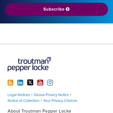
Subscribe
RSS
LinkedIn
Twitter
YouTube
Instagram
Legal Notices
Global Privacy Notice
Notice at Collection
Your Privacy Choices
About Troutman Pepper Locke