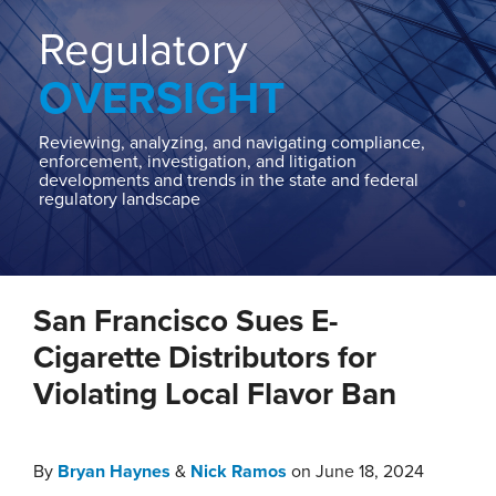
Home
About
Regulatory
Contact
OVERSIGHT
Our
State
AG
Reviewing, analyzing, and navigating compliance,
enforcement, investigation, and litigation
Team
developments and trends in the state and federal
regulatory landscape
Our
Regulatory
Team
Print:
Read
Read
Nick's
Email
Tweet
Like
Share
more
more
Linkedin
San Francisco Sues E-
this
this
this
this
about
about
Profile
post
post
post
post
Cigarette Distributors for
Bryan
Nick
on
Violating Local Flavor Ban
Haynes
Ramos
LinkedIn
By
Bryan Haynes
&
Nick Ramos
on
June 18, 2024