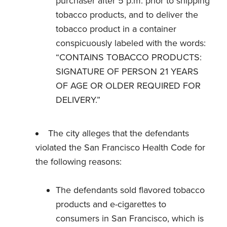
purchaser after 5 p.m. prior to shipping
tobacco products, and to deliver the
tobacco product in a container
conspicuously labeled with the words:
“CONTAINS TOBACCO PRODUCTS:
SIGNATURE OF PERSON 21 YEARS
OF AGE OR OLDER REQUIRED FOR
DELIVERY.”
The city alleges that the defendants
violated the San Francisco Health Code for
the following reasons:
The defendants sold flavored tobacco
products and e-cigarettes to
consumers in San Francisco, which is