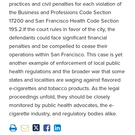
practices and civil penalties for each violation of
the Business and Professions Code Section
17200 and San Francisco Health Code Section
19S.2.If the court rules in favor of the city, the
defendants could face significant financial
penalties and be compelled to cease their
operations within San Francisco. This case is yet
another example of enforcement of local public
health regulations and the broader war that some
states and localities are waging against flavored
e-cigarettes and tobacco products. As the legal
proceedings unfold, they should be closely
monitored by public health advocates, the e-
cigarette industry, and regulatory bodies alike.