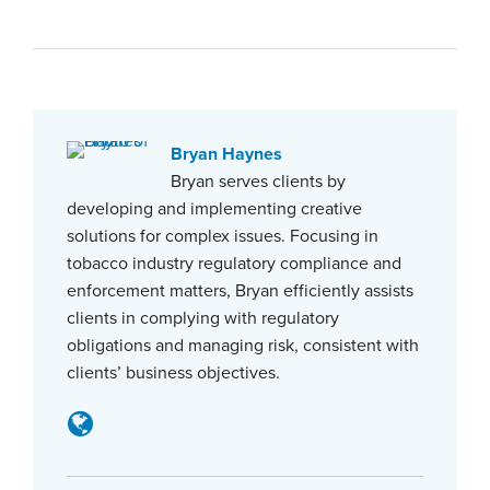
Bryan Haynes
Bryan serves clients by
developing and implementing creative
solutions for complex issues. Focusing in
tobacco industry regulatory compliance and
enforcement matters, Bryan efficiently assists
clients in complying with regulatory
obligations and managing risk, consistent with
clients’ business objectives.