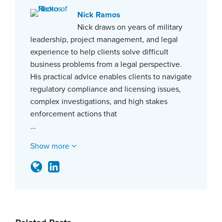
Nick Ramos
Nick draws on years of military
leadership, project management, and legal
experience to help clients solve difficult
business problems from a legal perspective.
His practical advice enables clients to navigate
regulatory compliance and licensing issues,
complex investigations, and high stakes
enforcement actions that
…
Show more