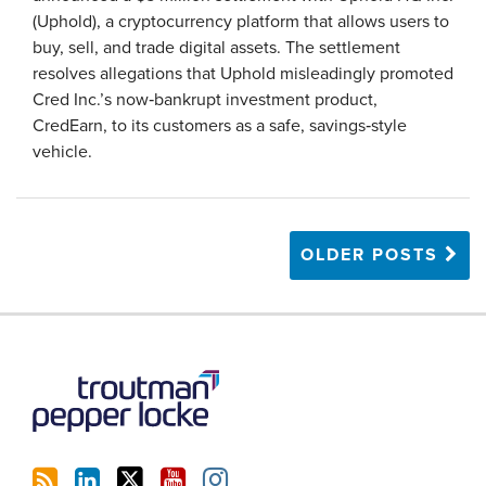
(Uphold), a cryptocurrency platform that allows users to
buy, sell, and trade digital assets. The settlement
resolves allegations that Uphold misleadingly promoted
Cred Inc.’s now‑bankrupt investment product,
CredEarn, to its customers as a safe, savings‑style
vehicle.
OLDER POSTS
RSS
LinkedIn
Twitter
YouTube
Instagram