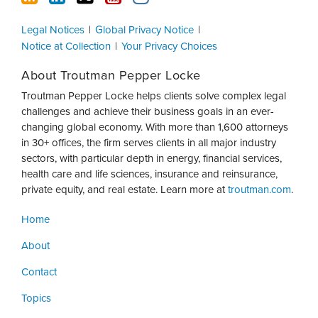
Legal Notices
Global Privacy Notice
Notice at Collection
Your Privacy Choices
About Troutman Pepper Locke
Troutman Pepper Locke helps clients solve complex legal
challenges and achieve their business goals in an ever-
changing global economy. With more than 1,600 attorneys
in 30+ offices, the firm serves clients in all major industry
sectors, with particular depth in energy, financial services,
health care and life sciences, insurance and reinsurance,
private equity, and real estate. Learn more at
troutman.com
.
Home
About
Contact
Topics