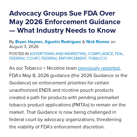
Advocacy Groups Sue FDA Over
May 2026 Enforcement Guidance
— What Industry Needs to Know
By
Bryan Haynes
,
Agustin Rodriguez
&
Nick Ramos
on
August 3, 2026
POSTED IN
ADVERTISING AND MARKETING
,
COMPLIANCE
,
FDA
,
FEDERAL COURT
,
FEDERAL ENFORCEMENT
,
TOBACCO
As our Tobacco + Nicotine team
previously reported
,
FDA’s May 8, 2026 guidance (the 2026 Guidance or the
Guidance) on enforcement priorities for certain
unauthorized ENDS and nicotine pouch products
created a path for products with pending premarket
tobacco product applications (PMTAs) to remain on the
market. That Guidance is now being challenged in
federal court by advocacy organizations, threatening
the viability of FDA’s enforcement discretion.