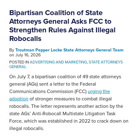
Bipartisan Coalition of State
Attorneys General Asks FCC to
Strengthen Rules Against Illegal
Robocalls
By
Troutman Pepper Locke State Attorneys General Team
on
July 16, 2026
POSTED IN
ADVERTISING AND MARKETING
,
STATE ATTORNEYS
GENERAL
On July 7, a bipartisan coalition of 49 state attorneys
general (AGs) sent a letter to the Federal
Communications Commission (FCC)
urging the
adoption
of stronger measures to combat illegal
robocalls. The letter represents another action by the
state AGs’ Anti-Robocall Multistate Litigation Task
Force, which was established in 2022 to crack down on
illegal robocalls.