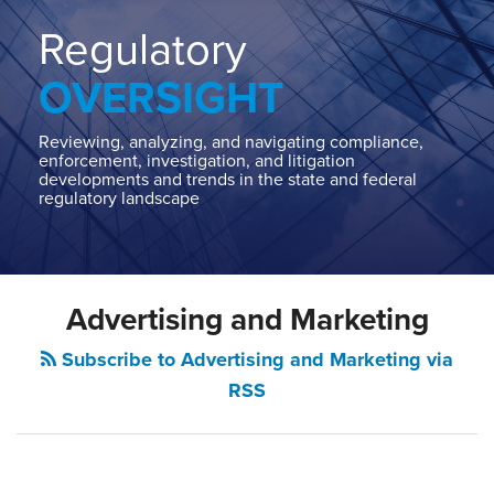
Home
About
Regulatory
Contact
OVERSIGHT
Our
State
AG
Reviewing, analyzing, and navigating compliance,
enforcement, investigation, and litigation
Team
developments and trends in the state and federal
regulatory landscape
Our
Regulatory
Team
POST
Advertising and Marketing
NAVIGATION
Subscribe to Advertising and Marketing via
RSS