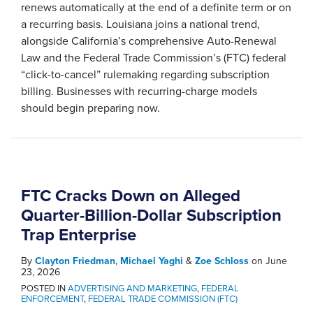
renews automatically at the end of a definite term or on
a recurring basis. Louisiana joins a national trend,
alongside California’s comprehensive Auto-Renewal
Law and the Federal Trade Commission’s (FTC) federal
“click-to-cancel” rulemaking regarding subscription
billing. Businesses with recurring-charge models
should begin preparing now.
FTC Cracks Down on Alleged
Quarter-Billion-Dollar Subscription
Trap Enterprise
By
Clayton Friedman
,
Michael Yaghi
&
Zoe Schloss
on
June
23, 2026
POSTED IN
ADVERTISING AND MARKETING
,
FEDERAL
ENFORCEMENT
,
FEDERAL TRADE COMMISSION (FTC)