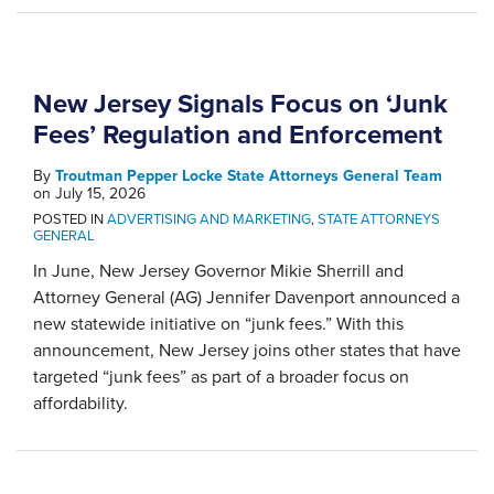
New Jersey Signals Focus on ‘Junk
Fees’ Regulation and Enforcement
By
Troutman Pepper Locke State Attorneys General Team
on
July 15, 2026
POSTED IN
ADVERTISING AND MARKETING
,
STATE ATTORNEYS
GENERAL
In June, New Jersey Governor Mikie Sherrill and
Attorney General (AG) Jennifer Davenport announced a
new statewide initiative on “junk fees.” With this
announcement, New Jersey joins other states that have
targeted “junk fees” as part of a broader focus on
affordability.