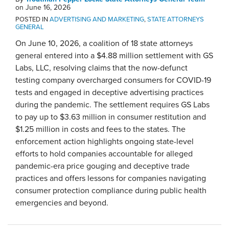
on
June 16, 2026
POSTED IN
ADVERTISING AND MARKETING
,
STATE ATTORNEYS
GENERAL
On June 10, 2026, a coalition of 18 state attorneys
general entered into a $4.88 million settlement with GS
Labs, LLC, resolving claims that the now-defunct
testing company overcharged consumers for COVID-19
tests and engaged in deceptive advertising practices
during the pandemic. The settlement requires GS Labs
to pay up to $3.63 million in consumer restitution and
$1.25 million in costs and fees to the states. The
enforcement action highlights ongoing state-level
efforts to hold companies accountable for alleged
pandemic-era price gouging and deceptive trade
practices and offers lessons for companies navigating
consumer protection compliance during public health
emergencies and beyond.