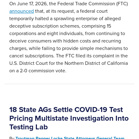
On June 17, 2026, the Federal Trade Commission (FTC)
announced
that, at its request, a federal court
temporarily halted a sprawling enterprise of alleged
deceptive subscription schemes, comprising 15
corporations and eight individuals, from continuing to
deceive consumers with hidden costs and recurring
charges, while failing to provide simple mechanisms to
cancel subscriptions. The FTC filed its complaint in the
U.S. District Court for the Northern District of California
on a 2-0 commission vote.
18 State AGs Settle COVID-19 Test
Pricing Multistate Investigation Into
Testing Lab
By
Troutman Pepper Locke State Attorneys General Team