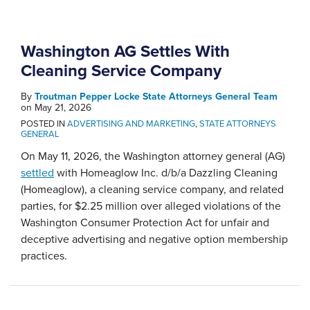
Washington AG Settles With
Cleaning Service Company
By
Troutman Pepper Locke State Attorneys General Team
on
May 21, 2026
POSTED IN
ADVERTISING AND MARKETING
,
STATE ATTORNEYS
GENERAL
On May 11, 2026, the Washington attorney general (AG)
settled
with Homeaglow Inc. d/b/a Dazzling Cleaning
(Homeaglow), a cleaning service company, and related
parties, for $2.25 million over alleged violations of the
Washington Consumer Protection Act for unfair and
deceptive advertising and negative option membership
practices.