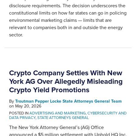
disclosure requirements. The decision underscores the
constitutional limits on how far states can go in policing
environmental marketing claims — limits that are
relevant to companies both in and outside the energy
sector.
Crypto Company Settles With New
York AG Over Allegedly Misleading
Crypto Yield Promotions
By
Troutman Pepper Locke State Attorneys General Team
on
May 20, 2026
POSTED IN
ADVERTISING AND MARKETING
,
CYBERSECURITY AND
DATA PRIVACY
,
STATE ATTORNEYS GENERAL
The New York Attorney General’s (AG) Office
announced a $5 million settlement with Uphold HQ Inc.