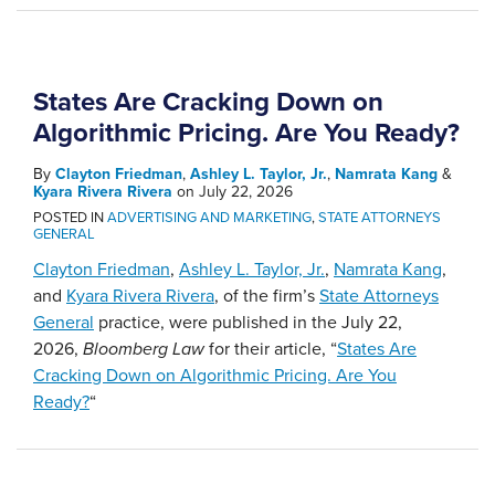
States Are Cracking Down on
Algorithmic Pricing. Are You Ready?
By
Clayton Friedman
,
Ashley L. Taylor, Jr.
,
Namrata Kang
&
Kyara Rivera Rivera
on
July 22, 2026
POSTED IN
ADVERTISING AND MARKETING
,
STATE ATTORNEYS
GENERAL
Clayton Friedman
,
Ashley L. Taylor, Jr.
,
Namrata Kang
,
and
Kyara Rivera Rivera
, of the firm’s
State Attorneys
General
practice, were published in the July 22,
2026,
Bloomberg Law
for their article, “
States Are
Cracking Down on Algorithmic Pricing. Are You
Ready?
“