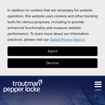
Skip
to
In addition to cookies that are necessary for website
content
operation, this website uses cookies and other tracking
tools for various purposes, including to provide
enhanced functionality and measure website
performance. To learn more about our information
practices, please visit our
Global Privacy Notice
.
Agree
Decline
menu
Subscribe
Search
Topics