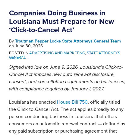
Companies Doing Business in
Louisiana Must Prepare for New
‘Click-to-Cancel Act’
By
Troutman Pepper Locke State Attorneys General Team
on
June 30, 2026
POSTED IN
ADVERTISING AND MARKETING
,
STATE ATTORNEYS
GENERAL
Signed into law on June 9, 2026, Louisiana’s Click-to-
Cancel Act imposes new auto-renewal disclosure,
consent, and cancellation requirements on businesses,
with compliance required by January 1, 2027.
Louisiana has enacted
House Bill 750
, officially titled
the Click-to-Cancel Act. The act applies broadly to any
person conducting business in Louisiana that offers
consumers an automatic renewal contract — defined as
any paid subscription or purchasing agreement that