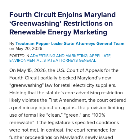
Fourth Circuit Enjoins Maryland
‘Greenwashing’ Restrictions on
Renewable Energy Marketing
By
Troutman Pepper Locke State Attorneys General Team
on
May 20, 2026
POSTED IN
ADVERTISING AND MARKETING
,
APPELLATE
,
ENVIRONMENTAL
,
STATE ATTORNEYS GENERAL
On May 15, 2026, the U.S. Court of Appeals for the
Fourth Circuit partially blocked Maryland’s new
“greenwashing” law for retail electricity suppliers.
Holding that the statute’s core advertising restriction
likely violates the First Amendment, the court ordered
a preliminary injunction against the provision limiting
use of terms like “clean,” “green,” and “100%
renewable” if the legislature’s specified conditions
were not met. In contrast, the court remanded for
further proceedings on Maryland’s newly issued