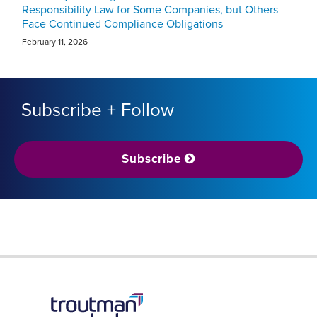
Responsibility Law for Some Companies, but Others
Face Continued Compliance Obligations
February 11, 2026
Subscribe + Follow
Subscribe
RSS
LinkedIn
Twitter
YouTube
Instagram