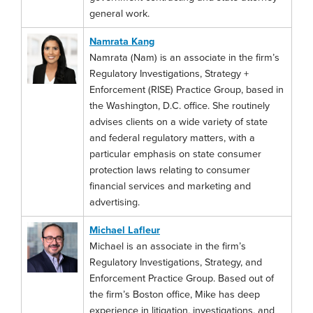
general work.
Namrata Kang
Namrata (Nam) is an associate in the firm’s
Regulatory Investigations, Strategy +
Enforcement (RISE) Practice Group, based in
the Washington, D.C. office. She routinely
advises clients on a wide variety of state
and federal regulatory matters, with a
particular emphasis on state consumer
protection laws relating to consumer
financial services and marketing and
advertising.
Michael Lafleur
Michael is an associate in the firm’s
Regulatory Investigations, Strategy, and
Enforcement Practice Group. Based out of
the firm’s Boston office, Mike has deep
experience in litigation, investigations, and