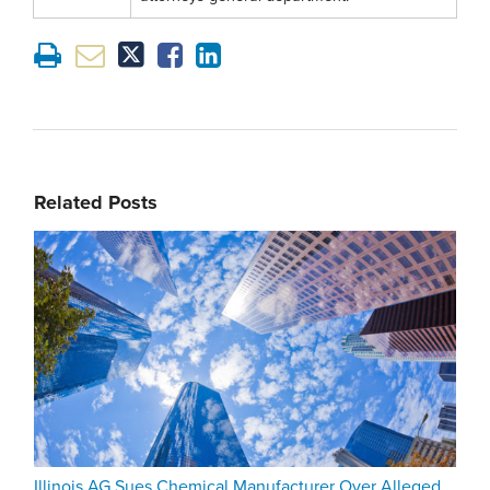
Related Posts
Illinois AG Sues Chemical Manufacturer Over Alleged