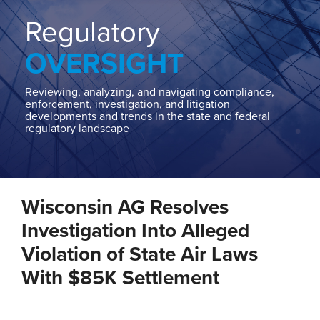
Home
About
Regulatory
Contact
OVERSIGHT
Our
State
AG
Reviewing, analyzing, and navigating compliance,
enforcement, investigation, and litigation
Team
developments and trends in the state and federal
regulatory landscape
Our
Regulatory
Team
Print:
Email
Tweet
Like
Share
Wisconsin AG Resolves
this
this
this
this
post
post
post
post
Investigation Into Alleged
on
Violation of State Air Laws
LinkedIn
With $85K Settlement