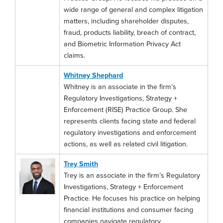
wide range of general and complex litigation
matters, including shareholder disputes,
fraud, products liability, breach of contract,
and Biometric Information Privacy Act
claims.
Whitney Shephard
Whitney is an associate in the firm’s
Regulatory Investigations, Strategy +
Enforcement (RISE) Practice Group. She
represents clients facing state and federal
regulatory investigations and enforcement
actions, as well as related civil litigation.
Trey Smith
Trey is an associate in the firm’s Regulatory
Investigations, Strategy + Enforcement
Practice. He focuses his practice on helping
financial institutions and consumer facing
companies navigate regulatory