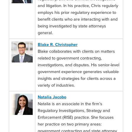
and litigation. In his practice, Chris regularly
employs his prior regulatory experience to
benefit clients who are interacting with and
being investigated by state attorneys
general.
Blake R. Christopher
Blake collaborates with clients on matters
related to government contracting,
investigations, and disputes. His senior-level
government experience generates valuable
insights and strategies for clients across a
variety of industries.
Natalia Jacobo
Natalia is an associate in the firm’s
Regulatory Investigations, Strategy and
Enforcement (RISE) practice. She focuses
her practice on two primary areas:
government contracting and state attorney