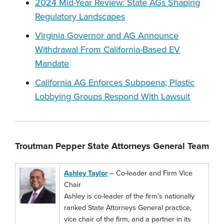
2024 Mid-Year Review: State AGs Shaping
Regulatory Landscapes
Virginia Governor and AG Announce
Withdrawal From California-Based EV
Mandate
California AG Enforces Subpoena; Plastic
Lobbying Groups Respond With Lawsuit
Troutman Pepper State Attorneys General Team
Ashley Taylor
– Co-leader and Firm Vice
Chair
Ashley is co-leader of the firm’s nationally
ranked State Attorneys General practice,
vice chair of the firm, and a partner in its