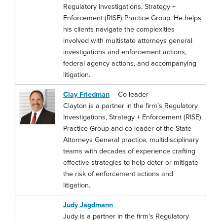
Regulatory Investigations, Strategy +
Enforcement (RISE) Practice Group. He helps
his clients navigate the complexities
involved with multistate attorneys general
investigations and enforcement actions,
federal agency actions, and accompanying
litigation.
Clay Friedman
– Co-leader
Clayton is a partner in the firm’s Regulatory
Investigations, Strategy + Enforcement (RISE)
Practice Group and co-leader of the State
Attorneys General practice, multidisciplinary
teams with decades of experience crafting
effective strategies to help deter or mitigate
the risk of enforcement actions and
litigation.
Judy Jagdmann
Judy is a partner in the firm’s Regulatory