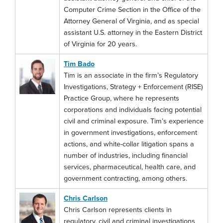
Computer Crime Section in the Office of the
Attorney General of Virginia, and as special
assistant U.S. attorney in the Eastern District
of Virginia for 20 years.
Tim Bado
Tim is an associate in the firm’s Regulatory
Investigations, Strategy + Enforcement (RISE)
Practice Group, where he represents
corporations and individuals facing potential
civil and criminal exposure. Tim’s experience
in government investigations, enforcement
actions, and white-collar litigation spans a
number of industries, including financial
services, pharmaceutical, health care, and
government contracting, among others.
Chris Carlson
Chris Carlson represents clients in
regulatory, civil and criminal investigations