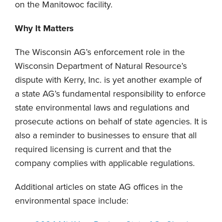
on the Manitowoc facility.
Why It Matters
The Wisconsin AG’s enforcement role in the
Wisconsin Department of Natural Resource’s
dispute with Kerry, Inc. is yet another example of
a state AG’s fundamental responsibility to enforce
state environmental laws and regulations and
prosecute actions on behalf of state agencies. It is
also a reminder to businesses to ensure that all
required licensing is current and that the
company complies with applicable regulations.
Additional articles on state AG offices in the
environmental space include: