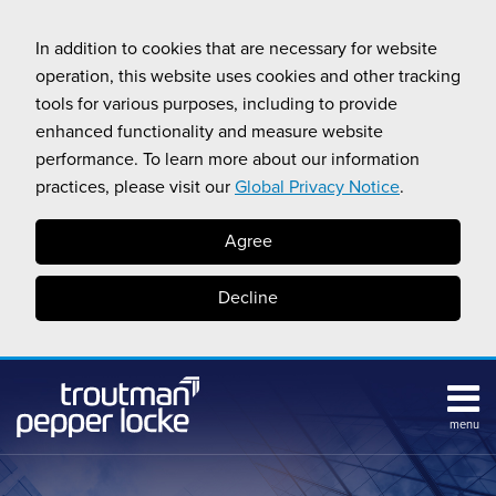
Skip
to
In addition to cookies that are necessary for website
content
operation, this website uses cookies and other tracking
tools for various purposes, including to provide
enhanced functionality and measure website
performance. To learn more about our information
practices, please visit our
Global Privacy Notice
.
Agree
Decline
menu
Subscribe
Search
Topics