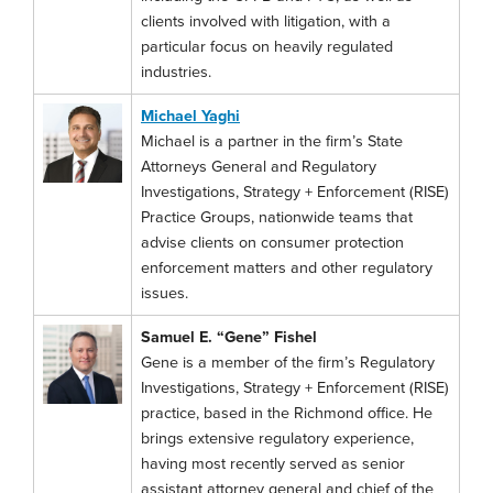
clients involved with litigation, with a
particular focus on heavily regulated
industries.
Michael Yaghi
Michael is a partner in the firm’s State
Attorneys General and Regulatory
Investigations, Strategy + Enforcement (RISE)
Practice Groups, nationwide teams that
advise clients on consumer protection
enforcement matters and other regulatory
issues.
Samuel E. “Gene” Fishel
Gene is a member of the firm’s Regulatory
Investigations, Strategy + Enforcement (RISE)
practice, based in the Richmond office. He
brings extensive regulatory experience,
having most recently served as senior
assistant attorney general and chief of the