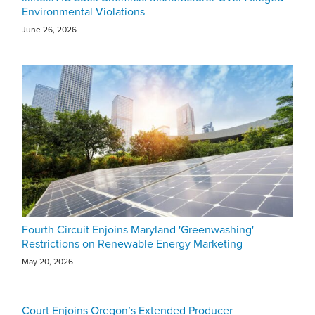
Environmental Violations
June 26, 2026
Fourth Circuit Enjoins Maryland 'Greenwashing'
Restrictions on Renewable Energy Marketing
May 20, 2026
Court Enjoins Oregon’s Extended Producer