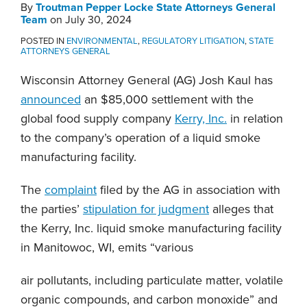
By
Troutman Pepper Locke State Attorneys General
Team
on
July 30, 2024
POSTED IN
ENVIRONMENTAL
,
REGULATORY LITIGATION
,
STATE
ATTORNEYS GENERAL
Wisconsin Attorney General (AG) Josh Kaul has
announced
an $85,000 settlement with the
global food supply company
Kerry, Inc.
in relation
to the company’s operation of a liquid smoke
manufacturing facility.
The
complaint
filed by the AG in association with
the parties’
stipulation for judgment
alleges that
the Kerry, Inc. liquid smoke manufacturing facility
in Manitowoc, WI, emits “various
air pollutants, including particulate matter, volatile
organic compounds, and carbon monoxide” and