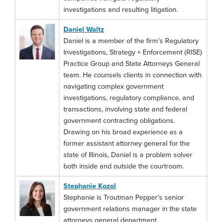
investigations and resulting litigation.
Daniel Waltz
Daniel is a member of the firm’s Regulatory
Investigations, Strategy + Enforcement (RISE)
Practice Group and State Attorneys General
team. He counsels clients in connection with
navigating complex government
investigations, regulatory compliance, and
transactions, involving state and federal
government contracting obligations.
Drawing on his broad experience as a
former assistant attorney general for the
state of Illinois, Daniel is a problem solver
both inside and outside the courtroom.
Stephanie Kozol
Stephanie is Troutman Pepper’s senior
government relations manager in the state
attorneys general department.