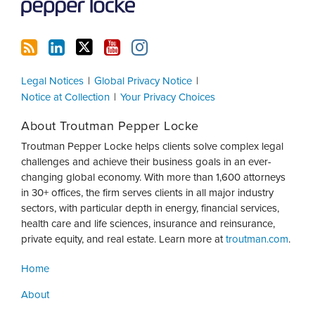
Legal Notices
Global Privacy Notice
Notice at Collection
Your Privacy Choices
About Troutman Pepper Locke
Troutman Pepper Locke helps clients solve complex legal
challenges and achieve their business goals in an ever-
changing global economy. With more than 1,600 attorneys
in 30+ offices, the firm serves clients in all major industry
sectors, with particular depth in energy, financial services,
health care and life sciences, insurance and reinsurance,
private equity, and real estate. Learn more at
troutman.com
.
Home
About