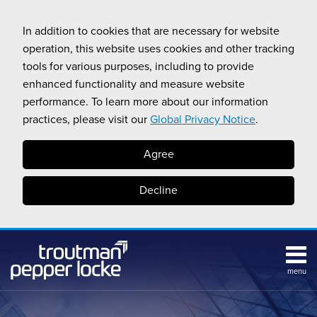
Skip
to
In addition to cookies that are necessary for website
content
operation, this website uses cookies and other tracking
tools for various purposes, including to provide
enhanced functionality and measure website
performance. To learn more about our information
practices, please visit our
Global Privacy Notice
.
Agree
Decline
menu
Subscribe
Search
Topics