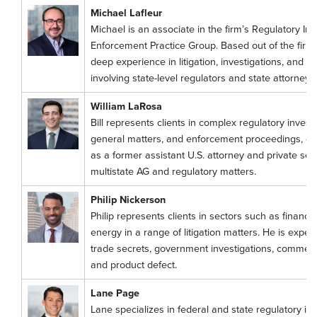
Michael Lafleur
Michael is an associate in the firm’s Regulatory Inv
Enforcement Practice Group. Based out of the firm’
deep experience in litigation, investigations, and o
involving state-level regulators and state attorneys
William LaRosa
Bill represents clients in complex regulatory invest
general matters, and enforcement proceedings, dr
as a former assistant U.S. attorney and private secto
multistate AG and regulatory matters.
Philip Nickerson
Philip represents clients in sectors such as financial
energy in a range of litigation matters. He is exper
trade secrets, government investigations, commerci
and product defect.
Lane Page
Lane specializes in federal and state regulatory i