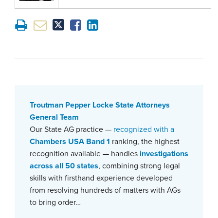
Troutman Pepper Locke State Attorneys
General Team
Our State AG practice —
recognized with a
Chambers USA Band 1
ranking, the highest
recognition available — handles
investigations
across all 50 states
, combining strong legal
skills with firsthand experience developed
from resolving hundreds of matters with AGs
to bring order…