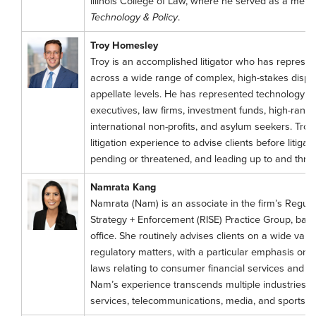
Illinois College of Law, where he served as a mem
Technology & Policy
.
Troy Homesley
Troy is an accomplished litigator who has represe
across a wide range of complex, high-stakes disput
appellate levels. He has represented technology 
executives, law firms, investment funds, high-ranking
international non-profits, and asylum seekers. Tro
litigation experience to advise clients before litigat
pending or threatened, and leading up to and throu
Namrata Kang
Namrata (Nam) is an associate in the firm’s Regulat
Strategy + Enforcement (RISE) Practice Group, base
office. She routinely advises clients on a wide varie
regulatory matters, with a particular emphasis on 
laws relating to consumer financial services and m
Nam’s experience transcends multiple industries, in
services, telecommunications, media, and sports be