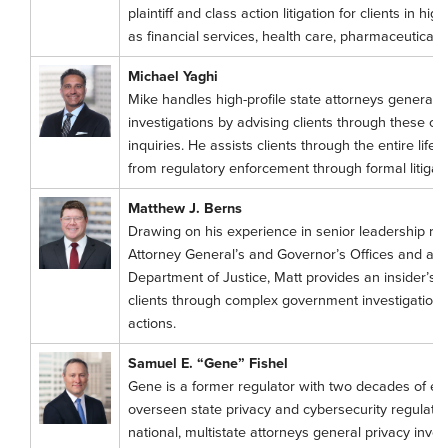
plaintiff and class action litigation for clients in hi
as financial services, health care, pharmaceutical,
Michael Yaghi
Mike handles high-profile state attorneys general
investigations by advising clients through these 
inquiries. He assists clients through the entire life c
from regulatory enforcement through formal litigati
Matthew J. Berns
Drawing on his experience in senior leadership ro
Attorney General’s and Governor’s Offices and as a 
Department of Justice, Matt provides an insider’s
clients through complex government investigations, 
actions.
Samuel E. “Gene” Fishel
Gene is a former regulator with two decades of e
overseen state privacy and cybersecurity regulati
national, multistate attorneys general privacy inve