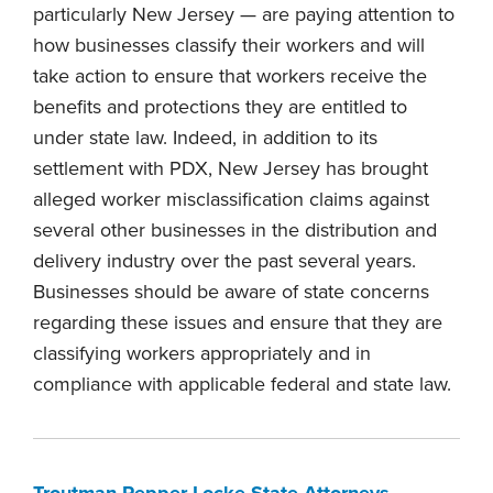
particularly New Jersey — are paying attention to
how businesses classify their workers and will
take action to ensure that workers receive the
benefits and protections they are entitled to
under state law. Indeed, in addition to its
settlement with PDX, New Jersey has brought
alleged worker misclassification claims against
several other businesses in the distribution and
delivery industry over the past several years.
Businesses should be aware of state concerns
regarding these issues and ensure that they are
classifying workers appropriately and in
compliance with applicable federal and state law.
Troutman Pepper Locke State Attorneys