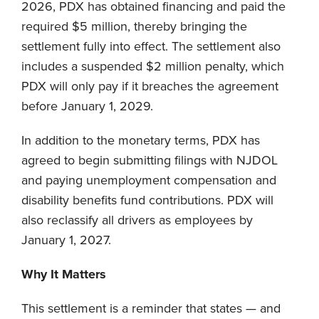
2026, PDX has obtained financing and paid the
required $5 million, thereby bringing the
settlement fully into effect. The settlement also
includes a suspended $2 million penalty, which
PDX will only pay if it breaches the agreement
before January 1, 2029.
In addition to the monetary terms, PDX has
agreed to begin submitting filings with NJDOL
and paying unemployment compensation and
disability benefits fund contributions. PDX will
also reclassify all drivers as employees by
January 1, 2027.
Why It Matters
This settlement is a reminder that states — and