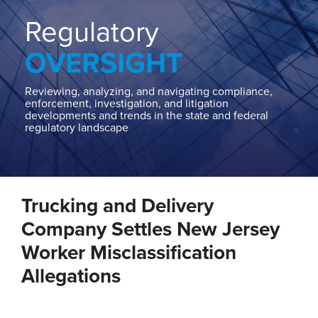
Home
About
Regulatory
Contact
OVERSIGHT
Our
State
AG
Reviewing, analyzing, and navigating compliance,
enforcement, investigation, and litigation
Team
developments and trends in the state and federal
regulatory landscape
Our
Regulatory
Team
Print:
Read
Email
Tweet
Like
Share
more
Trucking and Delivery
this
this
this
this
about
post
post
post
post
Company Settles New Jersey
Troutman
on
Worker Misclassification
Pepper
LinkedIn
Allegations
Locke
State