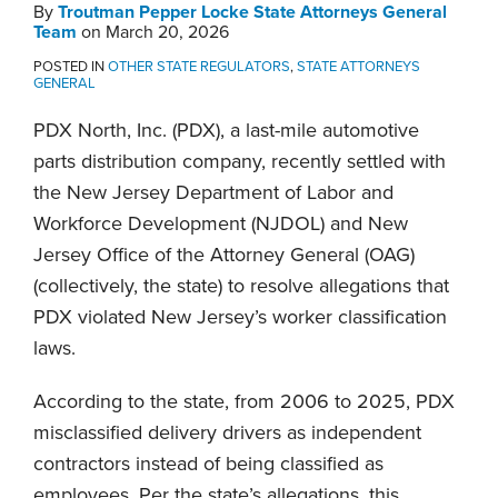
Attorneys
By
Troutman Pepper Locke State Attorneys General
General
Team
on
March 20, 2026
Team
POSTED IN
OTHER STATE REGULATORS
,
STATE ATTORNEYS
GENERAL
PDX North, Inc. (PDX), a last-mile automotive
parts distribution company, recently settled with
the New Jersey Department of Labor and
Workforce Development (NJDOL) and New
Jersey Office of the Attorney General (OAG)
(collectively, the state) to resolve allegations that
PDX violated New Jersey’s worker classification
laws.
According to the state, from 2006 to 2025, PDX
misclassified delivery drivers as independent
contractors instead of being classified as
employees. Per the state’s allegations, this