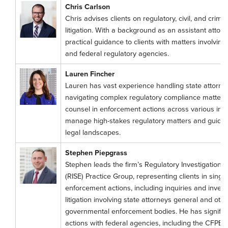
Chris Carlson
Chris advises clients on regulatory, civil, and crimi
litigation. With a background as an assistant attor
practical guidance to clients with matters involving
and federal regulatory agencies.
Lauren Fincher
Lauren has vast experience handling state attorney
navigating complex regulatory compliance matters,
counsel in enforcement actions across various indu
manage high-stakes regulatory matters and guide
legal landscapes.
Stephen Piepgrass
Stephen leads the firm’s Regulatory Investigations
(RISE) Practice Group, representing clients in singl
enforcement actions, including inquiries and invest
litigation involving state attorneys general and oth
governmental enforcement bodies. He has signific
actions with federal agencies, including the CFPB 