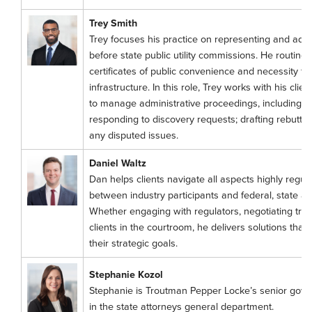
Trey Smith
Trey focuses his practice on representing and advisi
before state public utility commissions. He routinel
certificates of public convenience and necessity fo
infrastructure. In this role, Trey works with his clie
to manage administrative proceedings, including by p
responding to discovery requests; drafting rebuttal 
any disputed issues.
Daniel Waltz
Dan helps clients navigate all aspects highly regul
between industry participants and federal, state a
Whether engaging with regulators, negotiating tra
clients in the courtroom, he delivers solutions that 
their strategic goals.
Stephanie Kozol
Stephanie is Troutman Pepper Locke’s senior gov
in the state attorneys general department.