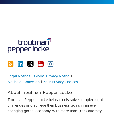
RSS
LinkedIn
Twitter
YouTube
Instagram
Legal Notices
Global Privacy Notice
Notice at Collection
Your Privacy Choices
About Troutman Pepper Locke
Troutman Pepper Locke helps clients solve complex legal
challenges and achieve their business goals in an ever-
changing global economy. With more than 1,600 attorneys