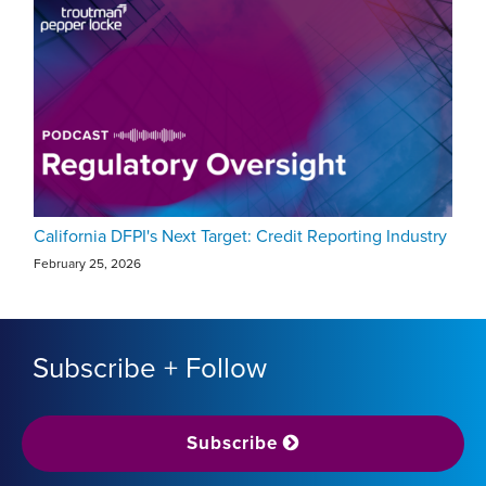
California DFPI's Next Target: Credit Reporting Industry
February 25, 2026
Subscribe + Follow
Subscribe