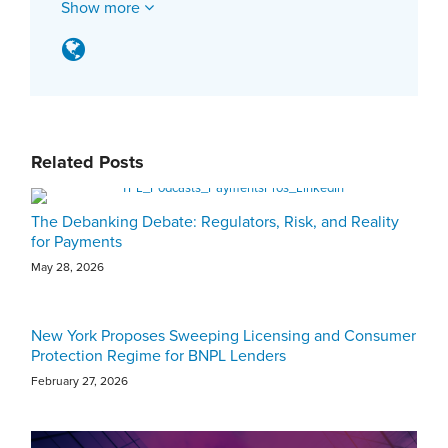
Show more
Related Posts
The Debanking Debate: Regulators, Risk, and Reality
for Payments
May 28, 2026
New York Proposes Sweeping Licensing and Consumer
Protection Regime for BNPL Lenders
February 27, 2026