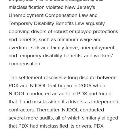
misclassification violated New Jersey’s
Unemployment Compensation Law and
Temporary Disability Benefits Law arguably
depriving drivers of robust employee protections
and benefits, such as minimum wage and
overtime, sick and family leave, unemployment
and temporary disability benefits, and workers’
compensation.
The settlement resolves a long dispute between
PDX and NJDOL that began in 2006 when
NJDOL conducted an audit of PDX and found
that it had misclassified its drivers as independent
contractors. Thereafter, NJDOL conducted
several more audits, all of which similarly alleged
that PDX had misclassified its drivers. PDX