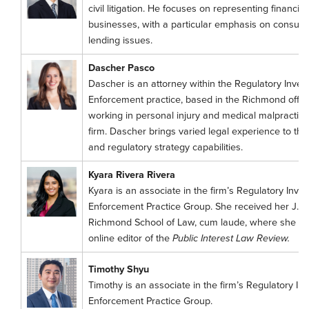
civil litigation. He focuses on representing financial
businesses, with a particular emphasis on consume
lending issues.
Dascher Pasco
Dascher is an attorney within the Regulatory Invest
Enforcement practice, based in the Richmond office.
working in personal injury and medical malpractice f
firm. Dascher brings varied legal experience to the f
and regulatory strategy capabilities.
Kyara Rivera Rivera
Kyara is an associate in the firm’s Regulatory Inves
Enforcement Practice Group. She received her J.D. 
Richmond School of Law, cum laude, where she se
online editor of the
Public Interest Law Review.
Timothy Shyu
Timothy is an associate in the firm’s Regulatory Inv
Enforcement Practice Group.