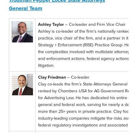
General Team
Ashley Taylor
– Co-leader and Firm Vice Chair
Ashley is co-leader of the firm’s nationally ranked
practice, vice chair of the firm, and a partner in its
Strategy + Enforcement (RISE) Practice Group. He h
the complexities involved with multistate attorneys
and enforcement actions, federal agency actions
litigation.
Clay Friedman
– Co-leader
Clay co-leads the firm’s State Attorneys General pra
ranked by
Chambers USA
for AG Government Rela
for Advertising Law. He has dedicated his entire ca
general and federal work, serving for nearly a dec
more than 25+ years in private practice. Clay focus
industry-leading companies mitigate the risks asso
federal regulatory investigations and associated liti