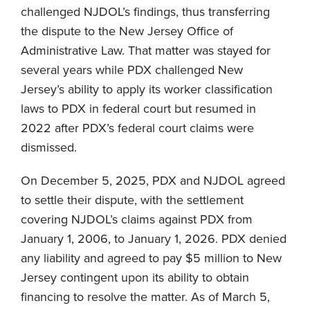
challenged NJDOL’s findings, thus transferring
the dispute to the New Jersey Office of
Administrative Law. That matter was stayed for
several years while PDX challenged New
Jersey’s ability to apply its worker classification
laws to PDX in federal court but resumed in
2022 after PDX’s federal court claims were
dismissed.
On December 5, 2025, PDX and NJDOL agreed
to settle their dispute, with the settlement
covering NJDOL’s claims against PDX from
January 1, 2006, to January 1, 2026. PDX denied
any liability and agreed to pay $5 million to New
Jersey contingent upon its ability to obtain
financing to resolve the matter. As of March 5,