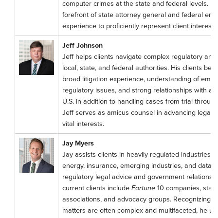
computer crimes at the state and federal levels. H
forefront of state attorney general and federal enfo
experience to proficiently represent client interests
Jeff Johnson
Jeff helps clients navigate complex regulatory and 
local, state, and federal authorities. His clients ben
broad litigation experience, understanding of emer
regulatory issues, and strong relationships with at
U.S. In addition to handling cases from trial throug
Jeff serves as amicus counsel in advancing legal rul
vital interests.
Jay Myers
Jay assists clients in heavily regulated industries, 
energy, insurance, emerging industries, and data p
regulatory legal advice and government relations s
current clients include
Fortune
10 companies, startu
associations, and advocacy groups. Recognizing t
matters are often complex and multifaceted, he uti