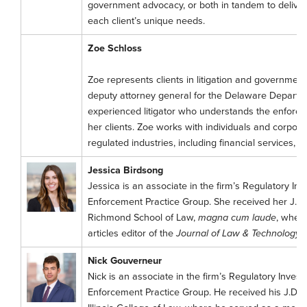
government advocacy, or both in tandem to deliver 
each client’s unique needs.
Zoe Schloss
Zoe represents clients in litigation and government
deputy attorney general for the Delaware Departme
experienced litigator who understands the enforcem
her clients. Zoe works with individuals and corporat
regulated industries, including financial services, 
Jessica Birdsong
Jessica is an associate in the firm’s Regulatory Inv
Enforcement Practice Group. She received her J.D. 
Richmond School of Law,
magna cum laude
, wher
articles editor of the
Journal of Law & Technology
.
Nick Gouverneur
Nick is an associate in the firm’s Regulatory Investi
Enforcement Practice Group. He received his J.D. f