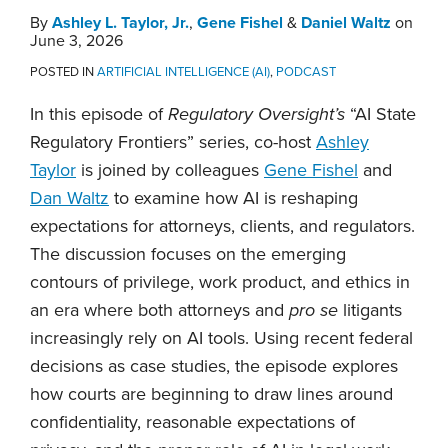
By
Ashley L. Taylor, Jr.
,
Gene Fishel
&
Daniel Waltz
on
June 3, 2026
POSTED IN
ARTIFICIAL INTELLIGENCE (AI)
,
PODCAST
In this episode of
Regulatory Oversight’s
“AI State
Regulatory Frontiers” series, co-host
Ashley
Taylor
is joined by colleagues
Gene Fishel
and
Dan Waltz
to examine how AI is reshaping
expectations for attorneys, clients, and regulators.
The discussion focuses on the emerging
contours of privilege, work product, and ethics in
an era where both attorneys and
pro se
litigants
increasingly rely on AI tools. Using recent federal
decisions as case studies, the episode explores
how courts are beginning to draw lines around
confidentiality, reasonable expectations of