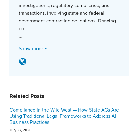
investigations, regulatory compliance, and
transactions, involving state and federal
government contracting obligations. Drawing
on
…
Show more
Related Posts
Compliance in the Wild West — How State AGs Are
Using Traditional Legal Frameworks to Address AI
Business Practices
July 27, 2026