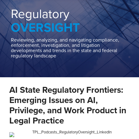
Home
About
Regulatory
Contact
OVERSIGHT
Our
State
AG
Reviewing, analyzing, and navigating compliance,
enforcement, investigation, and litigation
Team
developments and trends in the state and federal
regulatory landscape
Our
Regulatory
Team
Print:
Read
Ashley
Read
Email
Tweet
Like
Share
more
L.'s
more
AI State Regulatory Frontiers:
this
this
this
this
about
Linkedin
about
post
post
post
post
Emerging Issues on AI,
Ashley
Profile
Daniel
on
Privilege, and Work Product in
L.
Waltz
LinkedIn
Legal Practice
Taylor,
Jr.