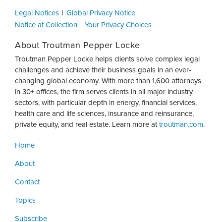
Legal Notices
Global Privacy Notice
Notice at Collection
Your Privacy Choices
About Troutman Pepper Locke
Troutman Pepper Locke helps clients solve complex legal
challenges and achieve their business goals in an ever-
changing global economy. With more than 1,600 attorneys
in 30+ offices, the firm serves clients in all major industry
sectors, with particular depth in energy, financial services,
health care and life sciences, insurance and reinsurance,
private equity, and real estate. Learn more at
troutman.com
.
Home
About
Contact
Topics
Subscribe