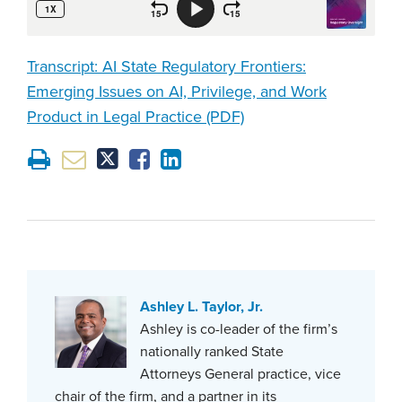
Transcript: AI State Regulatory Frontiers:
Emerging Issues on AI, Privilege, and Work
Product in Legal Practice (PDF)
Ashley L. Taylor, Jr.
Ashley is co-leader of the firm’s
nationally ranked State
Attorneys General practice, vice
chair of the firm, and a partner in its