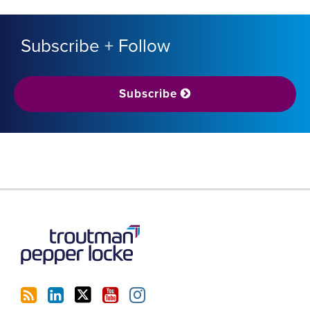
Subscribe + Follow
Subscribe
RSS
LinkedIn
Twitter
YouTube
Instagram