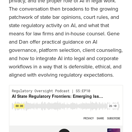
privacy, and the proper role of AI in legal work.
The conversation then broadens to the growing
patchwork of state bar opinions, court rules, and
state regulatory activity on AI, and what that
means for law firms and in-house counsel. Gene
and Dan offer practical guidance on AI
governance, platform selection, client counseling,
and how to integrate AI into legal and corporate
workflows in a way that is defensible, ethical, and
aligned with evolving regulatory expectations.