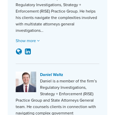
Regulatory Investigations, Strategy +
Enforcement (RISE) Practice Group. He helps
his clients navigate the complexities involved
with multistate attorneys general
investigations…
Show more
Daniel Waltz
Daniel is a member of the firm’s
Regulatory Investigations,
Strategy + Enforcement (RISE)
Practice Group and State Attorneys General
team. He counsels clients in connection with
navigating complex government