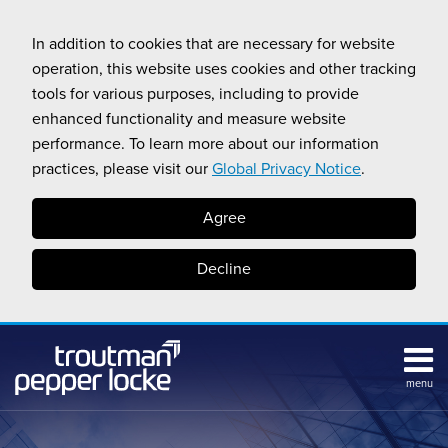
Skip
to
In addition to cookies that are necessary for website
content
operation, this website uses cookies and other tracking
tools for various purposes, including to provide
enhanced functionality and measure website
performance. To learn more about our information
practices, please visit our
Global Privacy Notice
.
Agree
Decline
menu
Subscribe
Search
Topics