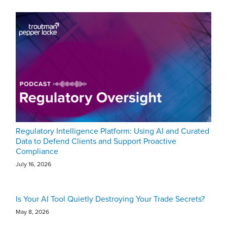
Regulatory Intelligence Platform: Using AI and Curated
Data to Defend Clients and Support Proactive
Compliance
July 16, 2026
Is Your AI Tool Quietly Destroying Your Trade Secrets?
May 8, 2026