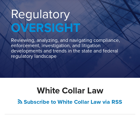
Home
About
Regulatory
Contact
OVERSIGHT
Our
State
AG
Reviewing, analyzing, and navigating compliance,
enforcement, investigation, and litigation
Team
developments and trends in the state and federal
regulatory landscape
Our
Regulatory
Team
White Collar Law
Subscribe to White Collar Law via RSS