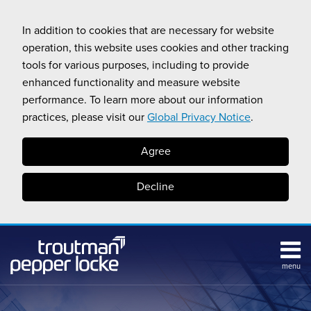
Skip
to
In addition to cookies that are necessary for website
content
operation, this website uses cookies and other tracking
tools for various purposes, including to provide
enhanced functionality and measure website
performance. To learn more about our information
practices, please visit our
Global Privacy Notice
.
Agree
Decline
menu
Subscribe
Search
Topics