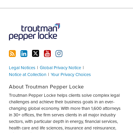
RSS
LinkedIn
Twitter
YouTube
Instagram
Legal Notices
Global Privacy Notice
Notice at Collection
Your Privacy Choices
About Troutman Pepper Locke
Troutman Pepper Locke helps clients solve complex legal
challenges and achieve their business goals in an ever-
changing global economy. With more than 1,600 attorneys
in 30+ offices, the firm serves clients in all major industry
sectors, with particular depth in energy, financial services,
health care and life sciences, insurance and reinsurance,