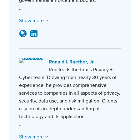
governmental enforcement bodies,
…
Show more
Ronald I. Raether, Jr.
Ron leads the firm’s Privacy +
Cyber team. Drawing from nearly 30 years of
experience, he provides comprehensive
services to companies in all aspects of privacy,
security, data use, and risk mitigation. Clients
rely on his in-depth understanding of
technology and its application
…
Show more