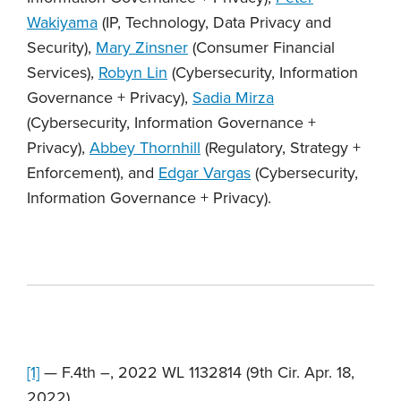
Wakiyama
(IP, Technology, Data Privacy and
Security),
Mary Zinsner
(Consumer Financial
Services),
Robyn Lin
(Cybersecurity, Information
Governance + Privacy),
Sadia Mirza
(Cybersecurity, Information Governance +
Privacy),
Abbey Thornhill
(Regulatory, Strategy +
Enforcement), and
Edgar Vargas
(Cybersecurity,
Information Governance + Privacy).
[1]
— F.4th –, 2022 WL 1132814 (9th Cir. Apr. 18,
2022).