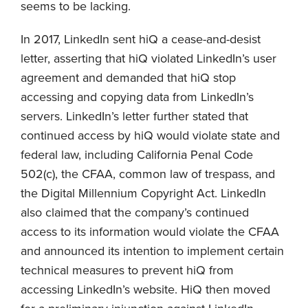
seems to be lacking.
In 2017, LinkedIn sent hiQ a cease-and-desist
letter, asserting that hiQ violated LinkedIn’s user
agreement and demanded that hiQ stop
accessing and copying data from LinkedIn’s
servers. LinkedIn’s letter further stated that
continued access by hiQ would violate state and
federal law, including California Penal Code
502(c), the CFAA, common law of trespass, and
the Digital Millennium Copyright Act. LinkedIn
also claimed that the company’s continued
access to its information would violate the CFAA
and announced its intention to implement certain
technical measures to prevent hiQ from
accessing LinkedIn’s website. HiQ then moved