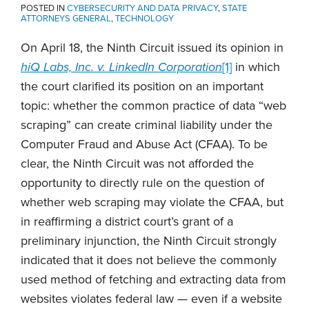
POSTED IN
CYBERSECURITY AND DATA PRIVACY
,
STATE
ATTORNEYS GENERAL
,
TECHNOLOGY
On April 18, the Ninth Circuit issued its opinion in
hiQ Labs, Inc. v. LinkedIn Corporation
[1]
in which
the court clarified its position on an important
topic: whether the common practice of data “web
scraping” can create criminal liability under the
Computer Fraud and Abuse Act (CFAA). To be
clear, the Ninth Circuit was not afforded the
opportunity to directly rule on the question of
whether web scraping may violate the CFAA, but
in reaffirming a district court’s grant of a
preliminary injunction, the Ninth Circuit strongly
indicated that it does not believe the commonly
used method of fetching and extracting data from
websites violates federal law — even if a website