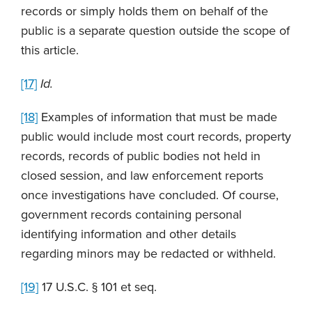
records or simply holds them on behalf of the
public is a separate question outside the scope of
this article.
[17]
Id.
[18]
Examples of information that must be made
public would include most court records, property
records, records of public bodies not held in
closed session, and law enforcement reports
once investigations have concluded. Of course,
government records containing personal
identifying information and other details
regarding minors may be redacted or withheld.
[19]
17 U.S.C. § 101 et seq.