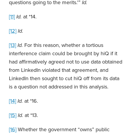
questions going to the merits.'”
Id.
[11]
Id.
at *14.
[12]
Id.
[13]
Id.
For this reason, whether a tortious
interference claim could be brought by hiQ if it
had affirmatively agreed not to use data obtained
from LinkedIn violated that agreement, and
LinkedIn then sought to cut hiQ off from its data
is a question not addressed in this analysis.
[14]
Id.
at *16.
[15]
Id.
at *13.
[16]
Whether the government “owns” public