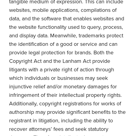
tangible medium of expression. This can include
websites, mobile applications, compilations of
data, and the software that enables websites and
the website functionality used to query, process,
and display data. Meanwhile, trademarks protect
the identification of a good or service and can
provide legal protection for brands. Both the
Copyright Act and the Lanham Act provide
litigants with a private right of action through
which individuals or businesses may seek
injunctive relief and/or monetary damages for
infringement of their intellectual property rights.
Additionally, copyright registrations for works of
authorship may provide significant benefits to the
registrant in litigation, including the ability to
recover attorneys’ fees and seek statutory