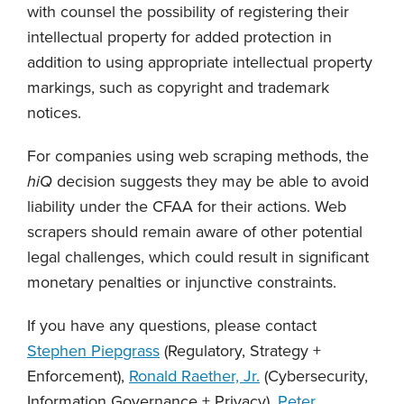
with counsel the possibility of registering their
intellectual property for added protection in
addition to using appropriate intellectual property
markings, such as copyright and trademark
notices.
For companies using web scraping methods, the
hiQ
decision suggests they may be able to avoid
liability under the CFAA for their actions. Web
scrapers should remain aware of other potential
legal challenges, which could result in significant
monetary penalties or injunctive constraints.
If you have any questions, please contact
Stephen Piepgrass
(Regulatory, Strategy +
Enforcement),
Ronald Raether, Jr.
(Cybersecurity,
Information Governance + Privacy),
Peter