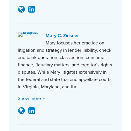
Mary C. Zinsner
Mary focuses her practice on
litigation and strategy in lender liability, check
and bank operation, class action, consumer
finance, fiduciary matters, and creditor’s rights
disputes. While Mary litigates extensively in
the federal and state trial and appellate courts
in Virginia, Maryland, and the…
Show more