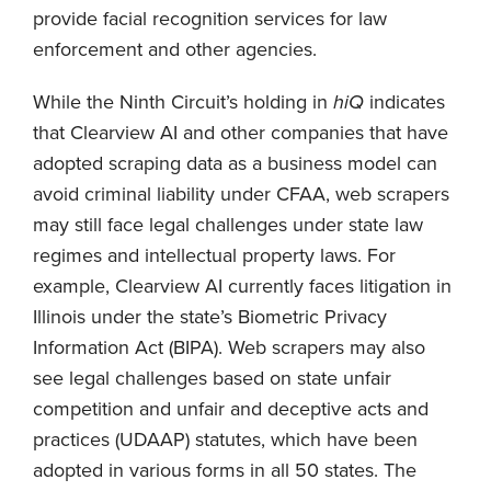
provide facial recognition services for law
enforcement and other agencies.
While the Ninth Circuit’s holding in
hiQ
indicates
that Clearview AI and other companies that have
adopted scraping data as a business model can
avoid criminal liability under CFAA, web scrapers
may still face legal challenges under state law
regimes and intellectual property laws. For
example, Clearview AI currently faces litigation in
Illinois under the state’s Biometric Privacy
Information Act (BIPA). Web scrapers may also
see legal challenges based on state unfair
competition and unfair and deceptive acts and
practices (UDAAP) statutes, which have been
adopted in various forms in all 50 states. The