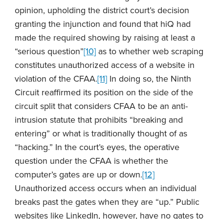
opinion, upholding the district court’s decision
granting the injunction and found that hiQ had
made the required showing by raising at least a
“serious question”
[10]
as to whether web scraping
constitutes unauthorized access of a website in
violation of the CFAA.
[11]
In doing so, the Ninth
Circuit reaffirmed its position on the side of the
circuit split that considers CFAA to be an anti-
intrusion statute that prohibits “breaking and
entering” or what is traditionally thought of as
“hacking.” In the court’s eyes, the operative
question under the CFAA is whether the
computer’s gates are up or down.
[12]
Unauthorized access occurs when an individual
breaks past the gates when they are “up.” Public
websites like LinkedIn, however, have no gates to