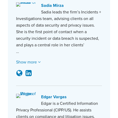
Sadia Mirza
Sadia leads the firm’s Incidents +
Investigations team, advising clients on all
aspects of data security and privacy issues.
She is the first point of contact when a
security incident or data breach is suspected,
and plays a central role in her clients’
…
Show more
Edgar Vargas
Edgar is a Certified Information
Privacy Professional (CIPP/US). He assists
clients on compliance and litigation issues,