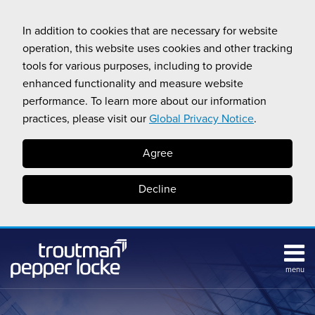
Skip
to
In addition to cookies that are necessary for website
content
operation, this website uses cookies and other tracking
tools for various purposes, including to provide
enhanced functionality and measure website
performance. To learn more about our information
practices, please visit our
Global Privacy Notice
.
Agree
Decline
menu
Subscribe
Search
Topics