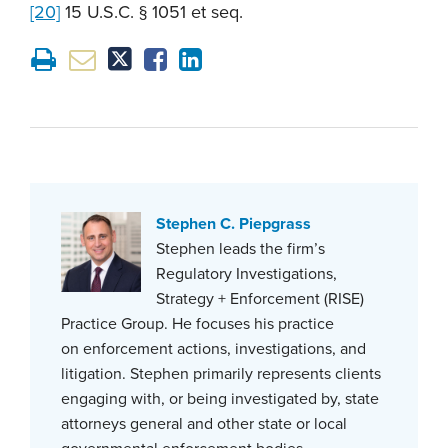
[20]
15 U.S.C. § 1051 et seq.
Stephen C. Piepgrass
Stephen leads the firm’s
Regulatory Investigations,
Strategy + Enforcement (RISE)
Practice Group. He focuses his practice
on enforcement actions, investigations, and
litigation. Stephen primarily represents clients
engaging with, or being investigated by, state
attorneys general and other state or local