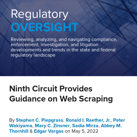
Home
About
Regulatory
Contact
OVERSIGHT
Our
State
AG
Reviewing, analyzing, and navigating compliance,
enforcement, investigation, and litigation
Team
developments and trends in the state and federal
regulatory landscape
Our
Regulatory
Team
Print:
Read
Stephen
Read
Ronald
Read
Mary's
Read
Sadia's
Read
Edgar's
Email
Tweet
Like
Share
more
C.'s
more
I.'s
more
Linkedin
more
Linkedin
more
Linkedin
Ninth Circuit Provides
this
this
this
this
about
Linkedin
about
Linkedin
about
Profile
about
Profile
about
Profile
post
post
post
post
Guidance on Web Scraping
Stephen
Profile
Ronald
Profile
Mary
Sadia
Edgar
on
C.
I.
C.
Mirza
Vargas
LinkedIn
Piepgrass
Raether,
Zinsner
By
Stephen C. Piepgrass
,
Ronald I. Raether, Jr.
,
Peter
Wakiyama
,
Mary C. Zinsner
,
Sadia Mirza
,
Abbey M.
Jr.
Thornhill
&
Edgar Vargas
on
May 5, 2022