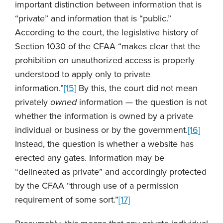
important distinction between information that is
“private” and information that is “public.”
According to the court, the legislative history of
Section 1030 of the CFAA “makes clear that the
prohibition on unauthorized access is properly
understood to apply only to private
information.”
[15]
By this, the court did not mean
privately
owned
information — the question is not
whether the information is owned by a private
individual or business or by the government.
[16]
Instead, the question is whether a website has
erected any gates. Information may be
“delineated as private” and accordingly protected
by the CFAA “through use of a permission
requirement of some sort.”
[17]