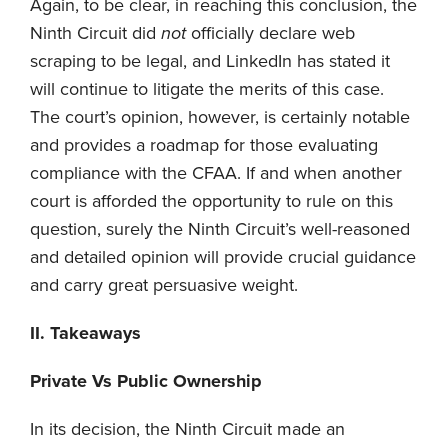
Again, to be clear, in reaching this conclusion, the
Ninth Circuit did
not
officially declare web
scraping to be legal, and LinkedIn has stated it
will continue to litigate the merits of this case.
The court’s opinion, however, is certainly notable
and provides a roadmap for those evaluating
compliance with the CFAA. If and when another
court is afforded the opportunity to rule on this
question, surely the Ninth Circuit’s well-reasoned
and detailed opinion will provide crucial guidance
and carry great persuasive weight.
II. Takeaways
Private Vs Public Ownership
In its decision, the Ninth Circuit made an