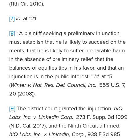
(11th Cir. 2010).
[7]
Id.
at *21.
[8]
“‘A plaintiff seeking a preliminary injunction
must establish that he is likely to succeed on the
merits, that he is likely to suffer irreparable harm
in the absence of preliminary relief, that the
balances of equities tips in his favor, and that an
injunction is in the public interest.'”
Id.
at *5
(
Winter v. Nat. Res. Def. Council, Inc.
, 555 U.S. 7,
20 (2008)).
[9]
The district court granted the injunction,
hiQ
Labs, Inc. v. LinkedIn Corp.
, 273 F. Supp. 3d 1099
(N.D. Cal. 2017), and the Ninth Circuit affirmed,
hiQ Labs, Inc. v. LinkedIn, Corp.
, 938 F.3d 985