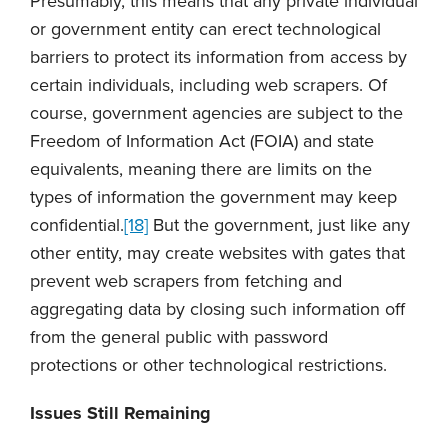
Presumably, this means that any private individual
or government entity can erect technological
barriers to protect its information from access by
certain individuals, including web scrapers. Of
course, government agencies are subject to the
Freedom of Information Act (FOIA) and state
equivalents, meaning there are limits on the
types of information the government may keep
confidential.
[18]
But the government, just like any
other entity, may create websites with gates that
prevent web scrapers from fetching and
aggregating data by closing such information off
from the general public with password
protections or other technological restrictions.
Issues Still Remaining