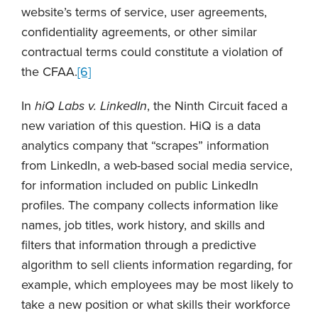
website’s terms of service, user agreements,
confidentiality agreements, or other similar
contractual terms could constitute a violation of
the CFAA.
[6]
In
hiQ Labs v. LinkedIn
, the Ninth Circuit faced a
new variation of this question. HiQ is a data
analytics company that “scrapes” information
from LinkedIn, a web-based social media service,
for information included on public LinkedIn
profiles. The company collects information like
names, job titles, work history, and skills and
filters that information through a predictive
algorithm to sell clients information regarding, for
example, which employees may be most likely to
take a new position or what skills their workforce