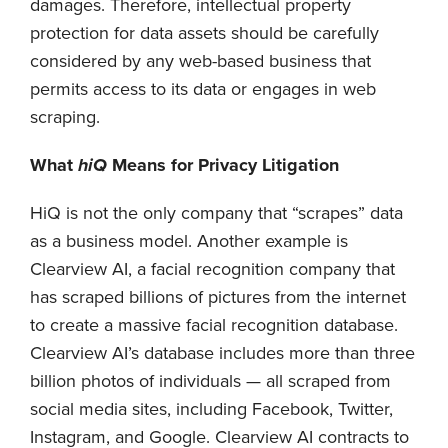
damages. Therefore, intellectual property
protection for data assets should be carefully
considered by any web-based business that
permits access to its data or engages in web
scraping.
What
hiQ
Means for Privacy Litigation
HiQ is not the only company that “scrapes” data
as a business model. Another example is
Clearview AI, a facial recognition company that
has scraped billions of pictures from the internet
to create a massive facial recognition database.
Clearview AI’s database includes more than three
billion photos of individuals — all scraped from
social media sites, including Facebook, Twitter,
Instagram, and Google. Clearview AI contracts to