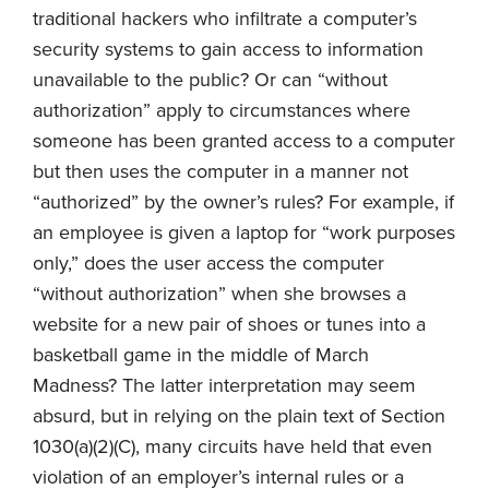
traditional hackers who infiltrate a computer’s
security systems to gain access to information
unavailable to the public? Or can “without
authorization” apply to circumstances where
someone has been granted access to a computer
but then uses the computer in a manner not
“authorized” by the owner’s rules? For example, if
an employee is given a laptop for “work purposes
only,” does the user access the computer
“without authorization” when she browses a
website for a new pair of shoes or tunes into a
basketball game in the middle of March
Madness? The latter interpretation may seem
absurd, but in relying on the plain text of Section
1030(a)(2)(C), many circuits have held that even
violation of an employer’s internal rules or a