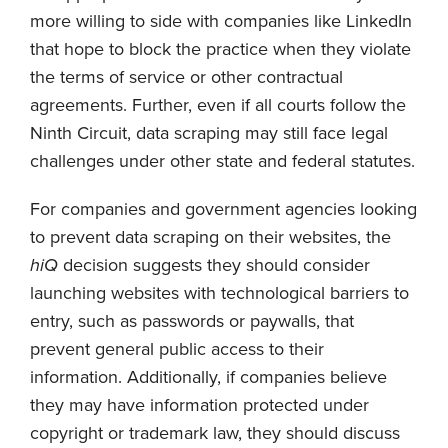
more willing to side with companies like LinkedIn
that hope to block the practice when they violate
the terms of service or other contractual
agreements. Further, even if all courts follow the
Ninth Circuit, data scraping may still face legal
challenges under other state and federal statutes.
For companies and government agencies looking
to prevent data scraping on their websites, the
hiQ
decision suggests they should consider
launching websites with technological barriers to
entry, such as passwords or paywalls, that
prevent general public access to their
information. Additionally, if companies believe
they may have information protected under
copyright or trademark law, they should discuss