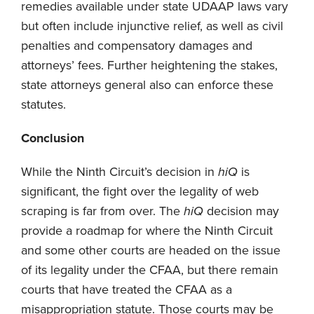
remedies available under state UDAAP laws vary
but often include injunctive relief, as well as civil
penalties and compensatory damages and
attorneys’ fees. Further heightening the stakes,
state attorneys general also can enforce these
statutes.
Conclusion
While the Ninth Circuit’s decision in
hiQ
is
significant, the fight over the legality of web
scraping is far from over. The
hiQ
decision may
provide a roadmap for where the Ninth Circuit
and some other courts are headed on the issue
of its legality under the CFAA, but there remain
courts that have treated the CFAA as a
misappropriation statute. Those courts may be