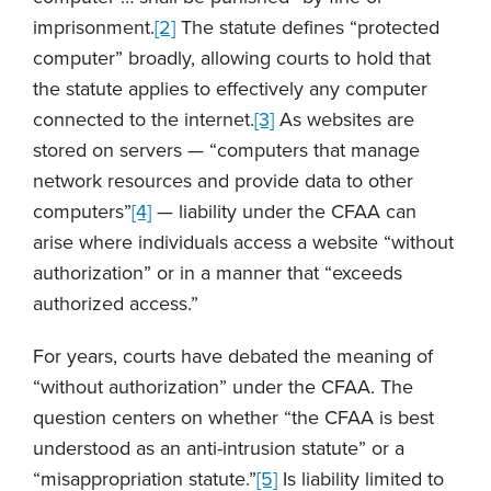
imprisonment.
[2]
The statute defines “protected
computer” broadly, allowing courts to hold that
the statute applies to effectively any computer
connected to the internet.
[3]
As websites are
stored on servers — “computers that manage
network resources and provide data to other
computers”
[4]
— liability under the CFAA can
arise where individuals access a website “without
authorization” or in a manner that “exceeds
authorized access.”
For years, courts have debated the meaning of
“without authorization” under the CFAA. The
question centers on whether “the CFAA is best
understood as an anti-intrusion statute” or a
“misappropriation statute.”
[5]
Is liability limited to