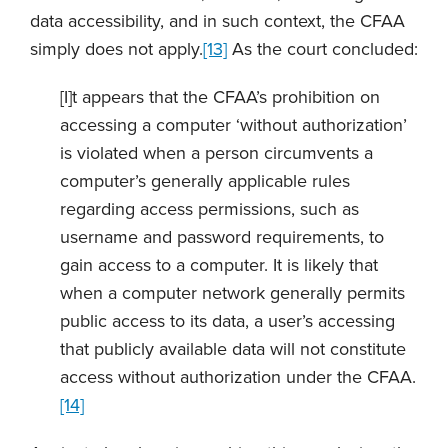
data accessibility, and in such context, the CFAA
simply does not apply.
[13]
As the court concluded:
[I]t appears that the CFAA’s prohibition on
accessing a computer ‘without authorization’
is violated when a person circumvents a
computer’s generally applicable rules
regarding access permissions, such as
username and password requirements, to
gain access to a computer. It is likely that
when a computer network generally permits
public access to its data, a user’s accessing
that publicly available data will not constitute
access without authorization under the CFAA.
[14]