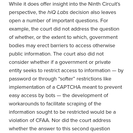
While it does offer insight into the Ninth Circuit’s
perspective, the
hiQ Labs
decision also leaves
open a number of important questions. For
example, the court did not address the question
of whether, or the extent to which, government
bodies may erect barriers to access otherwise
public information. The court also did not
consider whether if a government or private
entity seeks to restrict access to information — by
password or through “softer” restrictions like
implementation of a CAPTCHA meant to prevent
easy access by bots — the development of
workarounds to facilitate scraping of the
information sought to be restricted would be a
violation of CFAA. Nor did the court address
whether the answer to this second question