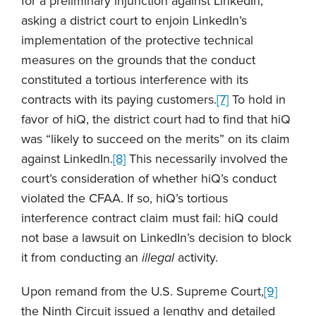
for a preliminary injunction against LinkedIn,
asking a district court to enjoin LinkedIn’s
implementation of the protective technical
measures on the grounds that the conduct
constituted a tortious interference with its
contracts with its paying customers.
[7]
To hold in
favor of hiQ, the district court had to find that hiQ
was “likely to succeed on the merits” on its claim
against LinkedIn.
[8]
This necessarily involved the
court’s consideration of whether hiQ’s conduct
violated the CFAA. If so, hiQ’s tortious
interference contract claim must fail: hiQ could
not base a lawsuit on LinkedIn’s decision to block
it from conducting an
illegal
activity.
Upon remand from the U.S. Supreme Court,
[9]
the Ninth Circuit issued a lengthy and detailed