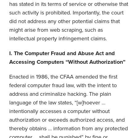
has stated in its terms of service or otherwise that
such activity is prohibited. Importantly, the court
did not address any other potential claims that
might arise from web scraping, such as
intellectual property infringement claims.
I. The Computer Fraud and Abuse Act and
Accessing Computers “Without Authorization”
Enacted in 1986, the CFAA amended the first
federal computer fraud law, with the intent to
address and criminalize hacking. The plain
language of the law states, “[w]hoever …
intentionally accesses a computer without
authorization or exceeds authorized access, and
thereby obtains … information from any protected
computer … shall be punished” by fine or