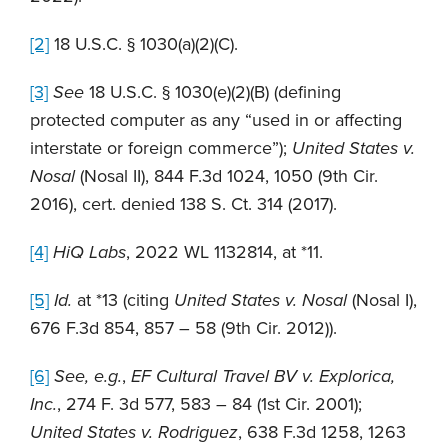
[2]
18 U.S.C. § 1030(a)(2)(C).
[3]
See
18 U.S.C. § 1030(e)(2)(B) (defining
protected computer as any “used in or affecting
interstate or foreign commerce”);
United States v.
Nosal
(Nosal II), 844 F.3d 1024, 1050 (9th Cir.
2016), cert. denied 138 S. Ct. 314 (2017).
[4]
HiQ Labs
, 2022 WL 1132814, at *11.
[5]
Id.
at *13 (citing
United States v. Nosal
(Nosal I),
676 F.3d 854, 857 – 58 (9th Cir. 2012)).
[6]
See, e.g.
,
EF Cultural Travel BV v. Explorica,
Inc.
, 274 F. 3d 577, 583 – 84 (1st Cir. 2001);
United States v. Rodriguez
, 638 F.3d 1258, 1263