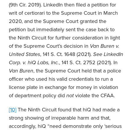
(9th Cir. 2019). LinkedIn then filed a petition for
writ of certiorari to the Supreme Court in March
2020, and the Supreme Court granted the
petition but immediately sent the case back to
the Ninth Circuit for further consideration in light
of the Supreme Court’s decision in
Van Buren v.
United States
, 141 S. Ct. 1648 (2021).
See
LinkedIn
Corp. v. hiQ Labs, Inc.
, 141 S. Ct. 2752 (2021). In
Van Buren
, the Supreme Court held that a police
officer who used his valid credentials to run a
license plate in exchange for money in violation
of department policy did
not
violate the CFAA.
[10]
The Ninth Circuit found that hiQ had made a
strong showing of irreparable harm and that,
accordingly, hiQ “need demonstrate only ‘serious