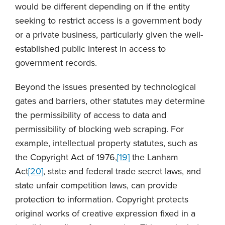
would be different depending on if the entity
seeking to restrict access is a government body
or a private business, particularly given the well-
established public interest in access to
government records.
Beyond the issues presented by technological
gates and barriers, other statutes may determine
the permissibility of access to data and
permissibility of blocking web scraping. For
example, intellectual property statutes, such as
the Copyright Act of 1976,
[19]
the Lanham
Act
[20]
, state and federal trade secret laws, and
state unfair competition laws, can provide
protection to information. Copyright protects
original works of creative expression fixed in a