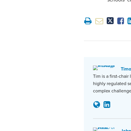
Tim
Tim is a first-chai
highly regulated s
complex challenge