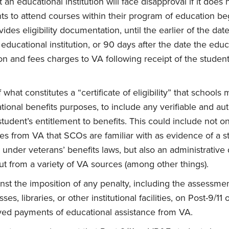
at an educational institution will face disapproval if it does
s to attend courses within their program of education be
ides eligibility documentation, until the earlier of the da
ducational institution, or 90 days after the date the educa
ition and fees charges to VA following receipt of the student’s
f what constitutes a “certificate of eligibility” that schools
tional benefits purposes, to include any verifiable and au
tudent’s entitlement to benefits. This could include not onl
ates from VA that SCOs are familiar with as evidence of a s
 under veterans’ benefits laws, but also an administrative 
-out from a variety of VA sources (among other things).
nst the imposition of any penalty, including the assessment
sses, libraries, or other institutional facilities, on Post-9/1
ayed payments of educational assistance from VA.