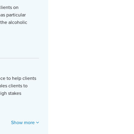
lients on
as particular
the alcoholic
ce to help clients
les clients to
high stakes
Show more