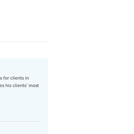
 for clients in
s his clients’ most