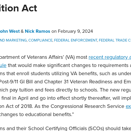
tion Act
John West
&
Nick Ramos
on
February 9, 2024
AND MARKETING
,
COMPLIANCE
,
FEDERAL ENFORCEMENT
,
FEDERAL TRADE C
artment of Veterans Affairs’ (VA) most
recent regulatory
ule
that would make significant changes to requirements a
ons that enroll students utilizing VA benefits, such as und
Post-9/11 GI Bill and Chapter 31 Veteran Readiness and 
ich pay tuition and fees directly to schools. The new regu
nal in April and go into effect shortly thereafter, will i
ion Act of 2018. As the Congressional Research Service
ex
hanges to educational benefits.”
ons and their School Certifying Officials (SCOs) should tak