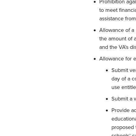
Prohibition aga
to meet financia
assistance from
Allowance of a 
the amount of a 
and the VA’s di
Allowance for e
Submit veri
day of a c
use entitl
Submit a w
Provide ad
educationa
proposed t
schools’ c