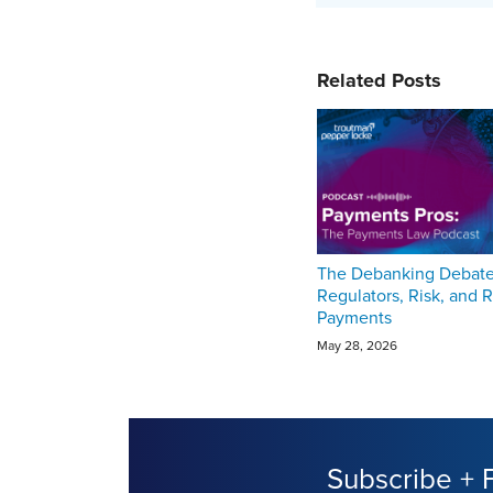
Related Posts
The Debanking Debate
Regulators, Risk, and R
Payments
May 28, 2026
Subscribe + 