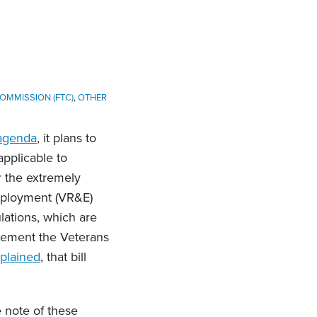
OMMISSION (FTC)
,
OTHER
 agenda
, it plans to
pplicable to
er the extremely
Employment (VR&E)
lations, which are
mplement the Veterans
plained
, that bill
e note of these