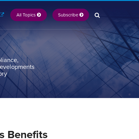
All Topics
Subscribe
liance,
 developments
ory
s Benefits