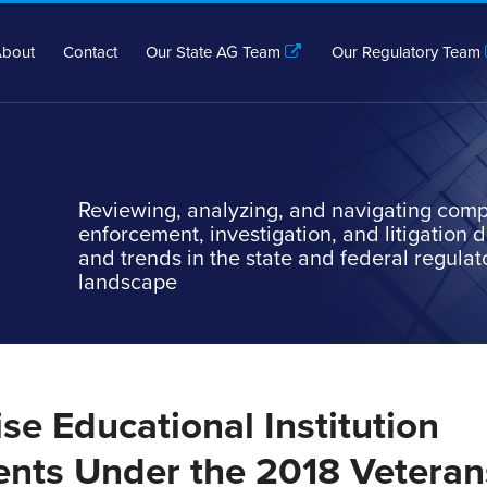
bout
Contact
Our State AG Team
Our Regulatory Team
Reviewing, analyzing, and navigating comp
enforcement, investigation, and litigation
and trends in the state and federal regulat
landscape
se Educational Institution
nts Under the 2018 Veteran