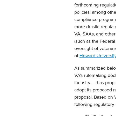
forthcoming regulati
policies, among other
compliance programs c
more drastic regulat
VA, SAAs, and other r
(such as the Federal
oversight of veteran
of
Howard Universit
As summarized below
VA’s rulemaking dock
industry — has propo
adopt its proposed r
proposal. Based on VA
following regulatory