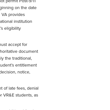
 not permit Post-9/11
ginning on the date
te VA provides
tional institution
 eligibility
 must accept for
thoritative document
y the traditional,
tudent’s entitlement
decision, notice,
 of late fees, denial
1 or VR&E students, as