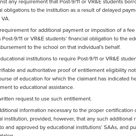
inst any requirement that Post-9/11 or VR&E students borr
l obligations to the institution as a result of delayed pay
 VA.
requirement for additional payment or imposition of a fee 
Post-9/11 or VR&E students’ financial obligation to the edu
sbursement to the school on that individual’s behalf.
ducational institutions to require Post-9/11 or VR&E studen
fiable and authoritative proof of entitlement eligibility not 
ourse of education for which the claimant has indicated h
ement to educational assistance.
ritten request to use such entitlement.
ditional information necessary to the proper certification 
l institution, provided, however, that any such additional
o and approved by educational institutions’ SAAs, and pu
atalog.