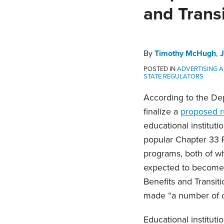
Timothy
John
Nick
on
and Transi
McHugh
West
Ramos
LinkedIn
By
Timothy McHugh
,
POSTED IN
ADVERTISING 
STATE REGULATORS
According to the Dep
finalize a
proposed r
educational instituti
popular Chapter 33 
programs, both of wh
expected to become fi
Benefits and Transit
made “a number of c
Educational instituti