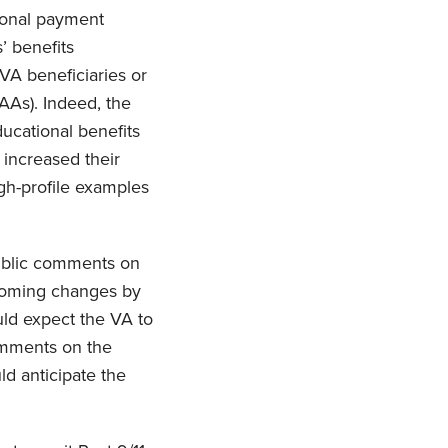
tional payment
’ benefits
 VA beneficiaries or
AAs). Indeed, the
ducational benefits
 increased their
igh-profile examples
ublic comments on
hcoming changes by
uld expect the VA to
comments on the
ld anticipate the