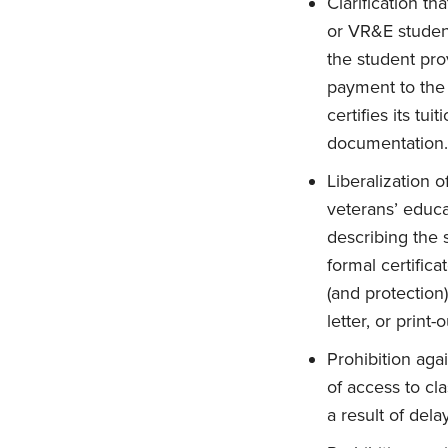
Clarification th
or VR&E student
the student prov
payment to the e
certifies its tu
documentation.
Liberalization o
veterans’ educa
describing the s
formal certific
(and protection)
letter, or print
Prohibition agai
of access to cla
a result of del