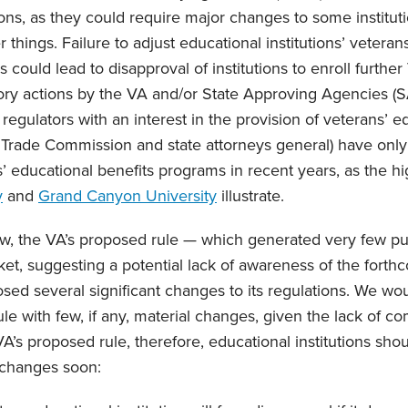
ons, as they could require major changes to some institu
 things. Failure to adjust educational institutions’ veterans
ould lead to disapproval of institutions to enroll further
ory actions by the VA and/or State Approving Agencies (S
egulators with an interest in the provision of veterans’ e
 Trade Commission and state attorneys general) have only
s’ educational benefits programs in recent years, as the h
y
and
Grand Canyon University
illustrate.
, the VA’s proposed rule — which generated very few p
et, suggesting a potential lack of awareness of the fort
sed several significant changes to its regulations. We wo
ule with few, if any, material changes, given the lack of 
’s proposed rule, therefore, educational institutions shou
 changes soon: