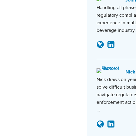
John
Handling all phase
regulatory complia
experience in matt
beverage industry.
Nick
Nick draws on year
solve difficult bus
navigate regulator
enforcement actio
…