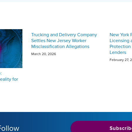
Trucking and Delivery Company
New York 
Settles New Jersey Worker
Licensing
Misclassification Allegations
Protection
Lenders
March 20, 2026
February 27, 
:
eality for
Follow
Subscrib