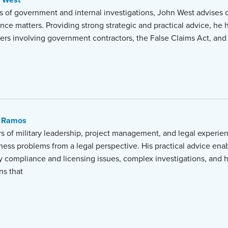
 West
s of government and internal investigations, John West advises c
nce matters. Providing strong strategic and practical advice, he h
ers involving government contractors, the False Claims Act, and 
 Ramos
s of military leadership, project management, and legal experien
iness problems from a legal perspective. His practical advice enab
y compliance and licensing issues, complex investigations, and 
ns that