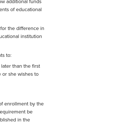
ow additional funds
ments of educational
for the difference in
cational institution
ts to:
later than the first
e or she wishes to
of enrollment by the
 requirement be
blished in the