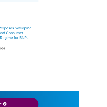
Proposes Sweeping
 and Consumer
 Regime for BNPL
2026
e