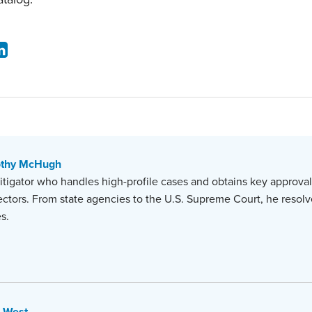
othy McHugh
r litigator who handles high-profile cases and obtains key approvals
ectors. From state agencies to the U.S. Supreme Court, he resolve
s.