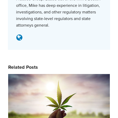
office, Mike has deep experience in litigation,
investigations, and other regulatory matters
involving state-level regulators and state
attorneys general.
Related Posts