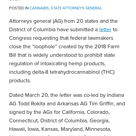
POSTED IN
CANNABIS
,
STATE ATTORNEYS GENERAL
Attorneys general (AG) from 20 states and the
District of Columbia have submitted a
letter
to
Congress requesting that federal lawmakers
close the “loophole” created by the 2018 Farm
Bill that is widely understood to prohibit state
regulation of intoxicating hemp products,
including delta-8 tetrahydrocannabinol (THC)
products.
Dated March 20, the letter was co-led by Indiana
AG Todd Rokita and Arkansas AG Tim Griffin, and
signed by the AGs for California, Colorado,
Connecticut, District of Columbia, Georgia,
Hawaii, Iowa, Kansas, Maryland, Minnesota,