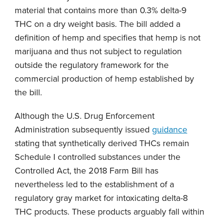
material that contains more than 0.3% delta-9
THC on a dry weight basis. The bill added a
definition of hemp and specifies that hemp is not
marijuana and thus not subject to regulation
outside the regulatory framework for the
commercial production of hemp established by
the bill.
Although the U.S. Drug Enforcement
Administration subsequently issued
guidance
stating that synthetically derived THCs remain
Schedule I controlled substances under the
Controlled Act, the 2018 Farm Bill has
nevertheless led to the establishment of a
regulatory gray market for intoxicating delta-8
THC products. These products arguably fall within