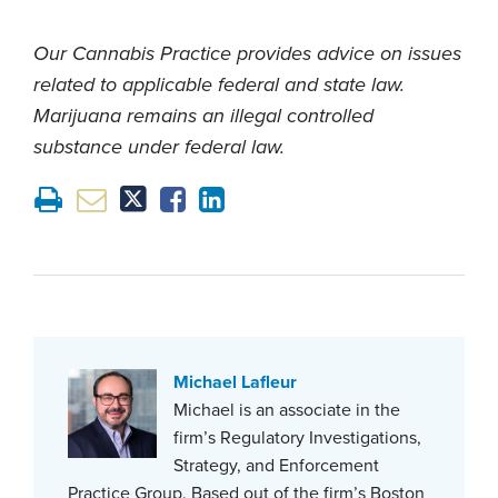
Our Cannabis Practice provides advice on issues
related to applicable federal and state law.
Marijuana remains an illegal controlled
substance under federal law.
Michael Lafleur
Michael is an associate in the
firm’s Regulatory Investigations,
Strategy, and Enforcement
Practice Group. Based out of the firm’s Boston