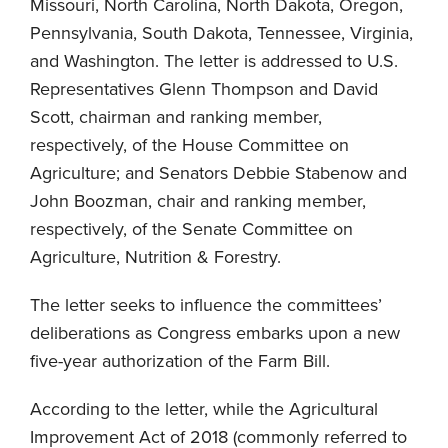
Missouri, North Carolina, North Dakota, Oregon,
Pennsylvania, South Dakota, Tennessee, Virginia,
and Washington. The letter is addressed to U.S.
Representatives Glenn Thompson and David
Scott, chairman and ranking member,
respectively, of the House Committee on
Agriculture; and Senators Debbie Stabenow and
John Boozman, chair and ranking member,
respectively, of the Senate Committee on
Agriculture, Nutrition & Forestry.
The letter seeks to influence the committees’
deliberations as Congress embarks upon a new
five-year authorization of the Farm Bill.
According to the letter, while the Agricultural
Improvement Act of 2018 (commonly referred to