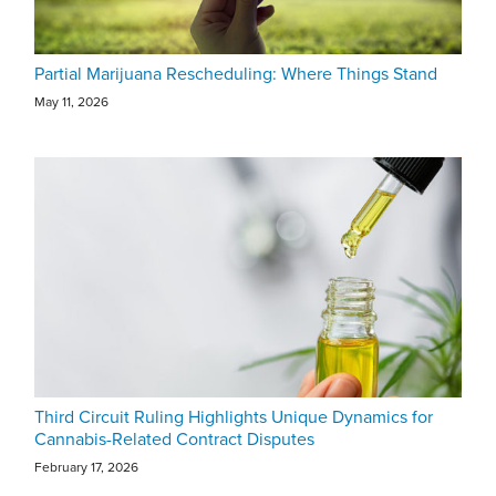
Partial Marijuana Rescheduling: Where Things Stand
May 11, 2026
Third Circuit Ruling Highlights Unique Dynamics for
Cannabis-Related Contract Disputes
February 17, 2026