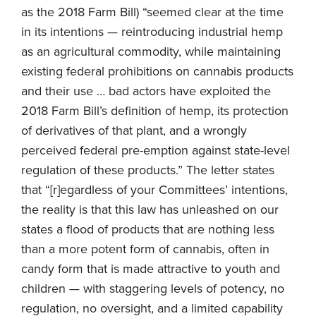
as the 2018 Farm Bill) “seemed clear at the time
in its intentions — reintroducing industrial hemp
as an agricultural commodity, while maintaining
existing federal prohibitions on cannabis products
and their use … bad actors have exploited the
2018 Farm Bill’s definition of hemp, its protection
of derivatives of that plant, and a wrongly
perceived federal pre-emption against state-level
regulation of these products.” The letter states
that “[r]egardless of your Committees’ intentions,
the reality is that this law has unleashed on our
states a flood of products that are nothing less
than a more potent form of cannabis, often in
candy form that is made attractive to youth and
children — with staggering levels of potency, no
regulation, no oversight, and a limited capability