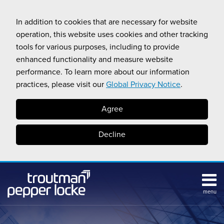
Skip
to
In addition to cookies that are necessary for website
content
operation, this website uses cookies and other tracking
tools for various purposes, including to provide
enhanced functionality and measure website
performance. To learn more about our information
practices, please visit our
Global Privacy Notice
.
Agree
Decline
menu
Subscribe
Search
Topics