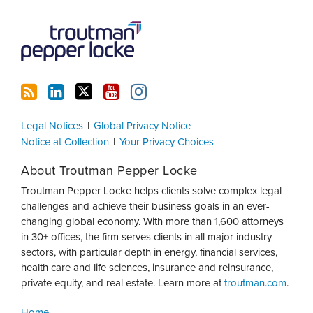
Legal Notices
Global Privacy Notice
Notice at Collection
Your Privacy Choices
About Troutman Pepper Locke
Troutman Pepper Locke helps clients solve complex legal
challenges and achieve their business goals in an ever-
changing global economy. With more than 1,600 attorneys
in 30+ offices, the firm serves clients in all major industry
sectors, with particular depth in energy, financial services,
health care and life sciences, insurance and reinsurance,
private equity, and real estate. Learn more at
troutman.com
.
Home