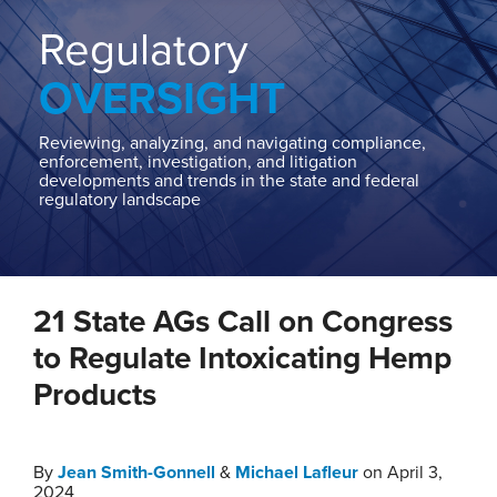
Home
About
Regulatory
Contact
OVERSIGHT
Our
State
AG
Reviewing, analyzing, and navigating compliance,
enforcement, investigation, and litigation
Team
developments and trends in the state and federal
regulatory landscape
Our
Regulatory
Team
Print:
Read
Email
Tweet
Like
Share
more
21 State AGs Call on Congress
this
this
this
this
about
post
post
post
post
to Regulate Intoxicating Hemp
Michael
on
Products
Lafleur
LinkedIn
By
Jean Smith-Gonnell
&
Michael Lafleur
on
April 3,
2024