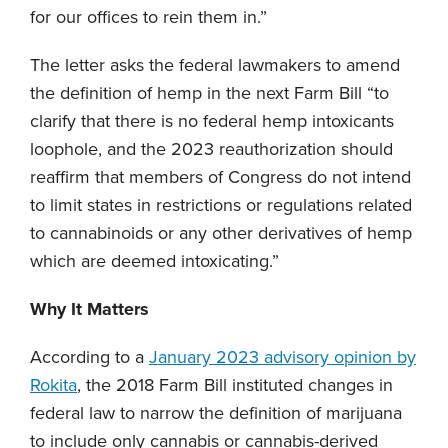
for our offices to rein them in.”
The letter asks the federal lawmakers to amend
the definition of hemp in the next Farm Bill “to
clarify that there is no federal hemp intoxicants
loophole, and the 2023 reauthorization should
reaffirm that members of Congress do not intend
to limit states in restrictions or regulations related
to cannabinoids or any other derivatives of hemp
which are deemed intoxicating.”
Why It Matters
According to a
January 2023 advisory opinion by
Rokita
, the 2018 Farm Bill instituted changes in
federal law to narrow the definition of marijuana
to include only cannabis or cannabis-derived