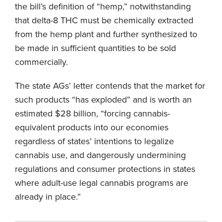
the bill’s definition of “hemp,” notwithstanding
that delta-8 THC must be chemically extracted
from the hemp plant and further synthesized to
be made in sufficient quantities to be sold
commercially.
The state AGs’ letter contends that the market for
such products “has exploded” and is worth an
estimated $28 billion, “forcing cannabis-
equivalent products into our economies
regardless of states’ intentions to legalize
cannabis use, and dangerously undermining
regulations and consumer protections in states
where adult-use legal cannabis programs are
already in place.”