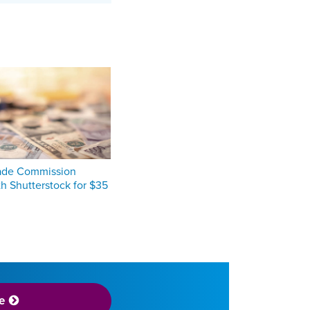
rade Commission
th Shutterstock for $35
e