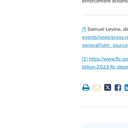
enforcement actions
[1]
Samuel Levine, di
events/news/press-re
general?utm_source
[2]
https://www.ftc.g
billion-2023-ftc-step