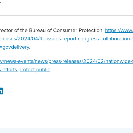
.
rector of the Bureau of Consumer Protection.
https://www
leases/2024/04/ftc-issues-report-congress-collaboration-s
=govdelivery
.
ov/news-events/news/press-releases/2024/02/nationwide-f
s-efforts-protect-public
.