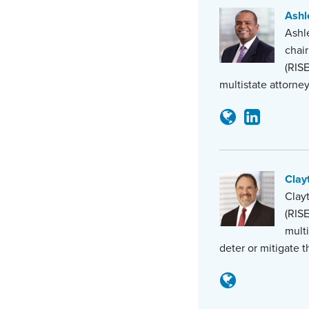
Ashle
Ashle
chair
(RISE
multistate attorne
Clay
Clayt
(RISE
multi
deter or mitigate 