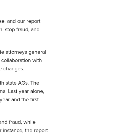
e, and our report
n, stop fraud, and
ate attorneys general
 collaboration with
ve changes.
th state AGs. The
ms. Last year alone,
ear and the first
and fraud, while
 instance, the report