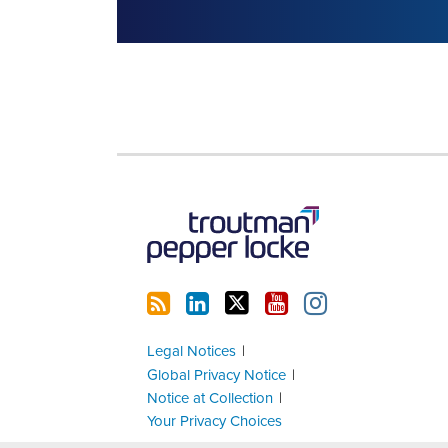
RSS
LinkedIn
Twitter
YouTube
Instagram
Legal Notices
Global Privacy Notice
Notice at Collection
Your Privacy Choices