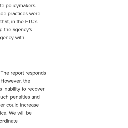
ate policymakers.
rade practices were
hat, in the FTC’s
g the agency’s
agency with
 The report responds
. However, the
 inability to recover
such penalties and
ower could increase
ica. We will be
ordinate