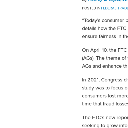
POSTED IN
FEDERAL TRADE
“Today’s consumer pr
details how the FTC i
ensure fairness in th
On April 10, the FTC
(AGs). The theme of t
AGs and enhance that
In 2021, Congress c
study was to focus o
consumers lost more 
time that fraud losse
The FTC’s new report
seeking to grow info