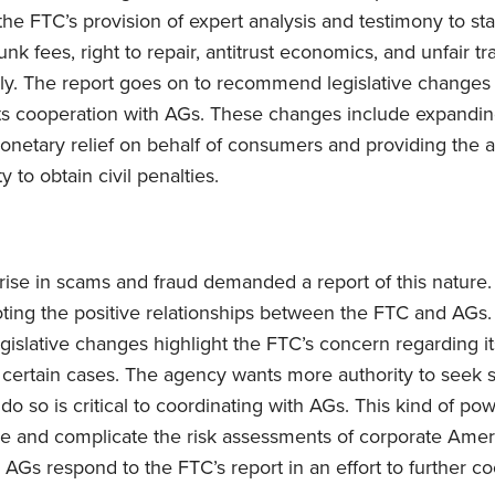
he FTC’s provision of expert analysis and testimony to st
junk fees, right to repair, antitrust economics, and unfair t
ly. The report goes on to recommend legislative changes t
its cooperation with AGs. These changes include expandin
monetary relief on behalf of consumers and providing the 
 to obtain civil penalties.
ise in scams and fraud demanded a report of this nature.
ting the positive relationships between the FTC and AGs
gislative changes highlight the FTC’s concern regarding its
in certain cases. The agency wants more authority to seek 
to do so is critical to coordinating with AGs. This kind of p
re and complicate the risk assessments of corporate Amer
AGs respond to the FTC’s report in an effort to further co