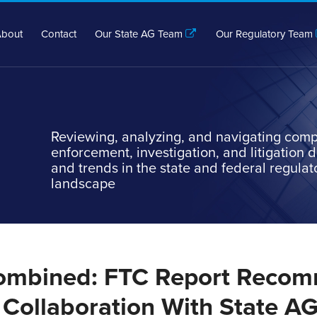
bout
Contact
Our State AG Team
Our Regulatory Team
Reviewing, analyzing, and navigating comp
enforcement, investigation, and litigation
and trends in the state and federal regulat
landscape
ombined: FTC Report Reco
Collaboration With State A