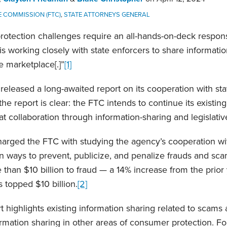
 COMMISSION (FTC)
,
STATE ATTORNEYS GENERAL
otection challenges require an all-hands-on-deck respons
s working closely with state enforcers to share informatio
e marketplace[.]”
[1]
 released a long-awaited report on its cooperation with st
he report is clear: the FTC intends to continue its existing
 collaboration through information-sharing and legislati
harged the FTC with studying the agency’s cooperation wi
n ways to prevent, publicize, and penalize frauds and sca
than $10 billion to fraud — a 14% increase from the prior y
s topped $10 billion.
[2]
 highlights existing information sharing related to scams 
rmation sharing in other areas of consumer protection. For