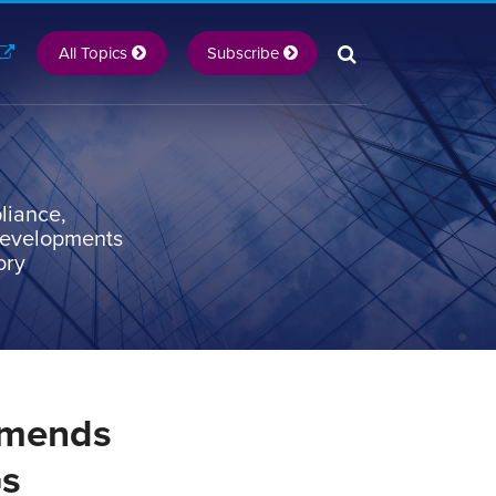
All Topics
Subscribe
liance,
 developments
ory
mmends
Gs