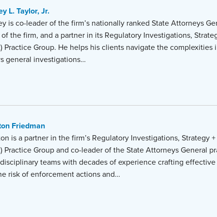
y L. Taylor, Jr.
y is co-leader of the firm’s nationally ranked State Attorneys Gen
 of the firm, and a partner in its Regulatory Investigations, Stra
) Practice Group. He helps his clients navigate the complexities 
ys general investigations…
ton Friedman
on is a partner in the firm’s Regulatory Investigations, Strategy
) Practice Group and co-leader of the State Attorneys General pr
disciplinary teams with decades of experience crafting effective 
the risk of enforcement actions and…