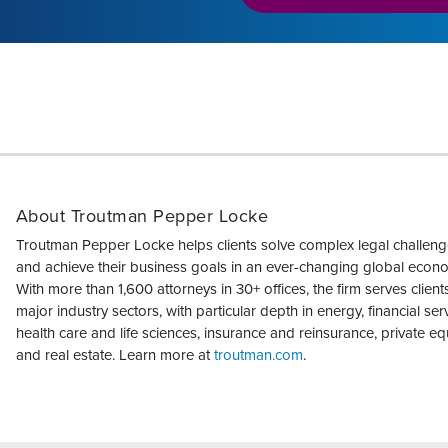
About Troutman Pepper Locke
Troutman Pepper Locke helps clients solve complex legal challen
and achieve their business goals in an ever-changing global econ
With more than 1,600 attorneys in 30+ offices, the firm serves clients 
major industry sectors, with particular depth in energy, financial ser
health care and life sciences, insurance and reinsurance, private equ
and real estate. Learn more at
troutman.com
.