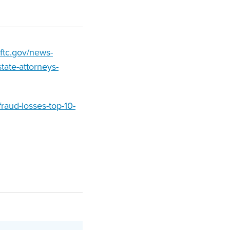
.ftc.gov/news-
tate-attorneys-
raud-losses-top-10-