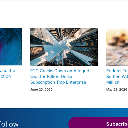
and the
FTC Cracks Down on Alleged
Federal T
iption
Quarter-Billion-Dollar
Settled Wi
Subscription Trap Enterprise
Million
June 23, 2026
May 29, 2026
Follow
Subscrib