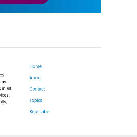
Home
ges
About
omy.
in all
Contact
vices,
Topics
ity,
Subscribe