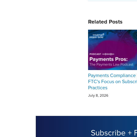
Related Posts
Payments Compliance 
FTC's Focus on Subscr
Practices
July 8, 2026
Subscribe + 