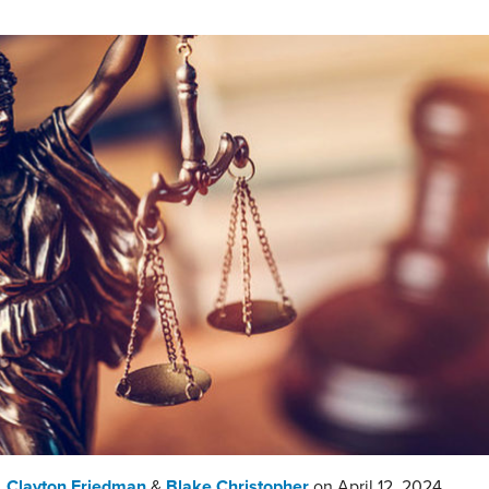
,
Clayton Friedman
&
Blake Christopher
on
April 12, 2024