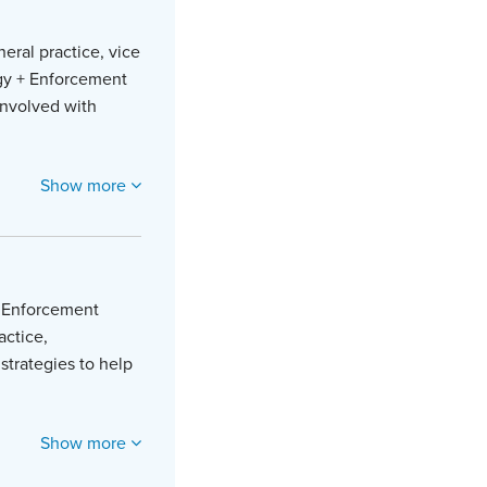
eral practice, vice
tegy + Enforcement
involved with
Show more
 + Enforcement
actice,
strategies to help
Show more