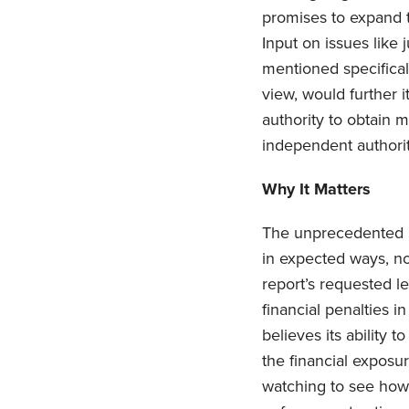
promises to expand t
Input on issues like 
mentioned specifical
view, would further 
authority to obtain 
independent authority
Why It Matters
The unprecedented r
in expected ways, no
report’s requested le
financial penalties 
believes its ability 
the financial exposu
watching to see how 