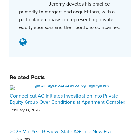
Jeremy devotes his practice
primarily to mergers and acquisitions, with a
particular emphasis on representing private
equity sponsors and their portfolio companies.
Related Posts
Connecticut AG Initiates Investigation Into Private
Equity Group Over Conditions at Apartment Complex
February 13, 2026
2025 Mid-Year Review: State AGs in a New Era
July 25, 2025