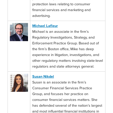
protection laws relating to consumer
financial services and marketing and
advertising.
Michael Lafleur
Michael is an associate in the firm’s
Regulatory Investigations, Strategy, and
Enforcement Practice Group. Based out of
the firm’s Boston office, Mike has deep
experience in litigation, investigations, and
other regulatory matters involving state-level
regulators and state attorneys general.
Susan Nikdel
Susan is an associate in the firm’s
Consumer Financial Services Practice
Group, and focuses her practice on
consumer financial services matters. She
has defended several of the nation’s largest
and most influential financial institutions in