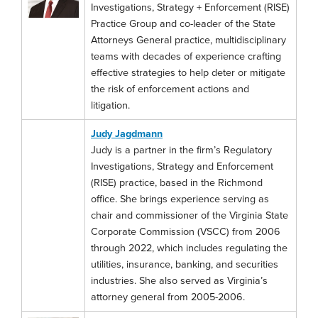
Investigations, Strategy + Enforcement (RISE)
Practice Group and co-leader of the State
Attorneys General practice, multidisciplinary
teams with decades of experience crafting
effective strategies to help deter or mitigate
the risk of enforcement actions and
litigation.
Judy Jagdmann
Judy is a partner in the firm’s Regulatory
Investigations, Strategy and Enforcement
(RISE) practice, based in the Richmond
office. She brings experience serving as
chair and commissioner of the Virginia State
Corporate Commission (VSCC) from 2006
through 2022, which includes regulating the
utilities, insurance, banking, and securities
industries. She also served as Virginia’s
attorney general from 2005-2006.