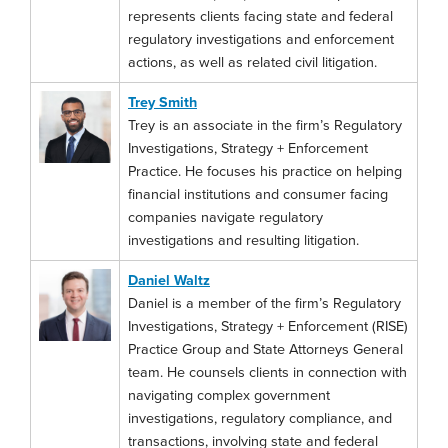
represents clients facing state and federal
regulatory investigations and enforcement
actions, as well as related civil litigation.
Trey Smith
Trey is an associate in the firm’s Regulatory
Investigations, Strategy + Enforcement
Practice. He focuses his practice on helping
financial institutions and consumer facing
companies navigate regulatory
investigations and resulting litigation.
Daniel Waltz
Daniel is a member of the firm’s Regulatory
Investigations, Strategy + Enforcement (RISE)
Practice Group and State Attorneys General
team. He counsels clients in connection with
navigating complex government
investigations, regulatory compliance, and
transactions, involving state and federal