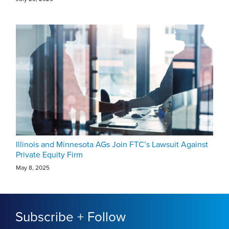
Illinois and Minnesota AGs Join FTC’s Lawsuit Against
Private Equity Firm
May 8, 2025
Subscribe + Follow