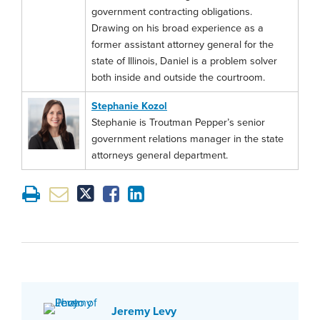
government contracting obligations.
Drawing on his broad experience as a
former assistant attorney general for the
state of Illinois, Daniel is a problem solver
both inside and outside the courtroom.
Stephanie Kozol
Stephanie is Troutman Pepper’s senior
government relations manager in the state
attorneys general department.
Jeremy Levy