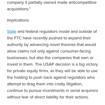
company it partially owned made anticompetitive
acquisitions.”
Implications
State
and federal regulators inside and outside of
the FTC have recently pushed to expand their
authority by advancing novel theories that would
allow claims not only against consumer-facing
businesses, but also the companies that own or
invest in them. The USAP decision is a big victory
for private equity firms, as they will be able to use
the holding to push back against regulators who
attempt to drag them into costly litigation,
continue to pursue investments in serial acquirers
without fear of direct liability for their actions.