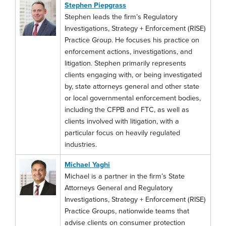
Stephen Piepgrass
Stephen leads the firm’s Regulatory
Investigations, Strategy + Enforcement (RISE)
Practice Group. He focuses his practice on
enforcement actions, investigations, and
litigation. Stephen primarily represents
clients engaging with, or being investigated
by, state attorneys general and other state
or local governmental enforcement bodies,
including the CFPB and FTC, as well as
clients involved with litigation, with a
particular focus on heavily regulated
industries.
Michael Yaghi
Michael is a partner in the firm’s State
Attorneys General and Regulatory
Investigations, Strategy + Enforcement (RISE)
Practice Groups, nationwide teams that
advise clients on consumer protection