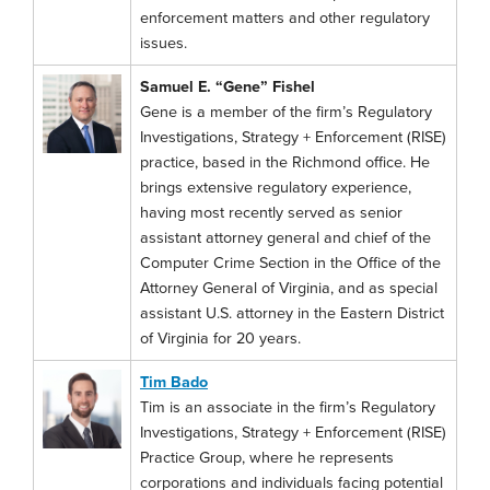
enforcement matters and other regulatory
issues.
Samuel E. “Gene” Fishel
Gene is a member of the firm’s Regulatory
Investigations, Strategy + Enforcement (RISE)
practice, based in the Richmond office. He
brings extensive regulatory experience,
having most recently served as senior
assistant attorney general and chief of the
Computer Crime Section in the Office of the
Attorney General of Virginia, and as special
assistant U.S. attorney in the Eastern District
of Virginia for 20 years.
Tim Bado
Tim is an associate in the firm’s Regulatory
Investigations, Strategy + Enforcement (RISE)
Practice Group, where he represents
corporations and individuals facing potential