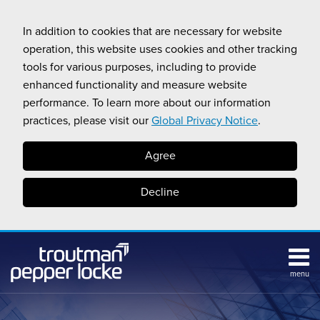
Skip
to
In addition to cookies that are necessary for website
content
operation, this website uses cookies and other tracking
tools for various purposes, including to provide
enhanced functionality and measure website
performance. To learn more about our information
practices, please visit our
Global Privacy Notice
.
Agree
Decline
menu
Subscribe
Search
Topics