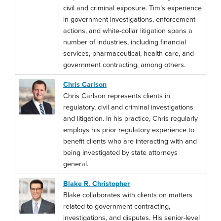
civil and criminal exposure. Tim’s experience
in government investigations, enforcement
actions, and white-collar litigation spans a
number of industries, including financial
services, pharmaceutical, health care, and
government contracting, among others.
Chris Carlson
Chris Carlson represents clients in
regulatory, civil and criminal investigations
and litigation. In his practice, Chris regularly
employs his prior regulatory experience to
benefit clients who are interacting with and
being investigated by state attorneys
general.
Blake R. Christopher
Blake collaborates with clients on matters
related to government contracting,
investigations, and disputes. His senior-level