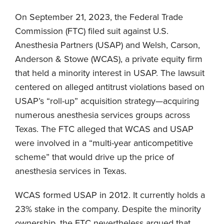
On September 21, 2023, the Federal Trade
Commission (FTC) filed suit against U.S.
Anesthesia Partners (USAP) and Welsh, Carson,
Anderson & Stowe (WCAS), a private equity firm
that held a minority interest in USAP. The lawsuit
centered on alleged antitrust violations based on
USAP’s “roll-up” acquisition strategy—acquiring
numerous anesthesia services groups across
Texas. The FTC alleged that WCAS and USAP
were involved in a “multi-year anticompetitive
scheme” that would drive up the price of
anesthesia services in Texas.
WCAS formed USAP in 2012. It currently holds a
23% stake in the company. Despite the minority
ownership, the FTC nevertheless argued that