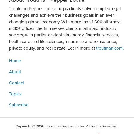
About Troutman Pepper Locke
Troutman Pepper Locke helps clients solve complex legal
challenges and achieve their business goals in an ever-
changing global economy. With more than 1,600 attorneys
in 30+ offices, the firm serves clients in all major industry
sectors, with particular depth in energy, financial services,
health care and life sciences, insurance and reinsurance,
private equity, and real estate. Learn more at
troutman.com
.
Home
About
Contact
Topics
Subscribe
Copyright © 2026, Troutman Pepper Locke. All Rights Reserved.