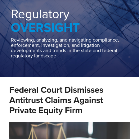
Home
About
Regulatory
Contact
OVERSIGHT
Our
State
AG
Reviewing, analyzing, and navigating compliance,
enforcement, investigation, and litigation
Team
developments and trends in the state and federal
regulatory landscape
Our
Regulatory
Team
Print:
Read
Email
Tweet
Like
Share
more
Federal Court Dismisses
this
this
this
this
about
post
post
post
post
Antitrust Claims Against
Jeremy
on
Private Equity Firm
Levy
LinkedIn