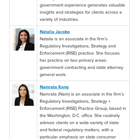
government experience generates valuable
insights and strategies for clients across a
variety of industries.
Natalia Jacobo
Natalia is an associate in the firm’s
Regulatory Investigations, Strategy and
Enforcement (RISE) practice. She focuses
her practice on two primary areas:
government contracting and state attorney
general work.
Namrata Kang
Namrata (Nam) is an associate in the firm’s
Regulatory Investigations, Strategy +
Enforcement (RISE) Practice Group, based in
the Washington, D.C. office. She routinely
advises clients on a wide variety of state
and federal regulatory matters, with a
particular emphasis on state consumer