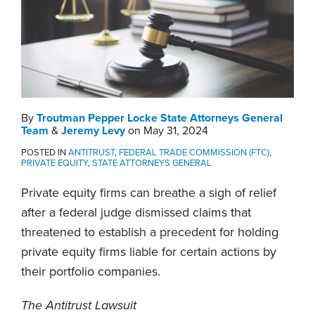
By
Troutman Pepper Locke State Attorneys General
Team
&
Jeremy Levy
on
May 31, 2024
POSTED IN
ANTITRUST
,
FEDERAL TRADE COMMISSION (FTC)
,
PRIVATE EQUITY
,
STATE ATTORNEYS GENERAL
Private equity firms can breathe a sigh of relief
after a federal judge dismissed claims that
threatened to establish a precedent for holding
private equity firms liable for certain actions by
their portfolio companies.
The Antitrust Lawsuit