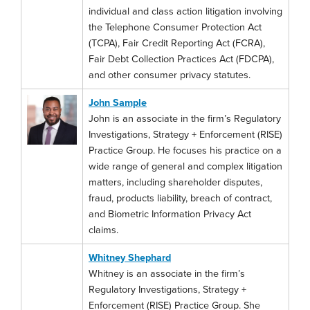
individual and class action litigation involving
the Telephone Consumer Protection Act
(TCPA), Fair Credit Reporting Act (FCRA),
Fair Debt Collection Practices Act (FDCPA),
and other consumer privacy statutes.
John Sample
John is an associate in the firm’s Regulatory
Investigations, Strategy + Enforcement (RISE)
Practice Group. He focuses his practice on a
wide range of general and complex litigation
matters, including shareholder disputes,
fraud, products liability, breach of contract,
and Biometric Information Privacy Act
claims.
Whitney Shephard
Whitney is an associate in the firm’s
Regulatory Investigations, Strategy +
Enforcement (RISE) Practice Group. She