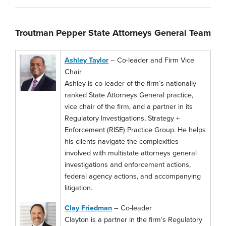
Troutman Pepper State Attorneys General Team
Ashley Taylor
– Co-leader and Firm Vice
Chair
Ashley is co-leader of the firm’s nationally
ranked State Attorneys General practice,
vice chair of the firm, and a partner in its
Regulatory Investigations, Strategy +
Enforcement (RISE) Practice Group. He helps
his clients navigate the complexities
involved with multistate attorneys general
investigations and enforcement actions,
federal agency actions, and accompanying
litigation.
Clay Friedman
– Co-leader
Clayton is a partner in the firm’s Regulatory