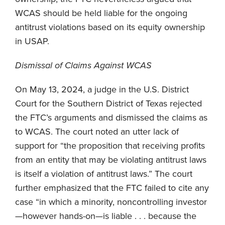
WCAS should be held liable for the ongoing
antitrust violations based on its equity ownership
in USAP.
Dismissal of Claims Against WCAS
On May 13, 2024, a judge in the U.S. District
Court for the Southern District of Texas rejected
the FTC’s arguments and dismissed the claims as
to WCAS. The court noted an utter lack of
support for “the proposition that receiving profits
from an entity that may be violating antitrust laws
is itself a violation of antitrust laws.” The court
further emphasized that the FTC failed to cite any
case “in which a minority, noncontrolling investor
—however hands-on—is liable . . . because the