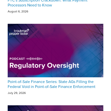
FTC's Subscription Crackdown: What Payment
Processors Need to Know
August 6, 2026
Point-of-Sale Finance Series: State AGs Filling the
Federal Void in Point-of-Sale Finance Enforcement
July 29, 2026