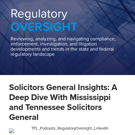
Home
About
Regulatory
Contact
OVERSIGHT
Our
State
AG
Reviewing, analyzing, and navigating compliance,
enforcement, investigation, and litigation
Team
developments and trends in the state and federal
regulatory landscape
Our
Regulatory
Team
Print:
Read
Stephen
Read
Email
Tweet
Like
Share
more
C.'s
more
Solicitors General Insights: A
this
this
this
this
about
Linkedin
about
post
post
post
post
Deep Dive With Mississippi
Stephen
Profile
Jeff
on
and Tennessee Solicitors
C.
Johnson
LinkedIn
General
Piepgrass