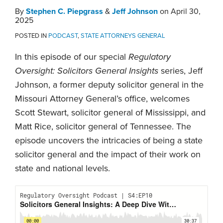
By
Stephen C. Piepgrass
&
Jeff Johnson
on
April 30,
2025
POSTED IN
PODCAST
,
STATE ATTORNEYS GENERAL
In this episode of our special
Regulatory
Oversight: Solicitors General Insights
series, Jeff
Johnson, a former deputy solicitor general in the
Missouri Attorney General’s office, welcomes
Scott Stewart, solicitor general of Mississippi, and
Matt Rice, solicitor general of Tennessee. The
episode uncovers the intricacies of being a state
solicitor general and the impact of their work on
state and national levels.