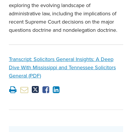
exploring the evolving landscape of
administrative law, including the implications of
recent Supreme Court decisions on the major
questions doctrine and nondelegation doctrine.
Transcript: Solicitors General Insights: A Deep
Dive With Mississippi and Tennessee Solicitors
General (PDF)