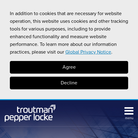
Skip
to
In addition to cookies that are necessary for website
content
operation, this website uses cookies and other tracking
tools for various purposes, including to provide
enhanced functionality and measure website
performance. To learn more about our information
practices, please visit our
Global Privacy Notice
.
Agree
Decline
menu
Subscribe
Search
Topics