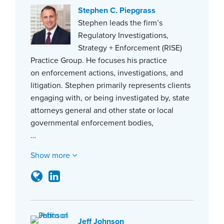
Stephen C. Piepgrass
Stephen leads the firm’s
Regulatory Investigations,
Strategy + Enforcement (RISE)
Practice Group. He focuses his practice
on enforcement actions, investigations, and
litigation. Stephen primarily represents clients
engaging with, or being investigated by, state
attorneys general and other state or local
governmental enforcement bodies,
…
Show more
Jeff Johnson