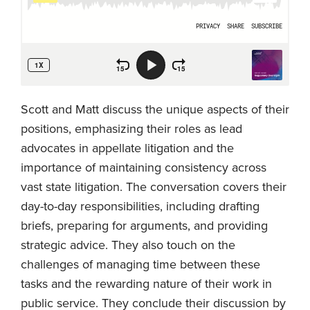
Scott and Matt discuss the unique aspects of their
positions, emphasizing their roles as lead
advocates in appellate litigation and the
importance of maintaining consistency across
vast state litigation. The conversation covers their
day-to-day responsibilities, including drafting
briefs, preparing for arguments, and providing
strategic advice. They also touch on the
challenges of managing time between these
tasks and the rewarding nature of their work in
public service. They conclude their discussion by