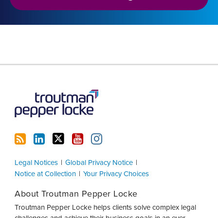
RSS
LinkedIn
Twitter
YouTube
Instagram
Legal Notices
Global Privacy Notice
Notice at Collection
Your Privacy Choices
About Troutman Pepper Locke
Troutman Pepper Locke helps clients solve complex legal