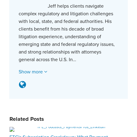
Jeff helps clients navigate
complex regulatory and litigation challenges
with local, state, and federal authorities. His
clients benefit from his decade of broad
litigation experience, understanding of
emerging state and federal regulatory issues,
and strong relationships with attorneys
general across the U.S. In…
Show more
Related Posts