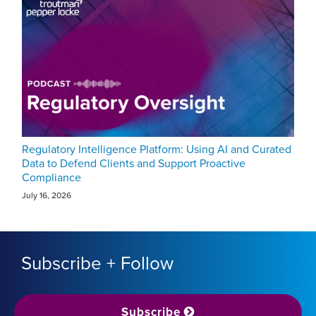
Regulatory Intelligence Platform: Using AI and Curated
Data to Defend Clients and Support Proactive
Compliance
July 16, 2026
Subscribe + Follow
Subscribe