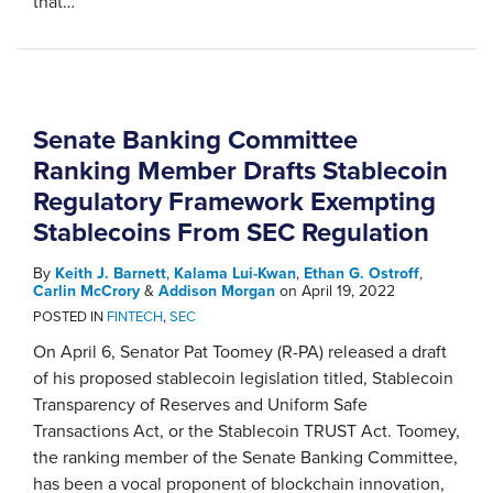
that
…
Senate Banking Committee
Ranking Member Drafts Stablecoin
Regulatory Framework Exempting
Stablecoins From SEC Regulation
By
Keith J. Barnett
,
Kalama Lui-Kwan
,
Ethan G. Ostroff
,
Carlin McCrory
&
Addison Morgan
on
April 19, 2022
POSTED IN
FINTECH
,
SEC
On April 6, Senator Pat Toomey (R-PA) released a draft
of his proposed stablecoin legislation titled, Stablecoin
Transparency of Reserves and Uniform Safe
Transactions Act, or the Stablecoin TRUST Act. Toomey,
the ranking member of the Senate Banking Committee,
has been a vocal proponent of blockchain innovation,