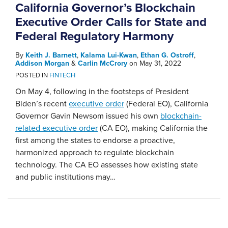
California Governor’s Blockchain
Executive Order Calls for State and
Federal Regulatory Harmony
By
Keith J. Barnett
,
Kalama Lui-Kwan
,
Ethan G. Ostroff
,
Addison Morgan
&
Carlin McCrory
on
May 31, 2022
POSTED IN
FINTECH
On May 4, following in the footsteps of President
Biden’s recent
executive order
(Federal EO), California
Governor Gavin Newsom issued his own
blockchain-
related executive order
(CA EO), making California the
first among the states to endorse a proactive,
harmonized approach to regulate blockchain
technology. The CA EO assesses how existing state
and public institutions may
…