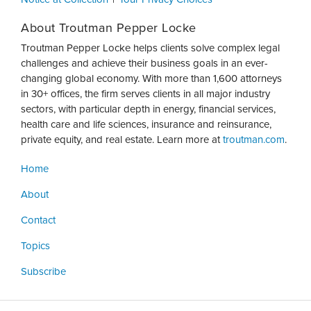
About Troutman Pepper Locke
Troutman Pepper Locke helps clients solve complex legal
challenges and achieve their business goals in an ever-
changing global economy. With more than 1,600 attorneys
in 30+ offices, the firm serves clients in all major industry
sectors, with particular depth in energy, financial services,
health care and life sciences, insurance and reinsurance,
private equity, and real estate. Learn more at
troutman.com
.
Home
About
Contact
Topics
Subscribe