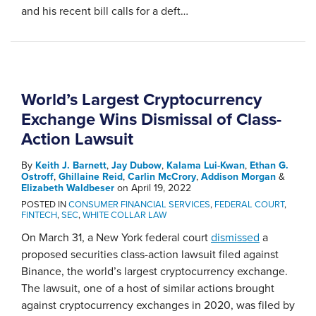
and his recent bill calls for a deft
…
World’s Largest Cryptocurrency
Exchange Wins Dismissal of Class-
Action Lawsuit
By
Keith J. Barnett
,
Jay Dubow
,
Kalama Lui-Kwan
,
Ethan G.
Ostroff
,
Ghillaine Reid
,
Carlin McCrory
,
Addison Morgan
&
Elizabeth Waldbeser
on
April 19, 2022
POSTED IN
CONSUMER FINANCIAL SERVICES
,
FEDERAL COURT
,
FINTECH
,
SEC
,
WHITE COLLAR LAW
On March 31, a New York federal court
dismissed
a
proposed securities class-action lawsuit filed against
Binance, the world’s largest cryptocurrency exchange.
The lawsuit, one of a host of similar actions brought
against cryptocurrency exchanges in 2020, was filed by