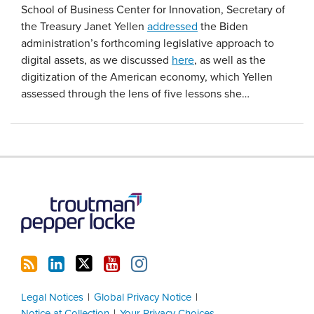
School of Business Center for Innovation, Secretary of
the Treasury Janet Yellen
addressed
the Biden
administration’s forthcoming legislative approach to
digital assets, as we discussed
here
, as well as the
digitization of the American economy, which Yellen
assessed through the lens of five lessons she
…
RSS
LinkedIn
Twitter
YouTube
Instagram
Legal Notices
Global Privacy Notice
Notice at Collection
Your Privacy Choices