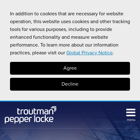
Skip
to
In addition to cookies that are necessary for website
content
operation, this website uses cookies and other tracking
tools for various purposes, including to provide
enhanced functionality and measure website
performance. To learn more about our information
practices, please visit our
Global Privacy Notice
.
Agree
Decline
menu
Subscribe
Search
Topics