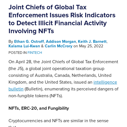
Joint Chiefs of Global Tax
Enforcement Issues Risk Indicators
to Detect Illicit Financial Activity
Involving NFTs
By
Ethan G. Ostroff
,
Addison Morgan
,
Keith J. Barnett
,
Kalama Lui-Kwan
&
Carlin McCrory
on
May 25, 2022
POSTED IN
FINTECH
On April 28, the Joint Chiefs of Global Tax Enforcement
(the J5), a global joint operational taxation group
consisting of Australia, Canada, Netherlands, United
Kingdom, and the United States, issued an
intelligence
bulletin
(Bulletin), enumerating its perceived dangers of
non-fungible tokens (NFTs).
NFTs, ERC-20, and Fungibility
Cryptocurrencies and NFTs are similar in the sense