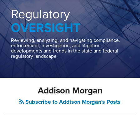
Home
About
Regulatory
Contact
OVERSIGHT
Our
State
AG
Reviewing, analyzing, and navigating compliance,
enforcement, investigation, and litigation
Team
developments and trends in the state and federal
regulatory landscape
Our
Regulatory
Team
Addison Morgan
Subscribe to Addison Morgan's Posts