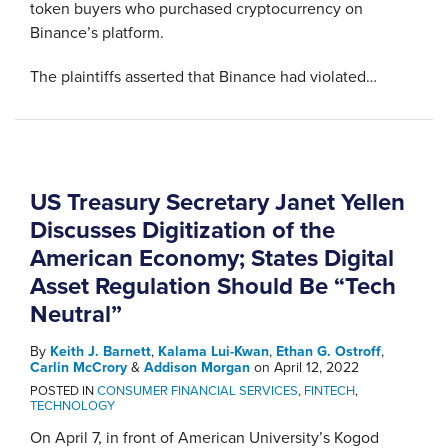
token buyers who purchased cryptocurrency on
Binance’s platform.
The plaintiffs asserted that Binance had violated
…
US Treasury Secretary Janet Yellen
Discusses Digitization of the
American Economy; States Digital
Asset Regulation Should Be “Tech
Neutral”
By
Keith J. Barnett
,
Kalama Lui-Kwan
,
Ethan G. Ostroff
,
Carlin McCrory
&
Addison Morgan
on
April 12, 2022
POSTED IN
CONSUMER FINANCIAL SERVICES
,
FINTECH
,
TECHNOLOGY
On April 7, in front of American University’s Kogod