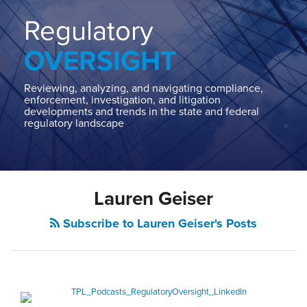
Home
About
Regulatory
Contact
OVERSIGHT
Our
State
AG
Reviewing, analyzing, and navigating compliance,
enforcement, investigation, and litigation
Team
developments and trends in the state and federal
regulatory landscape
Our
Regulatory
Team
Lauren Geiser
Subscribe to Lauren Geiser's Posts