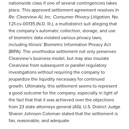
nationwide class if one of several contingencies takes
place. This approved settlement agreement resolves
In
Re: Clearview AI, Inc. Consumer Privacy Litigation,
No.
1:21-cv-00135 (N.D. Ill.), a multidistrict suit alleging that
the company’s automatic collection, storage, and use
of biometric data violated various privacy laws,
including Illinois’ Biometric Information Privacy Act
(BIPA). The unorthodox settlement not only preserves
Clearview’s business model, but may also insulate
Clearview from subsequent or parallel regulatory
investigations without requiring the company to
jeopardize the liquidity necessary for continued
growth. Ultimately, this settlement seems to represent
a good outcome for the company, especially in light of
the fact that that it was achieved over the objections
from 23 state attorneys general (AG). U.S. District Judge
Sharon Johnson Coleman stated that the settlement is
fair, reasonable, and adequate.