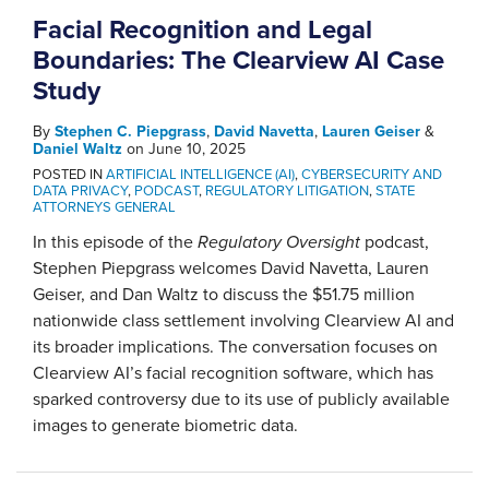
Facial Recognition and Legal
Boundaries: The Clearview AI Case
Study
By
Stephen C. Piepgrass
,
David Navetta
,
Lauren Geiser
&
Daniel Waltz
on
June 10, 2025
POSTED IN
ARTIFICIAL INTELLIGENCE (AI)
,
CYBERSECURITY AND
DATA PRIVACY
,
PODCAST
,
REGULATORY LITIGATION
,
STATE
ATTORNEYS GENERAL
In this episode of the
Regulatory Oversight
podcast,
Stephen Piepgrass welcomes David Navetta, Lauren
Geiser, and Dan Waltz to discuss the $51.75 million
nationwide class settlement involving Clearview AI and
its broader implications. The conversation focuses on
Clearview AI’s facial recognition software, which has
sparked controversy due to its use of publicly available
images to generate biometric data.