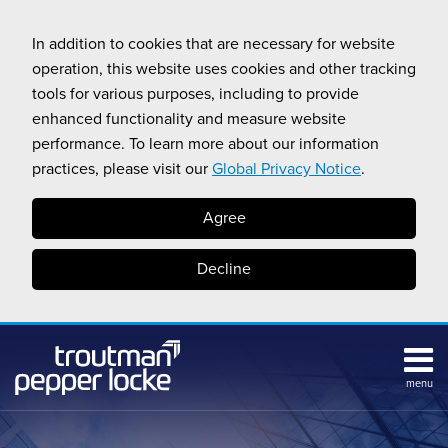
Skip
to
In addition to cookies that are necessary for website
content
operation, this website uses cookies and other tracking
tools for various purposes, including to provide
enhanced functionality and measure website
performance. To learn more about our information
practices, please visit our
Global Privacy Notice
.
Agree
Decline
menu
Subscribe
Search
Topics