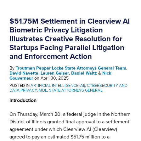
$51.75M Settlement in Clearview AI
Biometric Privacy Litigation
Illustrates Creative Resolution for
Startups Facing Parallel Litigation
and Enforcement Action
By
Troutman Pepper Locke State Attorneys General Team
,
David Navetta
,
Lauren Geiser
,
Daniel Waltz
&
Nick
Gouverneur
on
April 30, 2025
POSTED IN
ARTIFICIAL INTELLIGENCE (AI)
,
CYBERSECURITY AND
DATA PRIVACY
,
MDL
,
STATE ATTORNEYS GENERAL
Introduction
On Thursday, March 20, a federal judge in the Northern
District of Illinois granted final approval to a settlement
agreement under which Clearview AI (Clearview)
agreed to pay an estimated $51.75 million to a