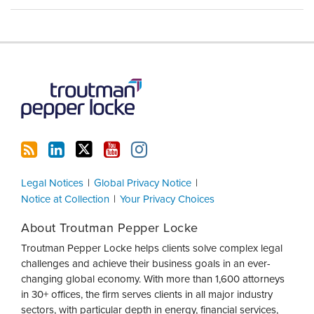
RSS
LinkedIn
Twitter
YouTube
Instagram
Legal Notices
Global Privacy Notice
Notice at Collection
Your Privacy Choices
About Troutman Pepper Locke
Troutman Pepper Locke helps clients solve complex legal
challenges and achieve their business goals in an ever-
changing global economy. With more than 1,600 attorneys
in 30+ offices, the firm serves clients in all major industry
sectors, with particular depth in energy, financial services,