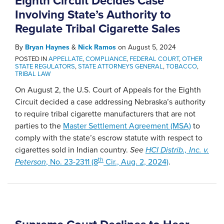
Eighth Circuit Decides Case
Involving State’s Authority to
Regulate Tribal Cigarette Sales
By
Bryan Haynes
&
Nick Ramos
on
August 5, 2024
POSTED IN
APPELLATE
,
COMPLIANCE
,
FEDERAL COURT
,
OTHER
STATE REGULATORS
,
STATE ATTORNEYS GENERAL
,
TOBACCO
,
TRIBAL LAW
On August 2, the U.S. Court of Appeals for the Eighth
Circuit decided a case addressing Nebraska’s authority
to require tribal cigarette manufacturers that are not
parties to the
Master Settlement Agreement (MSA)
to
comply with the state’s escrow statute with respect to
cigarettes sold in Indian country.
See
HCI Distrib., Inc. v.
th
Peterson
, No. 23-2311 (8
Cir., Aug. 2, 2024)
.