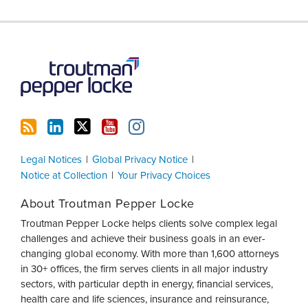
RSS
LinkedIn
Twitter
YouTube
Instagram
Legal Notices
Global Privacy Notice
Notice at Collection
Your Privacy Choices
About Troutman Pepper Locke
Troutman Pepper Locke helps clients solve complex legal
challenges and achieve their business goals in an ever-
changing global economy. With more than 1,600 attorneys
in 30+ offices, the firm serves clients in all major industry
sectors, with particular depth in energy, financial services,
health care and life sciences, insurance and reinsurance,