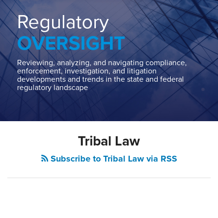
Home
About
Regulatory
Contact
OVERSIGHT
Our
State
AG
Reviewing, analyzing, and navigating compliance,
enforcement, investigation, and litigation
Team
developments and trends in the state and federal
regulatory landscape
Our
Regulatory
Team
Tribal Law
Subscribe to Tribal Law via RSS