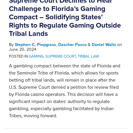
Supreme Court Declines to Hear
Challenge to Florida’s Gaming
Compact – Solidifying States’
Rights to Regulate Gaming Outside
Tribal Lands
By
Stephen C. Piepgrass
,
Dascher Pasco
&
Daniel Waltz
on
June 20, 2024
POSTED IN
GAMING
,
SUPREME COURT
,
TRIBAL LAW
A gambling compact between the state of Florida and
the Seminole Tribe of Florida, which allows for sports
betting off tribal lands, will remain in place after the
U.S. Supreme Court denied a petition for review filed
by Florida casino operators. This decision will have a
significant impact on states’ authority to regulate
gambling, especially gambling facilitated by Indian
Tribes, moving forward.