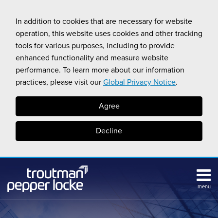
Skip
to
In addition to cookies that are necessary for website
content
operation, this website uses cookies and other tracking
tools for various purposes, including to provide
enhanced functionality and measure website
performance. To learn more about our information
practices, please visit our
Global Privacy Notice
.
Agree
Decline
menu
Subscribe
Search
Topics