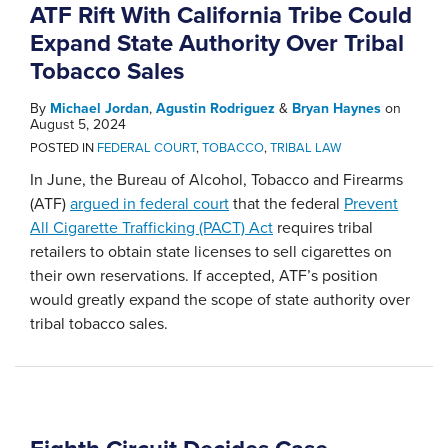
ATF Rift With California Tribe Could
Expand State Authority Over Tribal
Tobacco Sales
By
Michael Jordan
,
Agustin Rodriguez
&
Bryan Haynes
on
August 5, 2024
POSTED IN
FEDERAL COURT
,
TOBACCO
,
TRIBAL LAW
In June, the Bureau of Alcohol, Tobacco and Firearms
(ATF)
argued in federal court
that the federal
Prevent
All Cigarette Trafficking (PACT) Act
requires tribal
retailers to obtain state licenses to sell cigarettes on
their own reservations. If accepted, ATF’s position
would greatly expand the scope of state authority over
tribal tobacco sales.