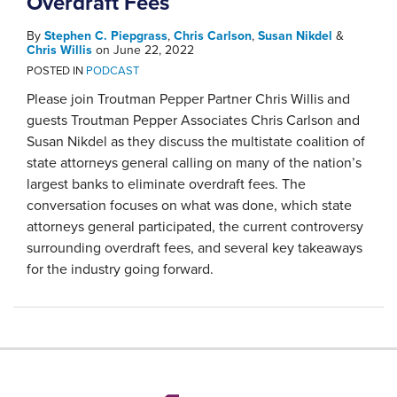
Overdraft Fees
By
Stephen C. Piepgrass
,
Chris Carlson
,
Susan Nikdel
&
Chris Willis
on
June 22, 2022
POSTED IN
PODCAST
Please join Troutman Pepper Partner Chris Willis and
guests Troutman Pepper Associates Chris Carlson and
Susan Nikdel as they discuss the multistate coalition of
state attorneys general calling on many of the nation’s
largest banks to eliminate overdraft fees. The
conversation focuses on what was done, which state
attorneys general participated, the current controversy
surrounding overdraft fees, and several key takeaways
for the industry going forward.
RSS
LinkedIn
Twitter
YouTube
Instagram