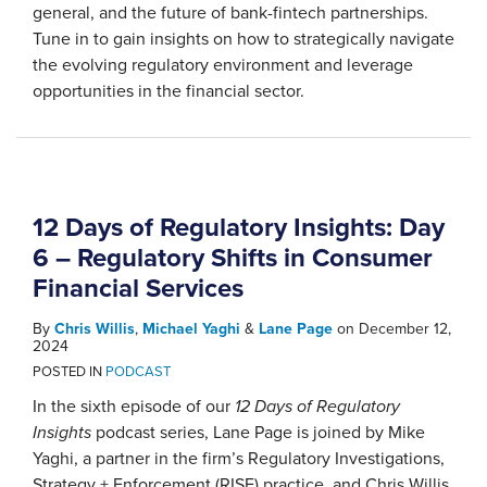
general, and the future of bank-fintech partnerships.
Tune in to gain insights on how to strategically navigate
the evolving regulatory environment and leverage
opportunities in the financial sector.
12 Days of Regulatory Insights: Day
6 – Regulatory Shifts in Consumer
Financial Services
By
Chris Willis
,
Michael Yaghi
&
Lane Page
on
December 12,
2024
POSTED IN
PODCAST
In the sixth episode of our
12 Days of Regulatory
Insights
podcast series, Lane Page is joined by Mike
Yaghi, a partner in the firm’s Regulatory Investigations,
Strategy + Enforcement (RISE) practice, and Chris Willis,