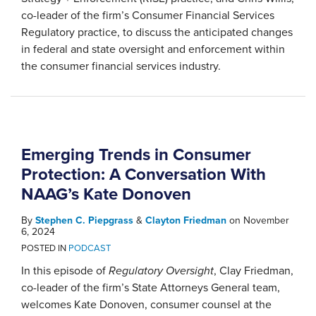
co-leader of the firm’s Consumer Financial Services
Regulatory practice, to discuss the anticipated changes
in federal and state oversight and enforcement within
the consumer financial services industry.
Emerging Trends in Consumer
Protection: A Conversation With
NAAG’s Kate Donoven
By
Stephen C. Piepgrass
&
Clayton Friedman
on
November
6, 2024
POSTED IN
PODCAST
In this episode of
Regulatory Oversight
, Clay Friedman,
co-leader of the firm’s State Attorneys General team,
welcomes Kate Donoven, consumer counsel at the