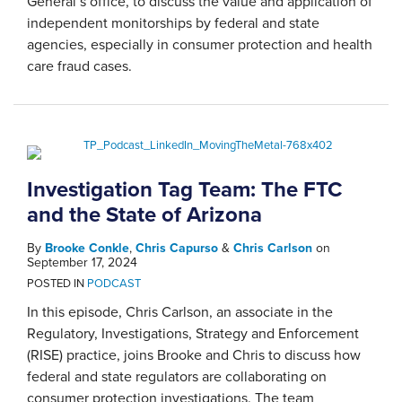
General’s office, to discuss the value and application of
independent monitorships by federal and state
agencies, especially in consumer protection and health
care fraud cases.
Investigation Tag Team: The FTC
and the State of Arizona
By
Brooke Conkle
,
Chris Capurso
&
Chris Carlson
on
September 17, 2024
POSTED IN
PODCAST
In this episode, Chris Carlson, an associate in the
Regulatory, Investigations, Strategy and Enforcement
(RISE) practice, joins Brooke and Chris to discuss how
federal and state regulators are collaborating on
consumer protection investigations. The team