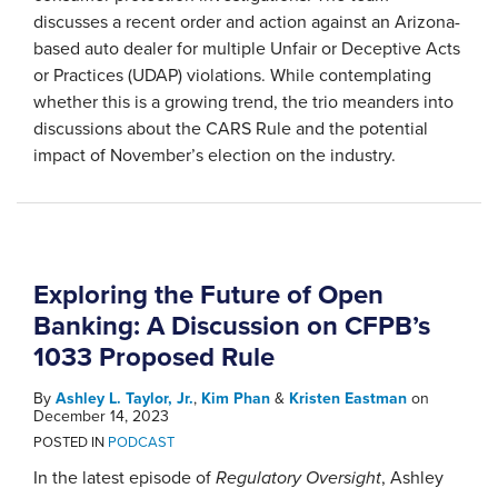
discusses a recent order and action against an Arizona-
based auto dealer for multiple Unfair or Deceptive Acts
or Practices (UDAP) violations. While contemplating
whether this is a growing trend, the trio meanders into
discussions about the CARS Rule and the potential
impact of November’s election on the industry.
Exploring the Future of Open
Banking: A Discussion on CFPB’s
1033 Proposed Rule
By
Ashley L. Taylor, Jr.
,
Kim Phan
&
Kristen Eastman
on
December 14, 2023
POSTED IN
PODCAST
In the latest episode of
Regulatory Oversight
, Ashley