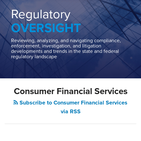
Home
About
Regulatory
Contact
OVERSIGHT
Our
State
AG
Reviewing, analyzing, and navigating compliance,
enforcement, investigation, and litigation
Team
developments and trends in the state and federal
regulatory landscape
Our
Regulatory
Team
Consumer Financial Services
Subscribe to Consumer Financial Services
via RSS