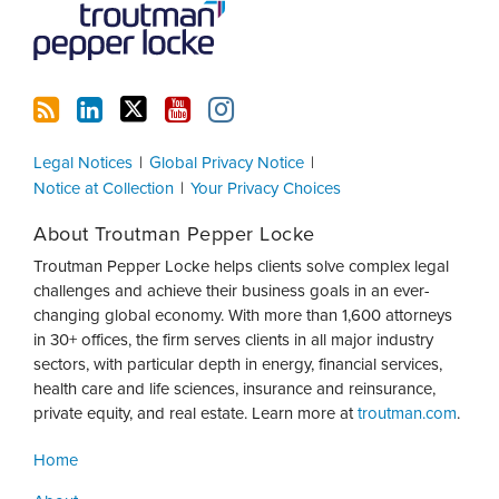
Legal Notices
Global Privacy Notice
Notice at Collection
Your Privacy Choices
About Troutman Pepper Locke
Troutman Pepper Locke helps clients solve complex legal
challenges and achieve their business goals in an ever-
changing global economy. With more than 1,600 attorneys
in 30+ offices, the firm serves clients in all major industry
sectors, with particular depth in energy, financial services,
health care and life sciences, insurance and reinsurance,
private equity, and real estate. Learn more at
troutman.com
.
Home