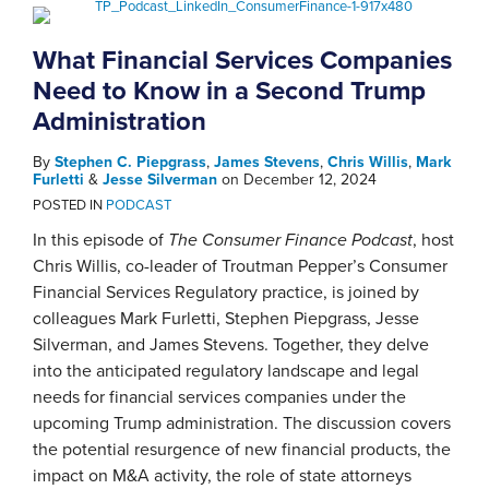
What Financial Services Companies
Need to Know in a Second Trump
Administration
By
Stephen C. Piepgrass
,
James Stevens
,
Chris Willis
,
Mark
Furletti
&
Jesse Silverman
on
December 12, 2024
POSTED IN
PODCAST
In this episode of
The Consumer Finance Podcast
, host
Chris Willis, co-leader of Troutman Pepper’s Consumer
Financial Services Regulatory practice, is joined by
colleagues Mark Furletti, Stephen Piepgrass, Jesse
Silverman, and James Stevens. Together, they delve
into the anticipated regulatory landscape and legal
needs for financial services companies under the
upcoming Trump administration. The discussion covers
the potential resurgence of new financial products, the
impact on M&A activity, the role of state attorneys