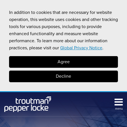
Skip
to
In addition to cookies that are necessary for website
content
operation, this website uses cookies and other tracking
tools for various purposes, including to provide
enhanced functionality and measure website
performance. To learn more about our information
practices, please visit our
Global Privacy Notice
.
Agree
Decline
menu
Subscribe
Search
Topics