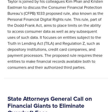
Taylor is joined by his colleagues Kim Phan and Kristen
Eastman to discuss the Consumer Financial Protection
Bureau’s (CFPB) 1033 proposed rule, also known as the
Personal Financial Digital Rights rule. This rule, part of
the Dodd-Frank Act, aims to place limits on the ability
to access consumer data as well as any subsequent
uses of such data. It focuses on entities subject to the
Truth in Lending Act (TILA) and Regulation Z, such as
depository institutions, credit card companies, and
payment processors. The proposed rule requires these
entities to make financial records available both to
consumers and their authorized third parties.
State Attorneys General Call on
Financial Giants to Eliminate