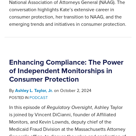
National Association of Attorneys General (NAAG). The
conversation highlights Kate’s extensive career in
consumer protection, her transition to NAAG, and the
emerging trends and initiatives in consumer protection.
Enhancing Compliance: The Power
of Independent Monitorships in
Consumer Protection
By
Ashley L. Taylor, Jr.
on
October 2, 2024
POSTED IN
PODCAST
In this episode of
Regulatory Oversight
, Ashley Taylor
is joined by Vincent DiCianni, founder of Affiliated
Monitors, and Kevin Lownds, deputy chief of the
Medicaid Fraud Division at the Massachusetts Attorney