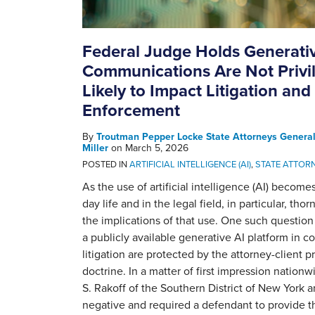
Federal Judge Holds Generati
Communications Are Not Privil
Likely to Impact Litigation and
Enforcement
By
Troutman Pepper Locke State Attorneys Genera
Miller
on
March 5, 2026
POSTED IN
ARTIFICIAL INTELLIGENCE (AI)
,
STATE ATTOR
As the use of artificial intelligence (AI) become
day life and in the legal field, in particular, th
the implications of that use. One such questio
a publicly available generative AI platform in 
litigation are protected by the attorney-client p
doctrine. In a matter of first impression nationw
S. Rakoff of the Southern District of New York 
negative and required a defendant to provide 