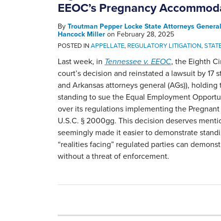
EEOC’s Pregnancy Accommoda
By
Troutman Pepper Locke State Attorneys Genera
Hancock Miller
on
February 28, 2025
POSTED IN
APPELLATE
,
REGULATORY LITIGATION
,
STAT
Last week, in
Tennessee v. EEOC
, the Eighth Ci
court’s decision and reinstated a lawsuit by 17 
and Arkansas attorneys general (AGs)), holding 
standing to sue the Equal Employment Opport
over its regulations implementing the Pregnant­
U.S.C. § 2000gg. This decision deserves menti
seemingly made it easier to demonstrate standi
“realities facing” regulated parties can demonst
without a threat of enforcement.