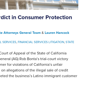
rdict in Consumer Protection
te Attorneys General Team
&
Lauren Hancock
L SERVICES
,
FINANCIAL SERVICES LITIGATION
,
STATE
urt of Appeal of the State of California
neral (AG) Rob Bonta’s trial-court victory
er for violations of California’s unfair
n allegations of the illegal sale of credit
geted the business’s Latino immigrant customer