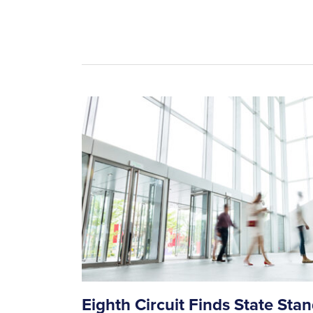
Eighth Circuit Finds State Sta