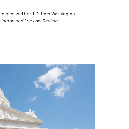
 She received her J.D. from Washington
ington and Lee Law Review
.