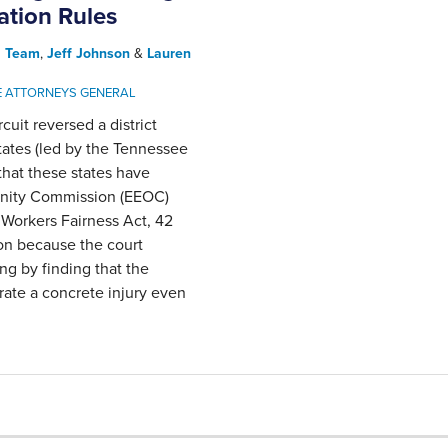
tion Rules
l Team
,
Jeff Johnson
&
Lauren
E ATTORNEYS GENERAL
rcuit reversed a district
states (led by the Tennessee
that these states have
unity Commission (EEOC)
 Workers Fairness Act, 42
on because the court
ng by finding that the
rate a concrete injury even