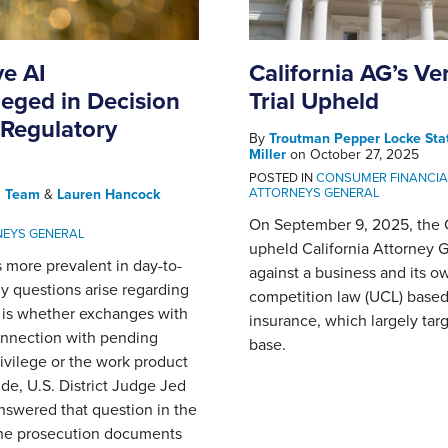
ve AI
California AG’s Ve
eged in Decision
Trial Upheld
 Regulatory
By
Troutman Pepper Locke Sta
Miller
on
October 27, 2025
POSTED IN
CONSUMER FINANCIA
ATTORNEYS GENERAL
l Team
&
Lauren Hancock
On September 9, 2025, the Co
NEYS GENERAL
upheld California Attorney Ge
s more prevalent in day-to-
against a business and its own
orny questions arise regarding
competition law (UCL) based o
n is whether exchanges with
insurance, which largely tar
connection with pending
base.
rivilege or the work product
ide, U.S. District Judge Jed
answered that question in the
the prosecution documents