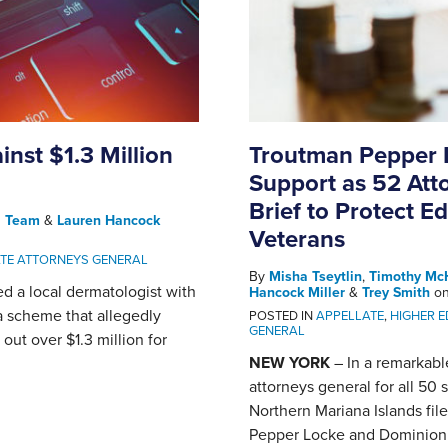
inst $1.3 Million
Troutman Pepper 
Support as 52 Att
Brief to Protect E
l Team
&
Lauren Hancock
Veterans
ATE ATTORNEYS GENERAL
By
Misha Tseytlin
,
Timothy Mc
ed a local dermatologist with
Hancock Miller
&
Trey Smith
o
a scheme that allegedly
POSTED IN
APPELLATE
,
HIGHER 
GENERAL
out over $1.3 million for
NEW YORK
– In a remarkable
attorneys general for all 50 
Northern Mariana Islands fil
Pepper Locke and Dominion En