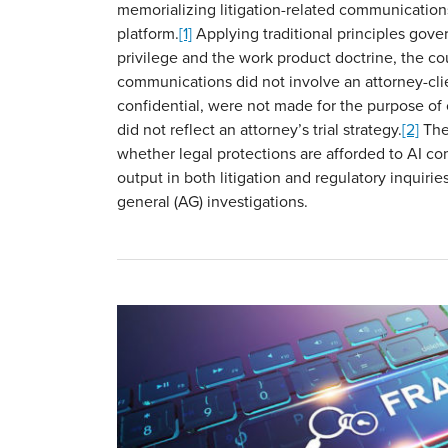
memorializing litigation-related communication
platform.
[1]
Applying traditional principles gover
privilege and the work product doctrine, the co
communications did not involve an attorney-clie
confidential, were not made for the purpose of 
did not reflect an attorney’s trial strategy.
[2]
The 
whether legal protections are afforded to AI c
output in both litigation and regulatory inquirie
general (AG) investigations.