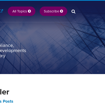
All Topics
Subscribe
liance,
 developments
ory
ler
s Posts