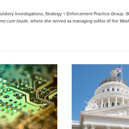
egulatory Investigations, Strategy + Enforcement Practice Group.
ma cum laude
, where she served as managing editor of the
Wash