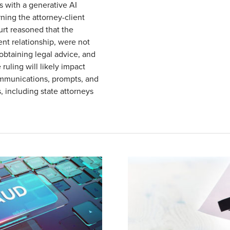
s with a generative AI
ning the attorney-client
urt reasoned that the
nt relationship, were not
obtaining legal advice, and
ruling will likely impact
ommunications, prompts, and
s, including state attorneys