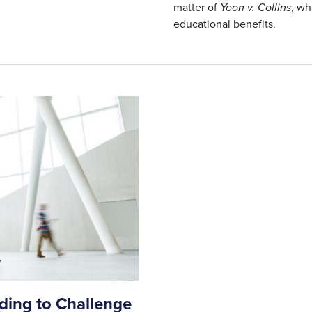
matter of
Yoon v. Collins
, wh
educational benefits.
nding to Challenge