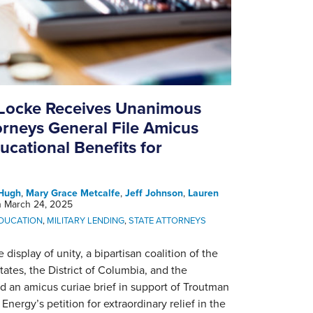
Locke Receives Unanimous
orneys General File Amicus
ducational Benefits for
Hugh
,
Mary Grace Metcalfe
,
Jeff Johnson
,
Lauren
n
March 24, 2025
EDUCATION
,
MILITARY LENDING
,
STATE ATTORNEYS
 display of unity, a bipartisan coalition of the
states, the District of Columbia, and the
ed an amicus curiae brief in support of Troutman
ergy’s petition for extraordinary relief in the