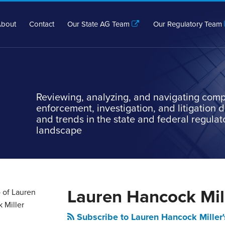
bout
Contact
Our State AG Team
Our Regulatory Team
Reviewing, analyzing, and navigating comp
enforcement, investigation, and litigation
and trends in the state and federal regulat
landscape
Lauren Hancock Mil
Subscribe to Lauren Hancock Miller'