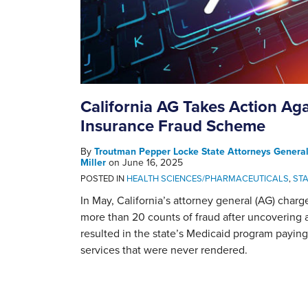
California AG Takes Action Aga
Insurance Fraud Scheme
By
Troutman Pepper Locke State Attorneys Genera
Miller
on
June 16, 2025
POSTED IN
HEALTH SCIENCES/PHARMACEUTICALS
,
ST
In May, California’s attorney general (AG) charg
more than 20 counts of fraud after uncovering 
resulted in the state’s Medicaid program paying 
services that were never rendered.