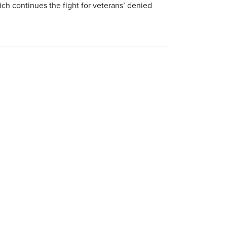
ich continues the fight for veterans’ denied