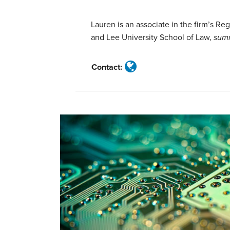
Miller
Lauren is an associate in the firm’s R
and Lee University School of Law,
sum
Contact: